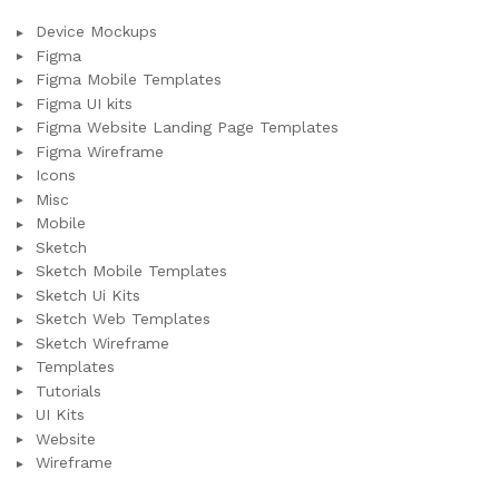
Device Mockups
Figma
Figma Mobile Templates
Figma UI kits
Figma Website Landing Page Templates
Figma Wireframe
Icons
Misc
Mobile
Sketch
Sketch Mobile Templates
Sketch Ui Kits
Sketch Web Templates
Sketch Wireframe
Templates
Tutorials
UI Kits
Website
Wireframe