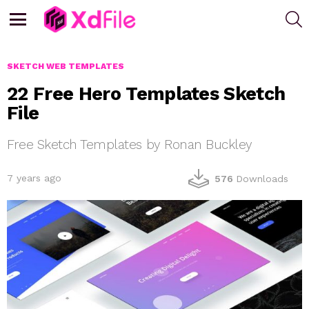
S
Menu
SKETCH WEB TEMPLATES
22 Free Hero Templates Sketch
File
Free Sketch Templates by Ronan Buckley
7 years ago
576
Downloads