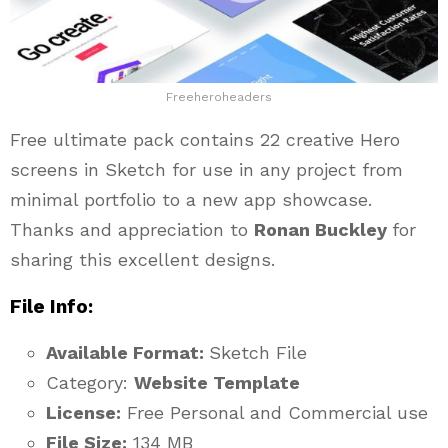
Freeheroheaders
Free ultimate pack contains 22 creative Hero
screens in Sketch for use in any project from
minimal portfolio to a new app showcase.
Thanks and appreciation to
Ronan Buckley
for
sharing this excellent designs.
File Info:
Available Format:
Sketch File
Category:
Website Template
License:
Free Personal and Commercial use
File Size:
134 MB