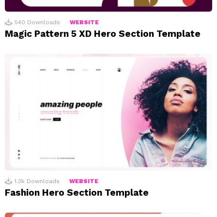
540
Downloads
WEBSITE
Magic Pattern 5 XD Hero Section Template
1.3k
Downloads
WEBSITE
Fashion Hero Section Template