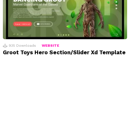
935
Downloads
WEBSITE
Groot Toys Hero Section/Slider Xd Template