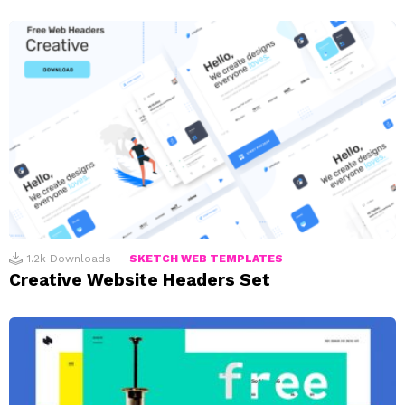
1.2k
Downloads
SKETCH WEB TEMPLATES
Creative Website Headers Set