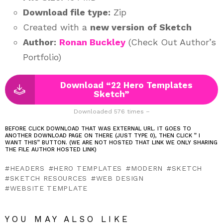
Download file type:
Zip
Created with a
new version
of Sketch
Author:
Ronan Buckley
(Check Out Author’s
Portfolio)
Download “22 Hero Templates
Sketch”
Downloaded 576 times –
BEFORE CLICK DOWNLOAD THAT WAS EXTERNAL URL. IT GOES TO
ANOTHER DOWNLOAD PAGE ON THERE (JUST TYPE 0), THEN CLICK ” I
WANT THIS” BUTTON. (WE ARE NOT HOSTED THAT LINK WE ONLY SHARING
THE FILE AUTHOR HOSTED LINK)
HEADERS
HERO TEMPLATES
MODERN
SKETCH
SKETCH RESOURCES
WEB DESIGN
WEBSITE TEMPLATE
YOU MAY ALSO LIKE