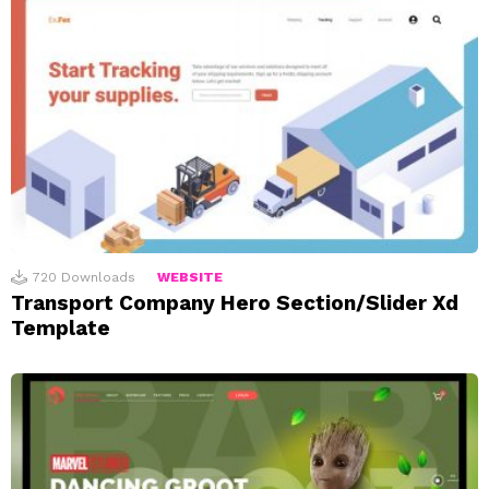
720
Downloads
WEBSITE
Transport Company Hero Section/Slider Xd
Template