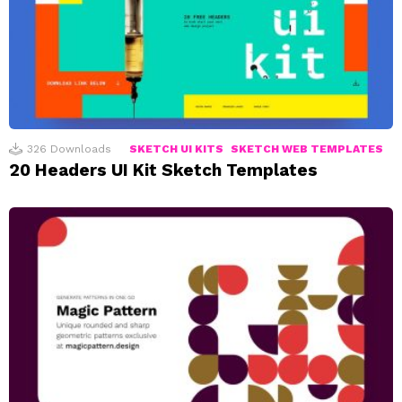
326
Downloads
SKETCH UI KITS
SKETCH WEB TEMPLATES
20 Headers UI Kit Sketch Templates