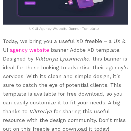
UX UI Agency Website Banner Template
Today, we bring you a useful XD freebie – a UX &
UI
agency website
banner Adobe XD template.
Designed by
Viktoriya Lyushnenko
, this banner is
ideal for those looking to advertise their agency’s
services. With its clean and simple design, it’s
sure to catch the eye of potential clients. This
template is available for free download, so you
can easily customize it to fit your needs. A big
thanks to
Viktoriya
for sharing this useful
resource with the design community. Don’t miss
out on this freebie and download it today!