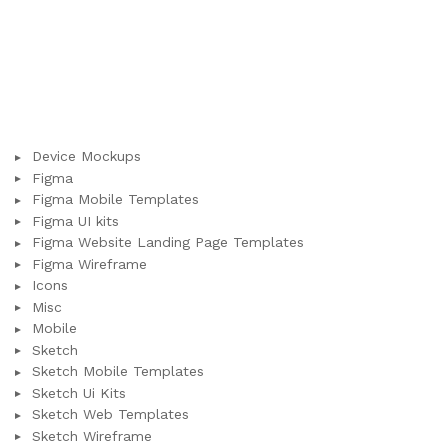
Device Mockups
Figma
Figma Mobile Templates
Figma UI kits
Figma Website Landing Page Templates
Figma Wireframe
Icons
Misc
Mobile
Sketch
Sketch Mobile Templates
Sketch Ui Kits
Sketch Web Templates
Sketch Wireframe