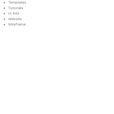
Templates
Tutorials
UI Kits
Website
Wireframe