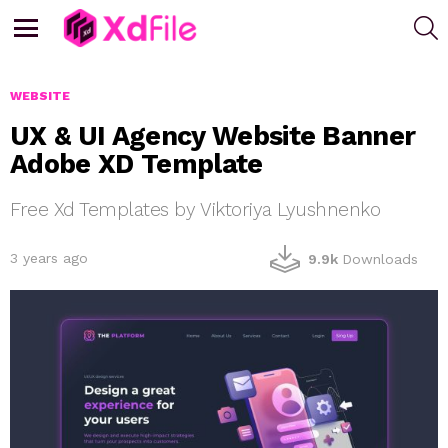
S
Menu
WEBSITE
UX & UI Agency Website Banner
Adobe XD Template
Free Xd Templates by Viktoriya Lyushnenko
3 years ago
9.9k
Downloads