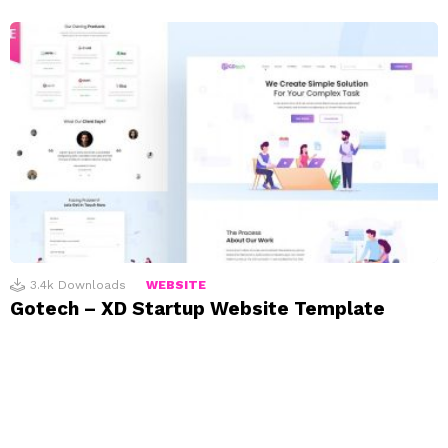
3.4k
Downloads
WEBSITE
Gotech – XD Startup Website Template