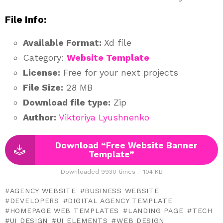
File Info:
Available Format:
Xd file
Category:
Website Template
License:
Free for your next projects
File Size:
28 MB
Download file type:
Zip
Author:
Viktoriya Lyushnenko
Download “Free Website Banner
Template”
Downloaded 9930 times – 104 KB
AGENCY WEBSITE
BUSINESS WEBSITE
DEVELOPERS
DIGITAL AGENCY TEMPLATE
HOMEPAGE WEB TEMPLATES
LANDING PAGE
TECH
UI DESIGN
UI ELEMENTS
WEB DESIGN