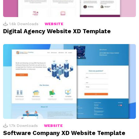
1.6k
Downloads
WEBSITE
Digital Agency Website XD Template
1.7k
Downloads
WEBSITE
Software Company XD Website Template