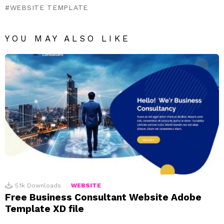
WEBSITE TEMPLATE
YOU MAY ALSO LIKE
5.1k
Downloads
WEBSITE
Free Business Consultant Website Adobe
Template XD file