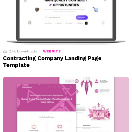
2.4k
Downloads
WEBSITE
Contracting Company Landing Page
Template