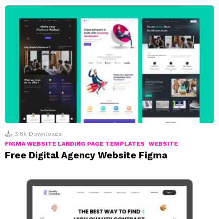
3.6k
Downloads
FIGMA WEBSITE LANDING PAGE TEMPLATES
WEBSITE
Free Digital Agency Website Figma