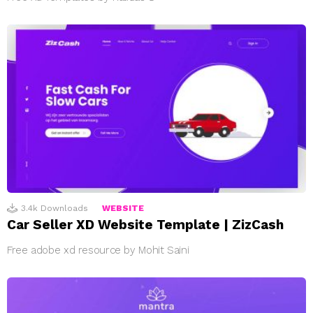
3.4k
Downloads
WEBSITE
Car Seller XD Website Template | ZizCash
Free adobe xd resource by Mohit Saini