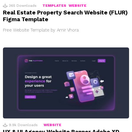
365
Downloads
TEMPLATES
WEBSITE
Real Estate Property Search Website (FLUR)
Figma Template
Free Website Template by Amir Vhora
9.9k
Downloads
WEBSITE
UX & UI Agency Website Banner Adobe XD