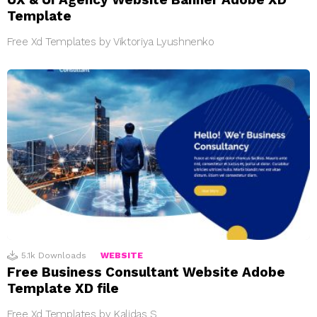
Template
Free Xd Templates by Viktoriya Lyushnenko
5.1k
Downloads
WEBSITE
Free Business Consultant Website Adobe
Template XD file
Free Xd Templates by Kalidas S