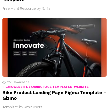
Free Html Resource by Xdfile
127
Downloads
FIGMA WEBSITE LANDING PAGE TEMPLATES
WEBSITE
Bike Product Landing Page Figma Template –
Gizmo
Template by Amir Vhora