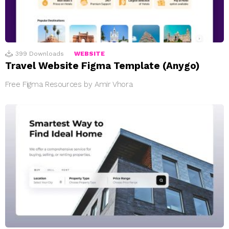
399
Downloads
WEBSITE
Travel Website Figma Template (Anygo)
Free Figma Resources by Amir Vhora