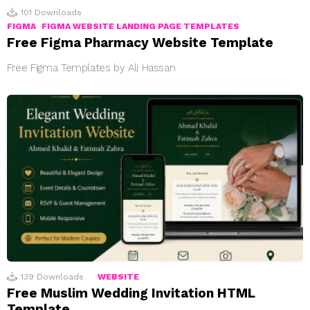
101
Downloads
FIGMA
FIGMA WEBSITE LANDING PAGE TEMPLATES
Free Figma Pharmacy Website Template
Free Figma Templates by Ali Hassan
139
Downloads
WEBSITE
Free Muslim Wedding Invitation HTML
Template