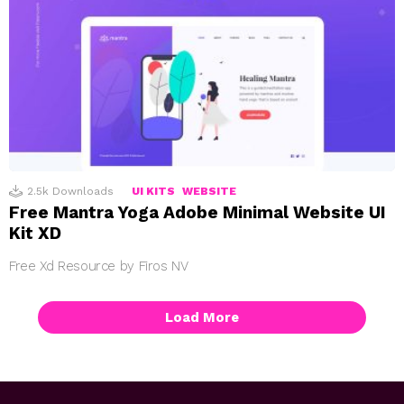
2.5k
Downloads
UI KITS
WEBSITE
Free Mantra Yoga Adobe Minimal Website UI
Kit XD
Free Xd Resource by Firos NV
Load More