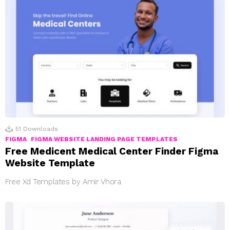
51
Downloads
FIGMA
FIGMA WEBSITE LANDING PAGE TEMPLATES
Free Medicent Medical Center Finder Figma
Website Template
Free Xd Templates by Amir Vhora