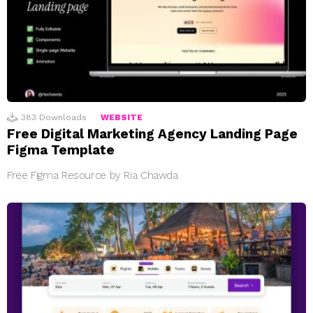
383
Downloads
WEBSITE
Free Digital Marketing Agency Landing Page
Figma Template
Free Figma Resource by Ria Chawda