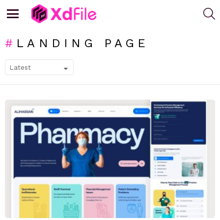
S
Menu
LANDING PAGE
SUBTERMS
LATEST
STORIES