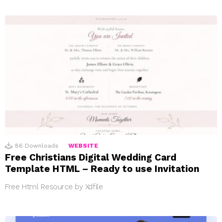
86
Downloads
WEBSITE
Free Christians Digital Wedding Card
Template HTML – Ready to use Invitation
Free Html Resource by Xdfile