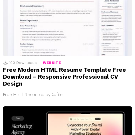
100
Downloads
WEBSITE
Free Modern HTML Resume Template Free
Download – Responsive Professional CV
Design
Free Html Resource by Xdfile