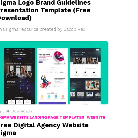
igma Logo Brand Guidelines
resentation Template (Free
Download)
his Figma resource created by Jacob Rex
3.6k
Downloads
IGMA WEBSITE LANDING PAGE TEMPLATES
WEBSITE
ree Digital Agency Website
Figma