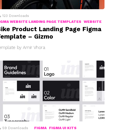
123
Downloads
IGMA WEBSITE LANDING PAGE TEMPLATES
WEBSITE
ike Product Landing Page Figma
emplate – Gizmo
emplate by Amir Vhora
59
Downloads
FIGMA
FIGMA UI KITS