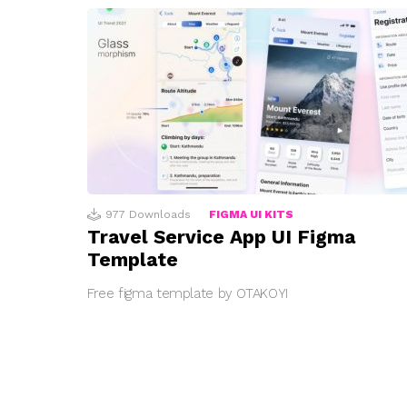
977
Downloads
FIGMA UI KITS
Travel Service App UI Figma
Template
Free figma template by OTAKOYI