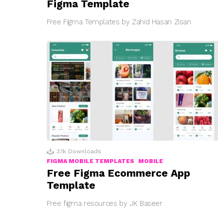
Figma Template
Free Figma Templates by Zahid Hasan Zisan
3.1k
Downloads
FIGMA MOBILE TEMPLATES
MOBILE
Free Figma Ecommerce App
Template
Free figma resources by JK Baseer