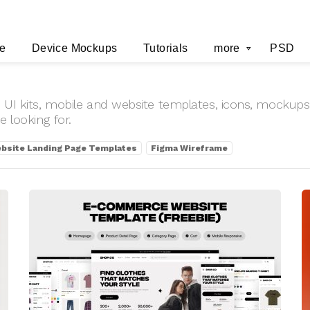
e
Device Mockups
Tutorials
more
PSD
 UI kits, mobile and website templates, icons, mockups 
 looking for.
bsite Landing Page Templates
Figma Wireframe