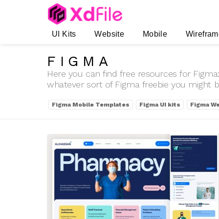
UI Kits
Website
Mobile
Wirefram
FIGMA
Here you can find free resources for Figma:
whatever sort of Figma freebie you might be
SUBTERMS
Figma Mobile Templates
Figma UI kits
Figma We
LATEST
STORIES