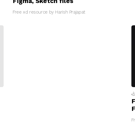
Figma, Sketch files
Free xd resource by Harish Prajapat
F
F