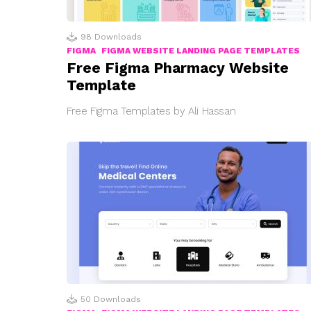
98
Downloads
FIGMA
FIGMA WEBSITE LANDING PAGE TEMPLATES
Free Figma Pharmacy Website
Template
Free Figma Templates by Ali Hassan
50
Downloads