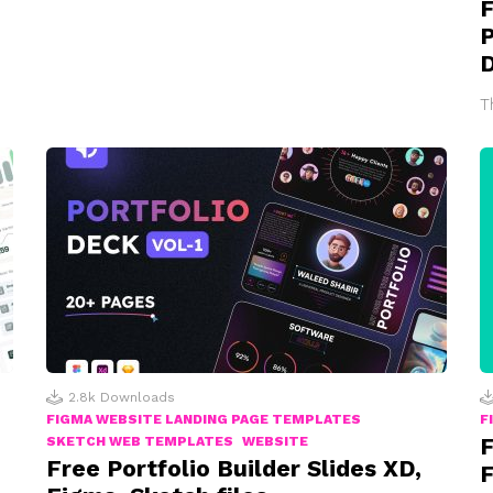
F
P
T
2.8k
Downloads
FIGMA WEBSITE LANDING PAGE TEMPLATES
F
F
SKETCH WEB TEMPLATES
WEBSITE
Free Portfolio Builder Slides XD,