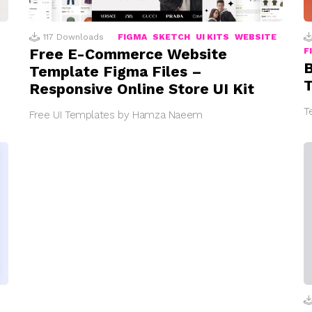
117
Downloads
FIGMA
SKETCH
UI KITS
WEBSITE
Free E-Commerce Website
F
B
Template Figma Files –
T
Responsive Online Store UI Kit
T
Free UI Templates by Hamza Naeem