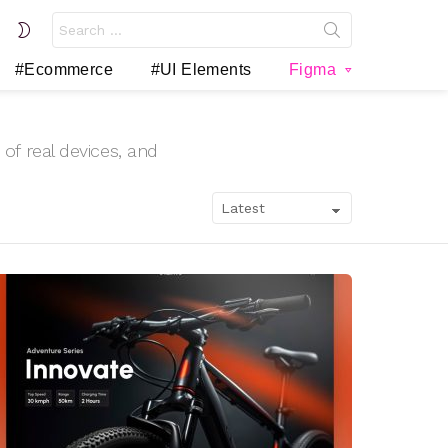
Search
SWITCH
for:
SKIN
#Ecommerce
#UI Elements
Figma
of real devices, and