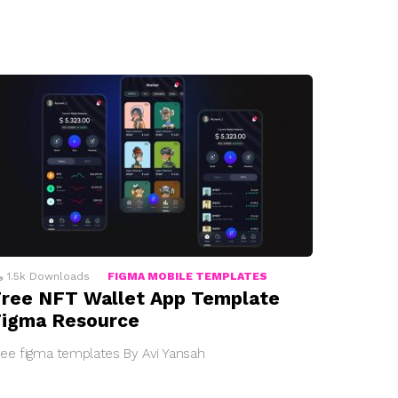
1.5k
Downloads
FIGMA MOBILE TEMPLATES
ree NFT Wallet App Template
Figma Resource
ree figma templates By Avi Yansah