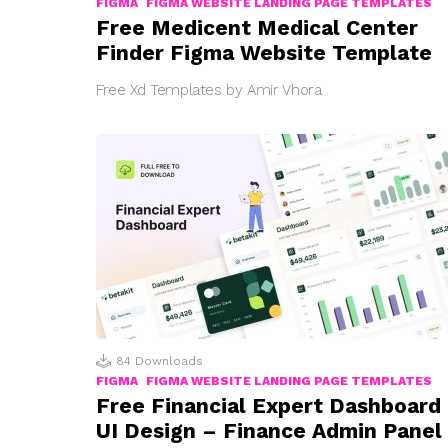
FIGMA
FIGMA WEBSITE LANDING PAGE TEMPLATES
Free Medicent Medical Center
Finder Figma Website Template
Free Xd Templates by Amir Vhora
84
Downloads
FIGMA
FIGMA WEBSITE LANDING PAGE TEMPLATES
Free Financial Expert Dashboard
UI Design – Finance Admin Panel