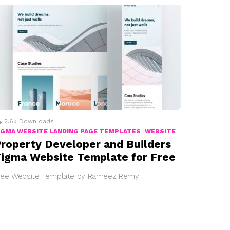
2.6k
Downloads
IGMA WEBSITE LANDING PAGE TEMPLATES
WEBSITE
roperty Developer and Builders
igma Website Template for Free
ree Website Template by Rameez Remy