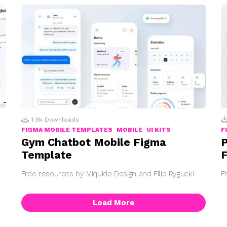
1.9k
Downloads
FIGMA MOBILE TEMPLATES
MOBILE
UI KITS
F
Gym Chatbot Mobile Figma
P
Template
F
Free resources by Miquido Design and Filip Rygucki
F
Load More