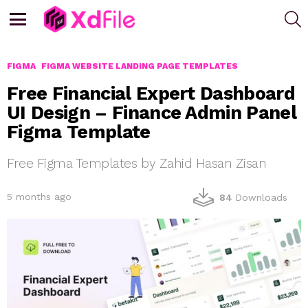
S
Menu
FIGMA
FIGMA WEBSITE LANDING PAGE TEMPLATES
Free Financial Expert Dashboard
UI Design – Finance Admin Panel
Figma Template
Free Figma Templates by Zahid Hasan Zisan
5 months ago
84
Downloads