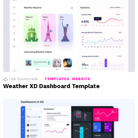
1.6k
Downloads
TEMPLATES
WEBSITE
Weather XD Dashboard Template