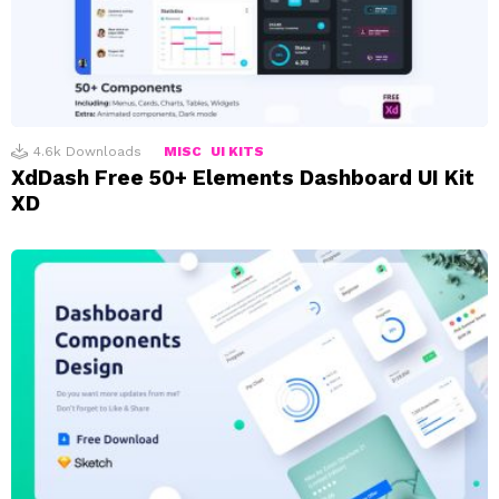
4.6k
Downloads
MISC
UI KITS
XdDash Free 50+ Elements Dashboard UI Kit
XD