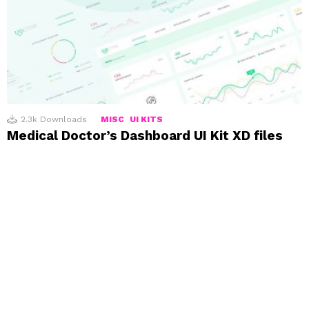
2.3k
Downloads
MISC
UI KITS
Medical Doctor’s Dashboard UI Kit XD files