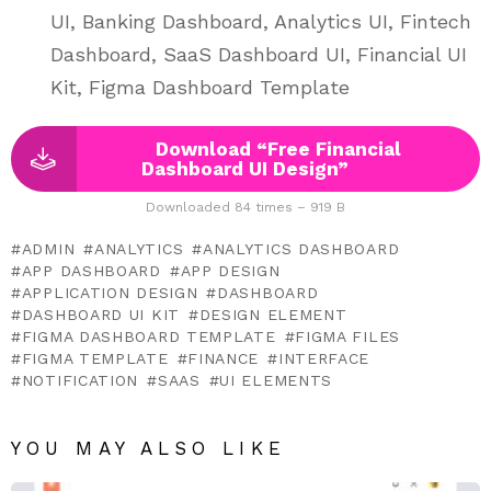
UI, Banking Dashboard, Analytics UI, Fintech
Dashboard, SaaS Dashboard UI, Financial UI
Kit, Figma Dashboard Template
Download “Free Financial
Dashboard UI Design”
Downloaded 84 times – 919 B
ADMIN
ANALYTICS
ANALYTICS DASHBOARD
APP DASHBOARD
APP DESIGN
APPLICATION DESIGN
DASHBOARD
DASHBOARD UI KIT
DESIGN ELEMENT
FIGMA DASHBOARD TEMPLATE
FIGMA FILES
FIGMA TEMPLATE
FINANCE
INTERFACE
NOTIFICATION
SAAS
UI ELEMENTS
YOU MAY ALSO LIKE