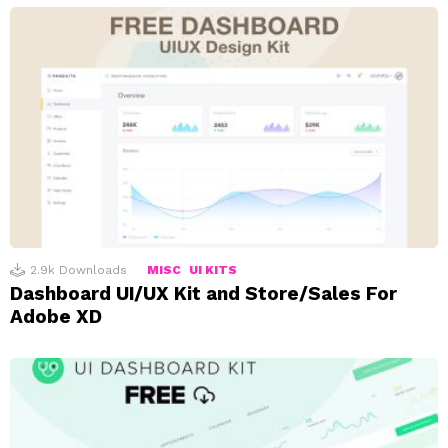
2.9k
Downloads
MISC
UI KITS
Dashboard UI/UX Kit and Store/Sales For
Adobe XD