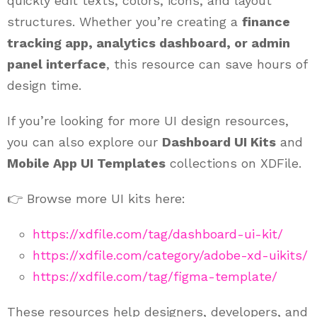
quickly edit texts, colors, icons, and layout
structures. Whether you’re creating a
finance
tracking app, analytics dashboard, or admin
panel interface
, this resource can save hours of
design time.
If you’re looking for more UI design resources,
you can also explore our
Dashboard UI Kits
and
Mobile App UI Templates
collections on XDFile.
👉 Browse more UI kits here:
https://xdfile.com/tag/dashboard-ui-kit/
https://xdfile.com/category/adobe-xd-uikits/
https://xdfile.com/tag/figma-template/
These resources help designers, developers, and