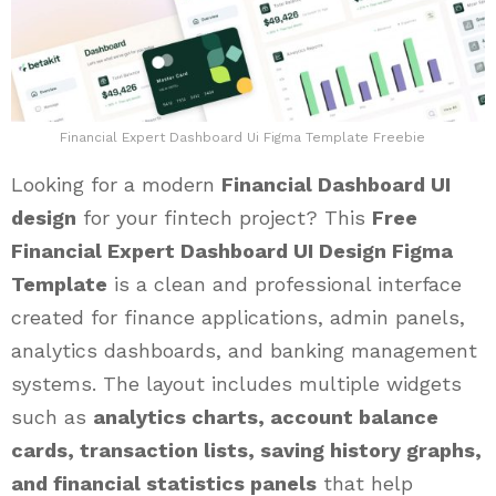
Financial Expert Dashboard Ui Figma Template Freebie
Looking for a modern
Financial Dashboard UI
design
for your fintech project? This
Free
Financial Expert Dashboard UI Design Figma
Template
is a clean and professional interface
created for finance applications, admin panels,
analytics dashboards, and banking management
systems. The layout includes multiple widgets
such as
analytics charts, account balance
cards, transaction lists, saving history graphs,
and financial statistics panels
that help