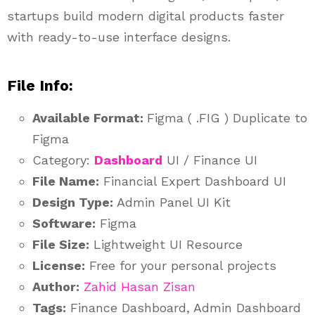
startups build modern digital products faster
with ready-to-use interface designs.
File Info:
Available Format:
Figma ( .FIG ) Duplicate to
Figma
Category:
Dashboard
UI / Finance UI
File Name:
Financial Expert Dashboard UI
Design Type:
Admin Panel UI Kit
Software:
Figma
File Size:
Lightweight UI Resource
License:
Free for your personal projects
Author:
Zahid Hasan Zisan
Tags:
Finance Dashboard, Admin Dashboard