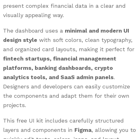
present complex financial data in a clear and
visually appealing way.
The dashboard uses a
minimal and modern UI
design style
with soft colors, clean typography,
and organized card layouts, making it perfect for
fintech startups, financial management
platforms, banking dashboards, crypto
analytics tools, and SaaS admin panels
.
Designers and developers can easily customize
the components and adapt them for their own
projects.
This free UI kit includes carefully structured
layers and components in
Figma
, allowing you to