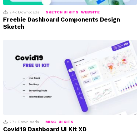
2.4k
Downloads
SKETCH UI KITS
WEBSITE
Freebie Dashboard Components Design
Sketch
2.7k
Downloads
MISC
UI KITS
Covid19 Dashboard UI Kit XD