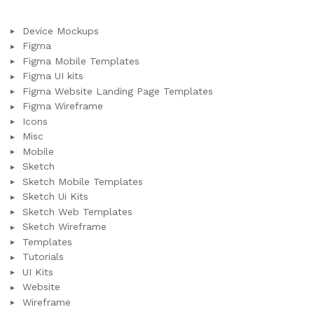
Device Mockups
Figma
Figma Mobile Templates
Figma UI kits
Figma Website Landing Page Templates
Figma Wireframe
Icons
Misc
Mobile
Sketch
Sketch Mobile Templates
Sketch Ui Kits
Sketch Web Templates
Sketch Wireframe
Templates
Tutorials
UI Kits
Website
Wireframe