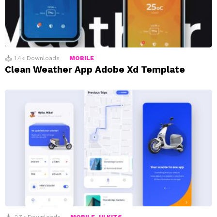
1.4k
Downloads
MOBILE
Clean Weather App Adobe Xd Template