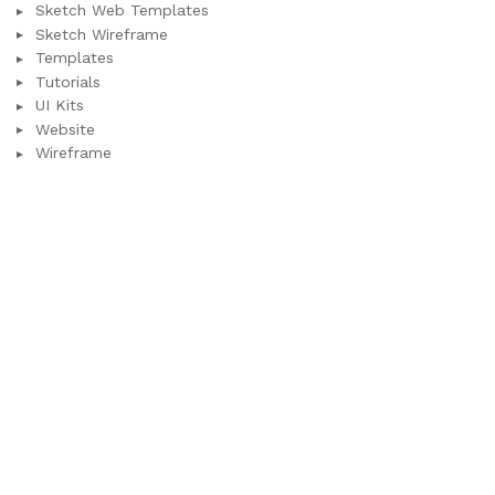
Sketch Web Templates
Sketch Wireframe
Templates
Tutorials
UI Kits
Website
Wireframe