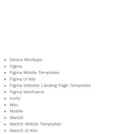
Device Mockups
Figma
Figma Mobile Templates
Figma UI kits
Figma Website Landing Page Templates
Figma Wireframe
Icons
Misc
Mobile
Sketch
Sketch Mobile Templates
Sketch Ui Kits