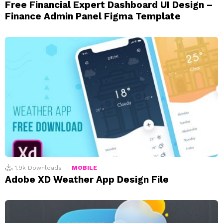
Free Financial Expert Dashboard UI Design –
Finance Admin Panel Figma Template
1.9k
Downloads
MOBILE
Adobe XD Weather App Design File