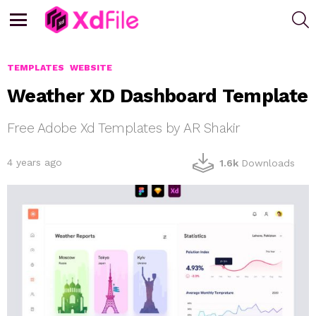
S
Menu
TEMPLATES
WEBSITE
Weather XD Dashboard Template
Free Adobe Xd Templates by AR Shakir
4 years ago
1.6k
Downloads