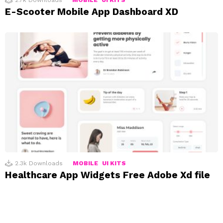
2.7k
Downloads
MOBILE
UI KITS
E-Scooter Mobile App Dashboard XD
2.3k
Downloads
MOBILE
UI KITS
Healthcare App Widgets Free Adobe Xd file