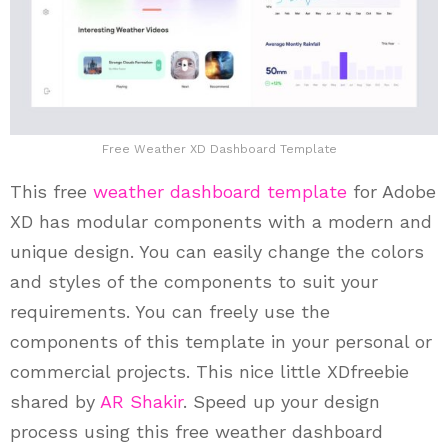
Free Weather XD Dashboard Template
This free
weather
dashboard template
for Adobe
XD has modular components with a modern and
unique design. You can easily change the colors
and styles of the components to suit your
requirements. You can freely use the
components of this template in your personal or
commercial projects. This nice little XDfreebie
shared by
AR Shakir
. Speed up your design
process using this free weather dashboard