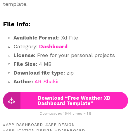
template.
File Info:
Available Format:
Xd File
Category:
Dashboard
License:
Free for your personal projects
File Size:
4 MB
Download file type:
zip
Author:
AR Shakir
Download “Free Weather XD
Dashboard Template”
Downloaded 1644 times – 1 B
APP DASHBOARD
APP DESIGN
APPLICATION DESIGN
DASHBOARD