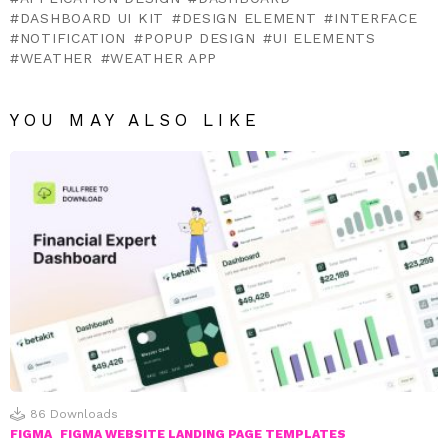
DASHBOARD UI KIT
DESIGN ELEMENT
INTERFACE
NOTIFICATION
POPUP DESIGN
UI ELEMENTS
WEATHER
WEATHER APP
YOU MAY ALSO LIKE
86
Downloads
FIGMA
FIGMA WEBSITE LANDING PAGE TEMPLATES