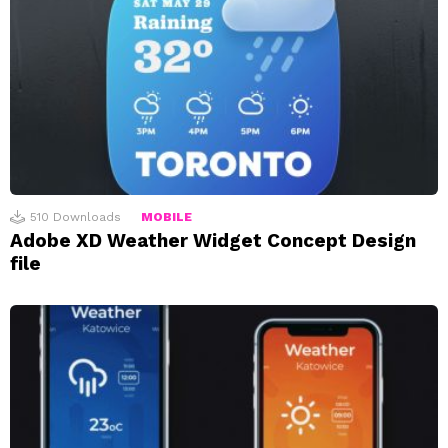
510
Downloads
MOBILE
Adobe XD Weather Widget Concept Design
file