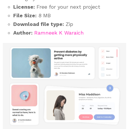
License:
Free for your next project
File Size:
8 MB
Download file type:
Zip
Author:
Ramneek K Waraich