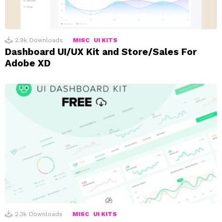
2.9k
Downloads
MISC
UI KITS
Dashboard UI/UX Kit and Store/Sales For
Adobe XD
2.3k
Downloads
MISC
UI KITS