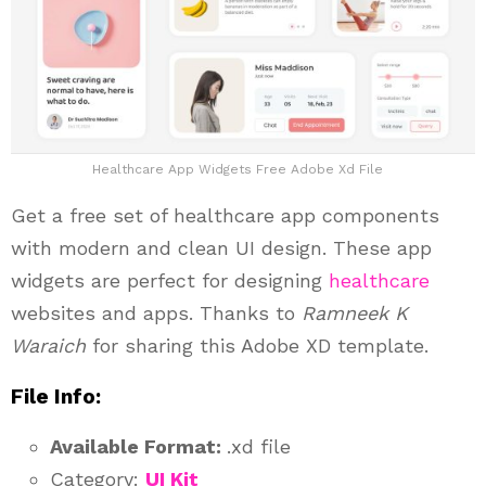
Healthcare App Widgets Free Adobe Xd File
Get a free set of healthcare app components
with modern and clean UI design. These app
widgets are perfect for designing
healthcare
websites and apps. Thanks to
Ramneek K
Waraich
for sharing this Adobe XD template.
File Info:
Available Format:
.xd file
Category:
UI Kit