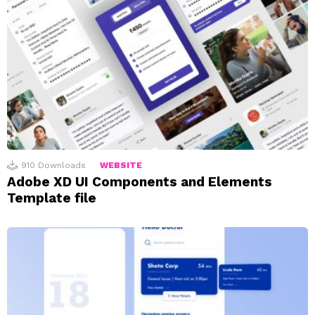
910
Downloads
WEBSITE
Adobe XD UI Components and Elements
Template file