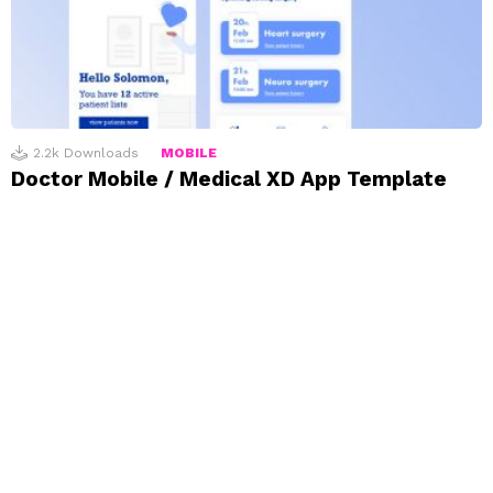
2.2k
Downloads
MOBILE
Doctor Mobile / Medical XD App Template