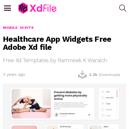
S
Menu
MOBILE
UI KITS
Healthcare App Widgets Free
Adobe Xd file
Free Xd Templates by Ramneek K Waraich
3 years ago
2.3k
Downloads