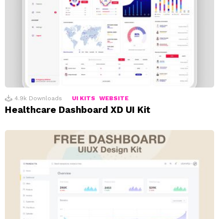
4.9k
Downloads
UI KITS
WEBSITE
Healthcare Dashboard XD UI Kit