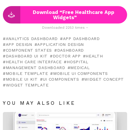
Download “Free Healthcare App
Widgets”
Downloaded 2253 times –
ANALYTICS DASHBOARD
APP DASHBOARD
APP DESIGN
APPLICATION DESIGN
COMPONENT STATES
DASHBOARD
DASHBOARD UI KIT
DOCTOR APP
HEALTH
HEALTH CARE INTERFACE
HOSPITAL
MANAGEMENT DASHBOARD
MEDICAL
MOBILE TEMPLATE
MOBILE UI COMPONENTS
MOBILE UI KIT
UI COMPONENTS
WIDGET CONCEPT
WIDGET TEMPLATE
YOU MAY ALSO LIKE