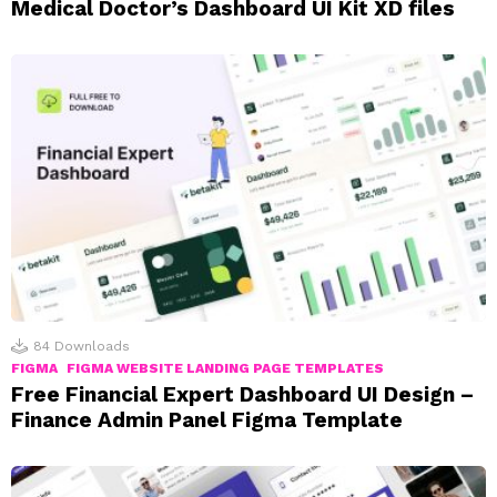
Medical Doctor’s Dashboard UI Kit XD files
84
Downloads
FIGMA
FIGMA WEBSITE LANDING PAGE TEMPLATES
Free Financial Expert Dashboard UI Design –
Finance Admin Panel Figma Template