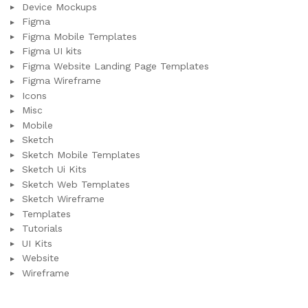
Device Mockups
Figma
Figma Mobile Templates
Figma UI kits
Figma Website Landing Page Templates
Figma Wireframe
Icons
Misc
Mobile
Sketch
Sketch Mobile Templates
Sketch Ui Kits
Sketch Web Templates
Sketch Wireframe
Templates
Tutorials
UI Kits
Website
Wireframe