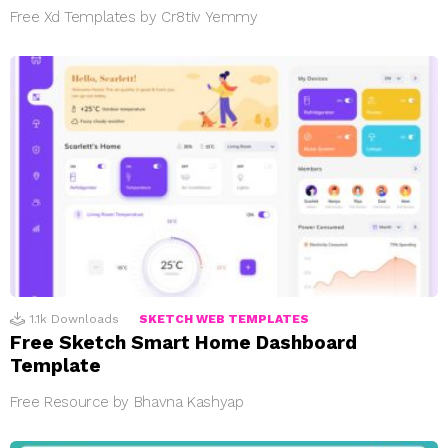
Free Xd Templates by Cr8tiv Yemmy
1.1k
Downloads
SKETCH WEB TEMPLATES
Free Sketch Smart Home Dashboard
Template
Free Resource by Bhavna Kashyap