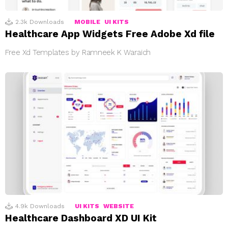
2.3k
Downloads
MOBILE
UI KITS
Healthcare App Widgets Free Adobe Xd file
Free Xd Templates by Ramneek K Waraich
4.9k
Downloads
UI KITS
WEBSITE
Healthcare Dashboard XD UI Kit