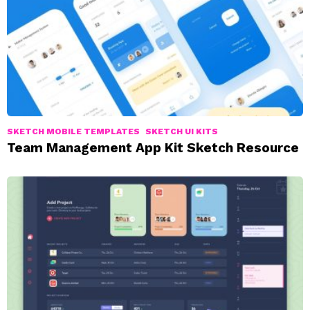
SKETCH MOBILE TEMPLATES
SKETCH UI KITS
Team Management App Kit Sketch Resource