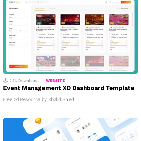
2.3k
Downloads
WEBSITE
Event Management XD Dashboard Template
Free Xd Resource by Khalid Saied