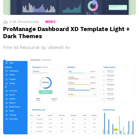
2.2k
Downloads
MISC
ProManage Dashboard XD Template Light +
Dark Themes
Free Xd Resource by vibeesh kv