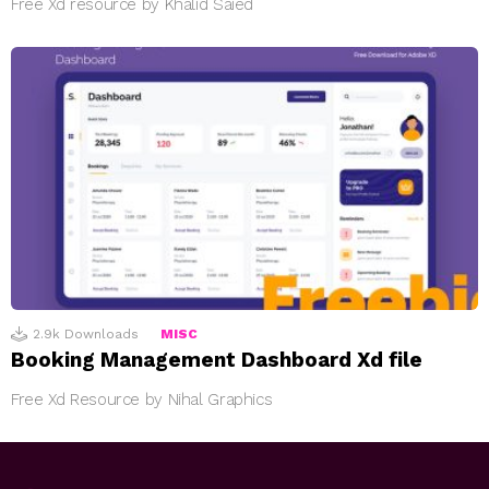
Free Xd resource by Khalid Saied
2.9k
Downloads
MISC
Booking Management Dashboard Xd file
Free Xd Resource by Nihal Graphics