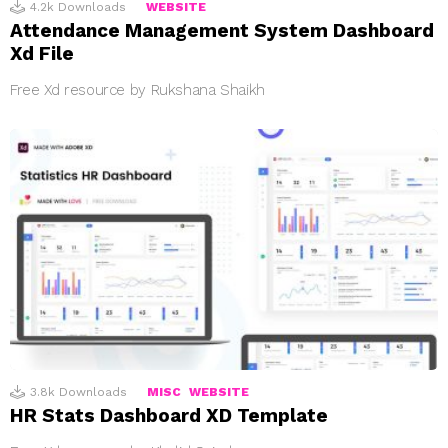
4.2k
Downloads
WEBSITE
Attendance Management System Dashboard
Xd File
Free Xd resource by Rukshana Shaikh
3.8k
Downloads
MISC
WEBSITE
HR Stats Dashboard XD Template