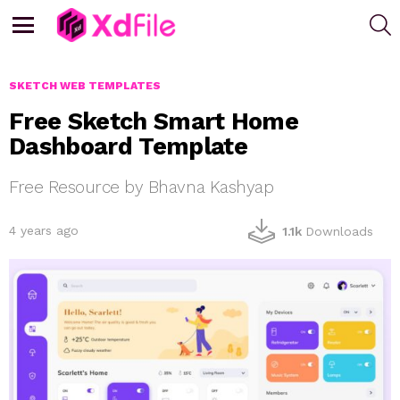
S
Menu
SKETCH WEB TEMPLATES
Free Sketch Smart Home
Dashboard Template
Free Resource by Bhavna Kashyap
4 years ago
1.1k
Downloads