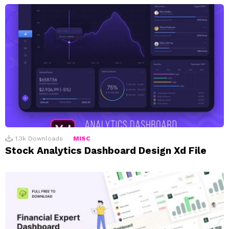
1.3k
Downloads
MISC
Stock Analytics Dashboard Design Xd File