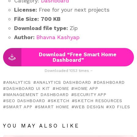
Category:
Dashboard
License:
Free for your next projects
File Size:
700 KB
Download file type:
Zip
Author:
Bhavna Kashyap
Download “Free Smart Home
Dashboard”
Downloaded 1053 times –
ANALYTICS
ANALYTICS DASHBOARD
DASHBOARD
DASHBOARD UI KIT
HOME
HOME APP
MANAGEMENT DASHBOARD
SECURITY APP
SEO DASHBOARD
SKETCH
SKETCH RESOURCES
SMART APP
SMART HOME
WEB DESIGN
XD FILES
YOU MAY ALSO LIKE