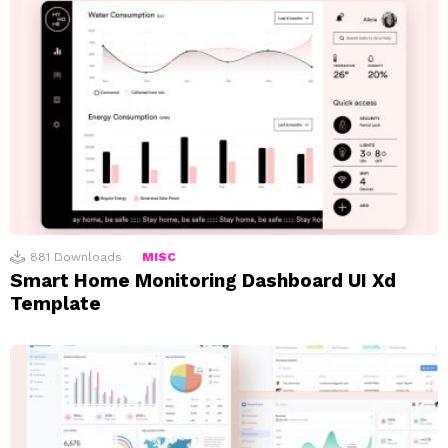
881
Downloads
MISC
Smart Home Monitoring Dashboard UI Xd
Template