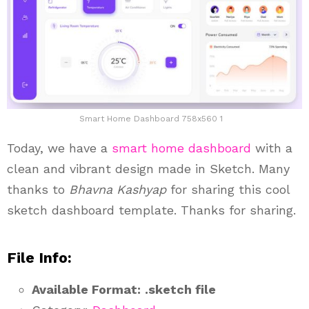
Smart Home Dashboard 758x560 1
Today, we have a
smart home
dashboard
with a
clean and vibrant design made in Sketch. Many
thanks to
Bhavna Kashyap
for sharing this cool
sketch dashboard template. Thanks for sharing.
File Info:
Available Format:
.sketch file