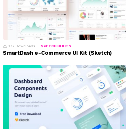
1.7k
Downloads
SKETCH UI KITS
SmartDash e-Commerce UI Kit (Sketch)