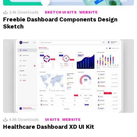
2.4k
Downloads
SKETCH UI KITS
WEBSITE
Freebie Dashboard Components Design
Sketch
4.9k
Downloads
UI KITS
WEBSITE
Healthcare Dashboard XD UI Kit