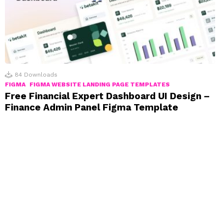
84
Downloads
FIGMA
FIGMA WEBSITE LANDING PAGE TEMPLATES
Free Financial Expert Dashboard UI Design –
Finance Admin Panel Figma Template