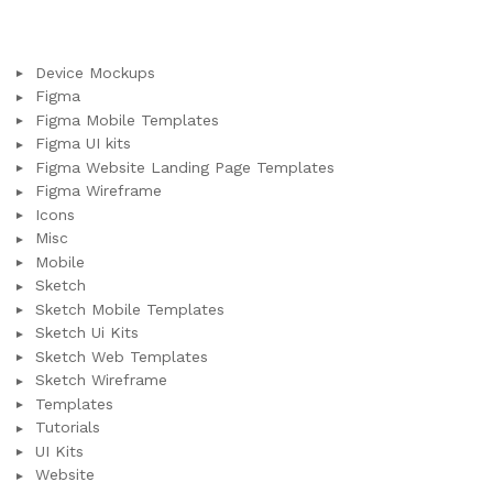
Device Mockups
Figma
Figma Mobile Templates
Figma UI kits
Figma Website Landing Page Templates
Figma Wireframe
Icons
Misc
Mobile
Sketch
Sketch Mobile Templates
Sketch Ui Kits
Sketch Web Templates
Sketch Wireframe
Templates
Tutorials
UI Kits
Website