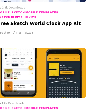
2.3k
Downloads
OBILE
SKETCH MOBILE TEMPLATES
KETCH UI KITS
UI KITS
ree Sketch World Clock App Kit
esigner Omar Faizan
1.4k
Downloads
OBILE
SKETCH MOBILE TEMPLATES