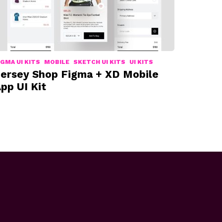
IGMA UI KITS
MOBILE
SKETCH UI KITS
UI KITS
ersey Shop Figma + XD Mobile
pp UI Kit