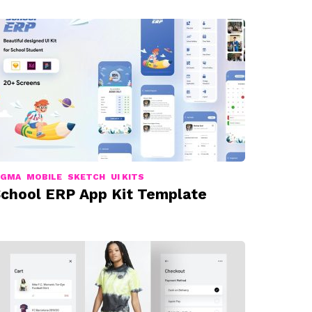
IGMA
MOBILE
SKETCH
UI KITS
chool ERP App Kit Template