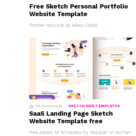
Free Sketch Personal Portfolio
Website Template
Freebie resource by Mikey Cattell
1.1k
Downloads
SKETCH WEB TEMPLATES
SaaS Landing Page Sketch
Website Template free
Free Adobe Xd Templates by Abdullah Un Noman