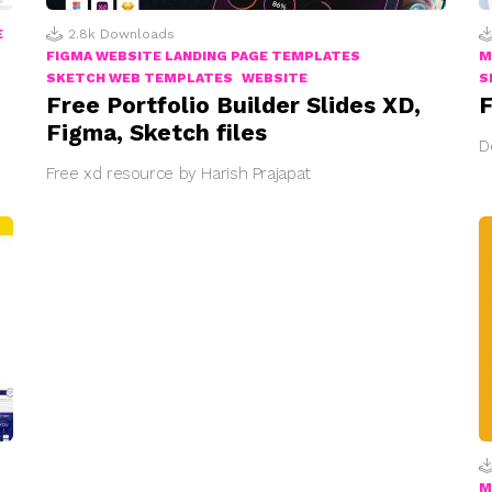
E
2.8k
Downloads
FIGMA WEBSITE LANDING PAGE TEMPLATES
M
SKETCH WEB TEMPLATES
WEBSITE
S
Free Portfolio Builder Slides XD,
F
Figma, Sketch files
D
Free xd resource by Harish Prajapat
M