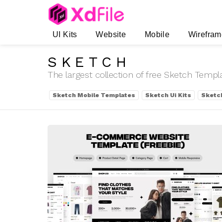
UI Kits
Website
Mobile
Wirefram
SKETCH
The largest collection of free Sketch Temp
SUBTERMS
Sketch Mobile Templates
Sketch Ui Kits
Sketc
LATEST
STORIES