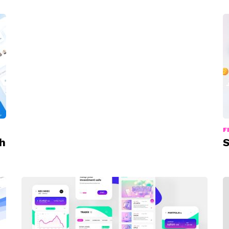
F
h
S