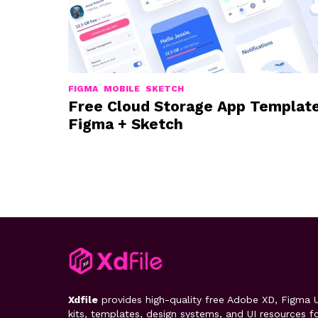
FIGMA
MOBILE
SKETCH
Free Cloud Storage App Templat
Figma + Sketch
Xdfile
provides high-quality free Adobe XD, Figma U
kits, templates, design systems, and UI resources f