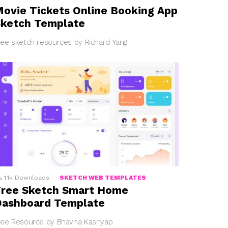
ovie Tickets Online Booking App
ketch Template
ree sketch resources by Richard Yang
1.1k
Downloads
SKETCH WEB TEMPLATES
ree Sketch Smart Home
Dashboard Template
ree Resource by Bhavna Kashyap