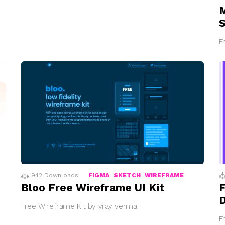
M
S
F
942
Downloads
FIGMA
SKETCH
WIREFRAME
Bloo Free Wireframe UI Kit
F
Free Wireframe Kit by vijay verma
F