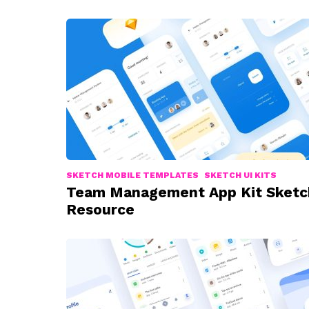
SKETCH MOBILE TEMPLATES
SKETCH UI KITS
Team Management App Kit Sketc
Resource