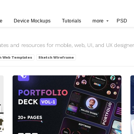
e
Device Mockups
Tutorials
more
PSD
lates and resources for mobile, web, UI, and UX designe
h Web Templates
Sketch Wireframe