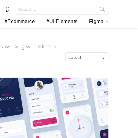
Search
SWITCH
for:
SKIN
#Ecommerce
#UI Elements
Figma
rs working with Sketch