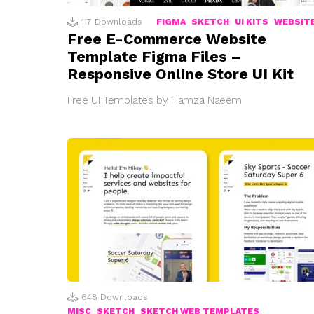
117
Downloads
FIGMA
SKETCH
UI KITS
WEBSIT
Free E-Commerce Website
Template Figma Files –
Responsive Online Store UI Kit
Free UI Templates by Hamza Naeem
648
Downloads
MISC
SKETCH
SKETCH WEB TEMPLATES