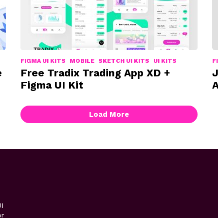
FIGMA UI KITS
MOBILE
SKETCH UI KITS
UI KITS
F
e
Free Tradix Trading App XD +
J
Figma UI Kit
A
Load More
I
or