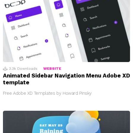
3.3k
Downloads
WEBSITE
Animated Sidebar Navigation Menu Adobe XD
template
Free Adobe XD Templates by Howard Pinsky