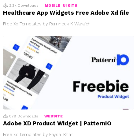
2.3k
Downloads
MOBILE
UI KITS
Healthcare App Widgets Free Adobe Xd file
Free Xd Templates by Ramneek K Waraich
879
Downloads
WEBSITE
Adobe XD Product Widget | PatternIO
Free xd templates by Faysal Khan