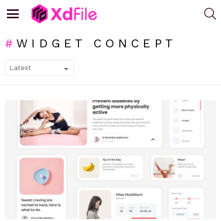
S
Menu
WIDGET CONCEPT
SUBTERMS
LATEST
STORIES