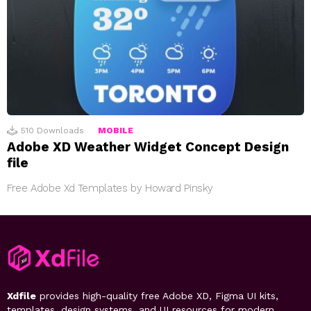
510
Downloads
MOBILE
Adobe XD Weather Widget Concept Design
file
Free Adobe Xd Templates by Howard Pinsky
Xdfile
provides high-quality free Adobe XD, Figma UI kits,
templates, design systems, and UI resources for modern