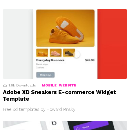
1.6k
Downloads
MOBILE
WEBSITE
Adobe XD Sneakers E-commerce Widget
Template
Free xd templates by Howard Pinsky