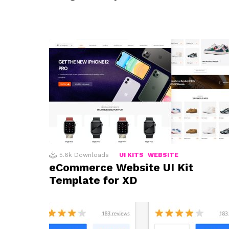
5.6k
Downloads
UI KITS
WEBSITE
eCommerce Website UI Kit
Template for XD