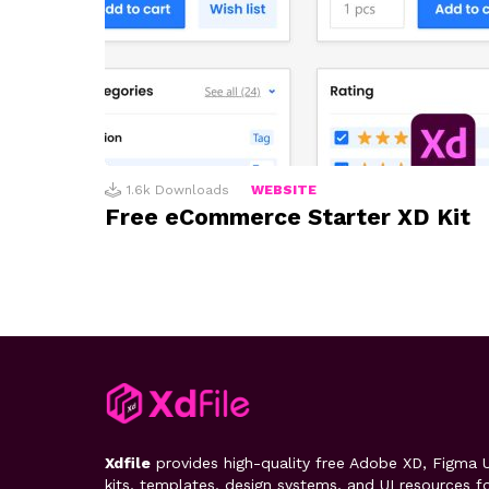
1.6k
Downloads
WEBSITE
Free eCommerce Starter XD Kit
Xdfile
provides high-quality free Adobe XD, Figma U
kits, templates, design systems, and UI resources f