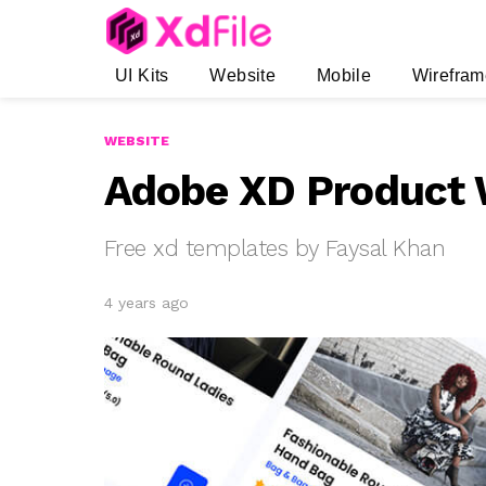
UI Kits
Website
Mobile
Wirefram
WEBSITE
Adobe XD Product W
Free xd templates by Faysal Khan
4 years ago