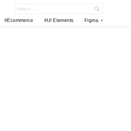
Search
for:
#Ecommerce
#UI Elements
Figma