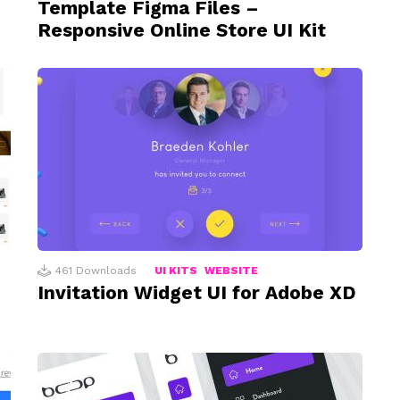
Template Figma Files –
Responsive Online Store UI Kit
461
Downloads
UI KITS
WEBSITE
Invitation Widget UI for Adobe XD