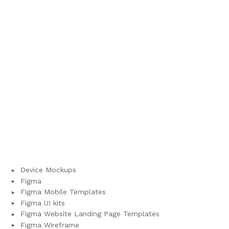
Device Mockups
Figma
Figma Mobile Templates
Figma UI kits
Figma Website Landing Page Templates
Figma Wireframe