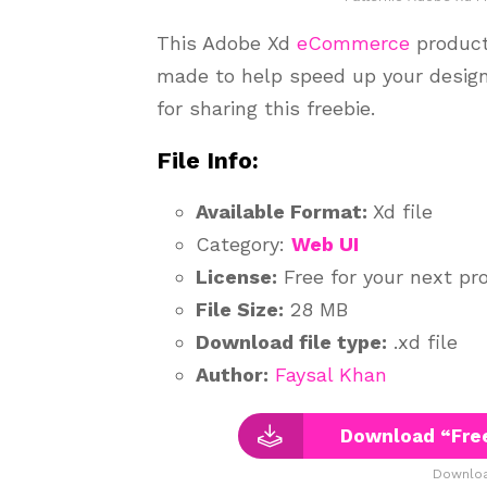
This Adobe Xd
eCommerce
product
made to help speed up your desig
for sharing this freebie.
File Info:
Available Format:
Xd file
Category:
Web UI
License:
Free for your next pro
File Size:
28 MB
Download file type:
.xd file
Author:
Faysal Khan
Download “Fre
Downloa