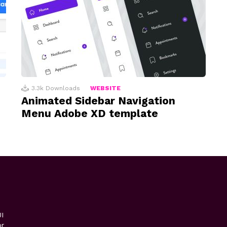
3.3k
Downloads
WEBSITE
Animated Sidebar Navigation
Menu Adobe XD template
I
or