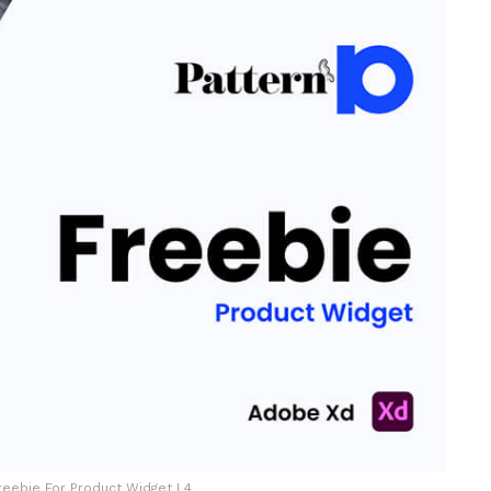
reebie For Product Widget L4