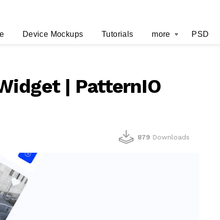
e
Device Mockups
Tutorials
more
PSD
idget | PatternIO
879
Downloads