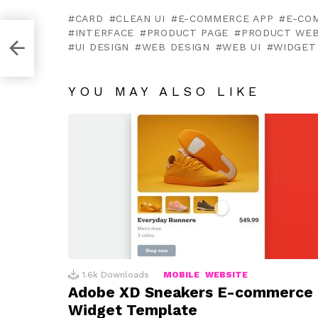
CARD
CLEAN UI
E-COMMERCE APP
E-CO
INTERFACE
PRODUCT PAGE
PRODUCT WEB
UI DESIGN
WEB DESIGN
WEB UI
WIDGET
YOU MAY ALSO LIKE
1.6k
Downloads
MOBILE
WEBSITE
Adobe XD Sneakers E-commerce
Widget Template