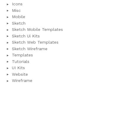
Icons
Misc
Mobile
Sketch
Sketch Mobile Templates
Sketch Ui Kits
Sketch Web Templates
Sketch Wireframe
Templates
Tutorials
UI Kits
Website
Wireframe