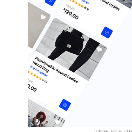
Patternio Adobe Xd F