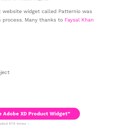
 website widget called Patternio was
n process. Many thanks to
Faysal Khan
ject
e Adobe XD Product Widget”
ded 879 times –