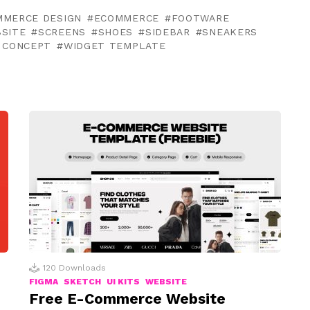
MMERCE DESIGN
ECOMMERCE
FOOTWARE
SITE
SCREENS
SHOES
SIDEBAR
SNEAKERS
 CONCEPT
WIDGET TEMPLATE
120
Downloads
FIGMA
SKETCH
UI KITS
WEBSITE
Free E-Commerce Website