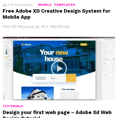
3.7k
Downloads
MOBILE
TEMPLATES
Free Adobe XD Creative Design System for
Mobile App
Free XD Resource by Amr Abd Elhady
TUTORIALS
Design your first web page – Adobe Xd Web