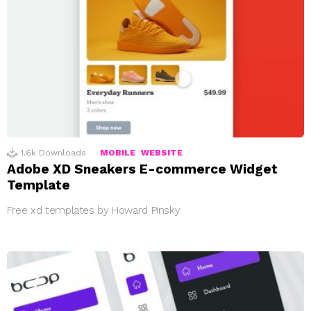
1.6k
Downloads
MOBILE
WEBSITE
Adobe XD Sneakers E-commerce Widget
Template
Free xd templates by Howard Pinsky