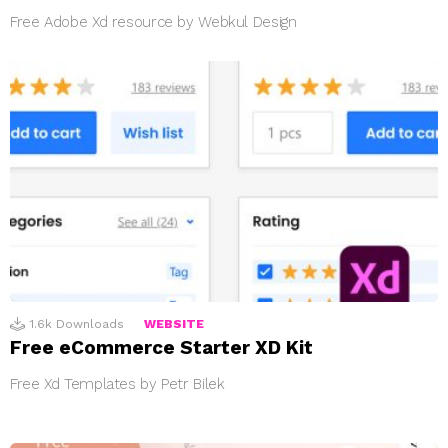
Free Adobe Xd resource by Webkul Design
1.6k
Downloads
WEBSITE
Free eCommerce Starter XD Kit
Free Xd Templates by Petr Bilek