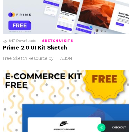
847
Downloads
SKETCH UI KITS
Prime 2.0 UI Kit Sketch
Free Sketch Resource by THALION