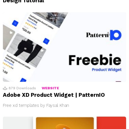
Design Tutorial
879
Downloads
WEBSITE
Adobe XD Product Widget | PatternIO
Free xd templates by Faysal Khan