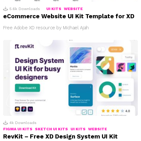
5.6k
Downloads
UI KITS
WEBSITE
eCommerce Website UI Kit Template for XD
Free Adobe XD resource by Michael Ajah
4k
Downloads
FIGMA UI KITS
SKETCH UI KITS
UI KITS
WEBSITE
RevKit – Free XD Design System UI Kit