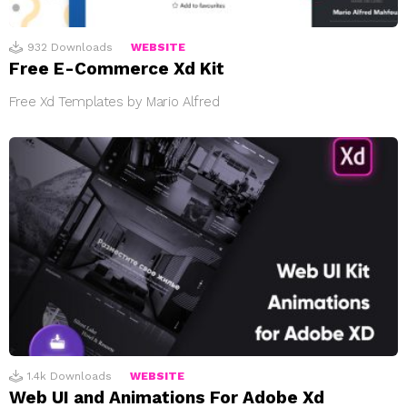
932
Downloads
WEBSITE
Free E-Commerce Xd Kit
Free Xd Templates by Mario Alfred
1.4k
Downloads
WEBSITE
Web UI and Animations For Adobe Xd