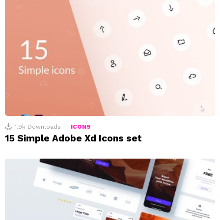
1.9k
Downloads
ICONS
15 Simple Adobe Xd Icons set