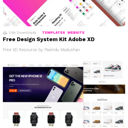
3.6k
Downloads
TEMPLATES
WEBSITE
Free Design System Kit Adobe XD
Free XD Resource by Pasindu Madushan