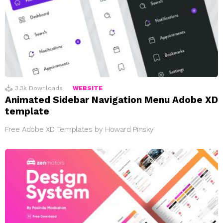
3.3k
Downloads
WEBSITE
Animated Sidebar Navigation Menu Adobe XD
template
Free Adobe XD Templates by Howard Pinsky