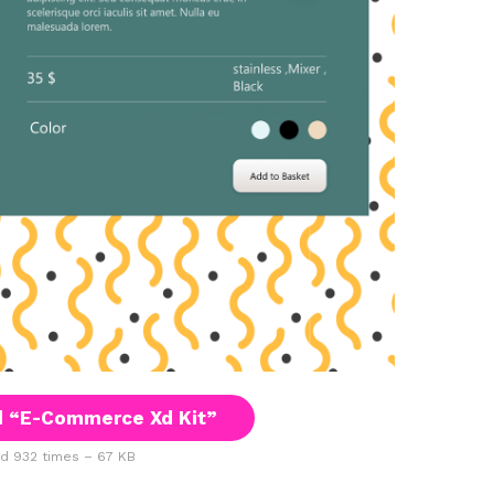
 “E-Commerce Xd Kit”
 932 times – 67 KB