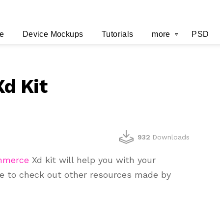
e
Device Mockups
Tutorials
more
PSD
d Kit
932
Downloads
mmerce
Xd kit will help you with your
re to check out other resources made by