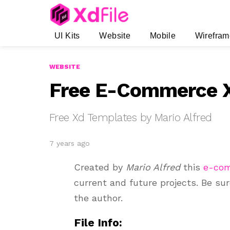
UI Kits
Website
Mobile
Wirefram
WEBSITE
Free E-Commerce X
Free Xd Templates by Mario Alfred
7 years ago
Created by
Mario Alfred
this
e-co
current and future projects. Be su
the author.
File Info: