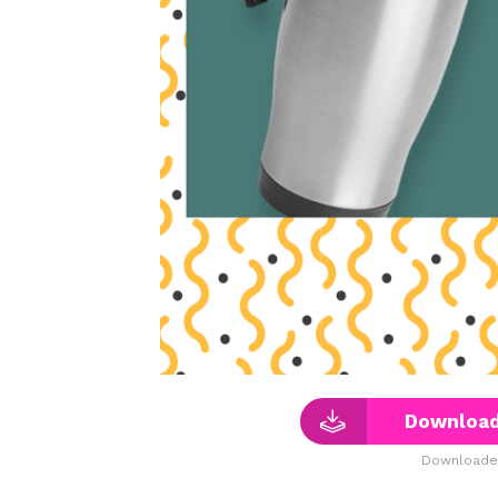
Download
Downloaded