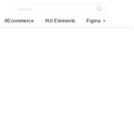
Search
for:
#Ecommerce
#UI Elements
Figma