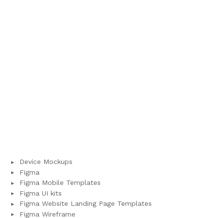
Device Mockups
Figma
Figma Mobile Templates
Figma UI kits
Figma Website Landing Page Templates
Figma Wireframe