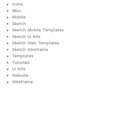
Icons
Misc
Mobile
Sketch
Sketch Mobile Templates
Sketch Ui Kits
Sketch Web Templates
Sketch Wireframe
Templates
Tutorials
UI Kits
Website
Wireframe