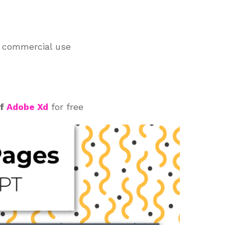
d commercial use
of
Adobe Xd
for free