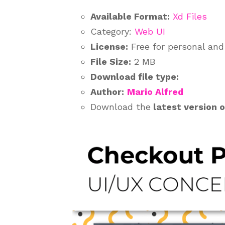
Available Format:
Xd Files
Category:
Web UI
License:
Free for personal an
File Size:
2 MB
Download file type:
Author:
Mario Alfred
Download the
latest version 