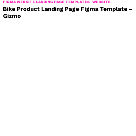
FIGMA WEBSITE LANDING PAGE TEMPLATES
WEBSITE
Bike Product Landing Page Figma Template –
Gizmo