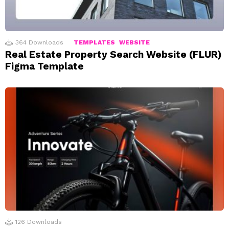
364
Downloads
TEMPLATES
WEBSITE
Real Estate Property Search Website (FLUR)
Figma Template
126
Downloads