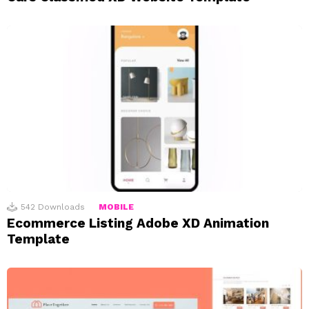
542
Downloads
MOBILE
Ecommerce Listing Adobe XD Animation
Template