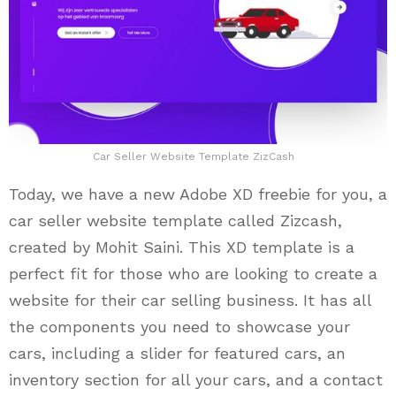
Car Seller Website Template ZizCash
Today, we have a new Adobe XD freebie for you, a
car seller website template called Zizcash,
created by Mohit Saini. This XD template is a
perfect fit for those who are looking to create a
website for their car selling business. It has all
the components you need to showcase your
cars, including a slider for featured cars, an
inventory section for all your cars, and a contact