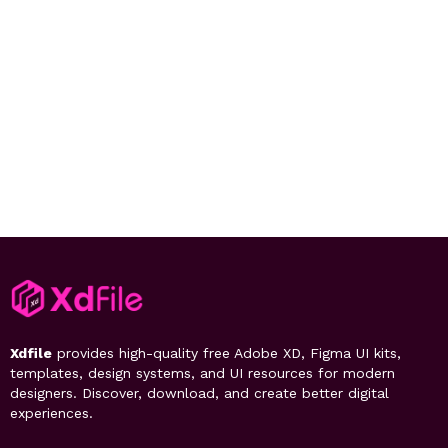
Xdfile
provides high-quality free Adobe XD, Figma UI kits,
templates, design systems, and UI resources for modern
designers. Discover, download, and create better digital
experiences.