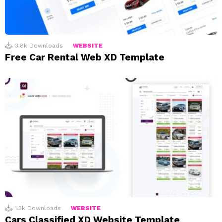
3.8k
Downloads
WEBSITE
Free Car Rental Web XD Template
1.3k
Downloads
WEBSITE
Cars Classified XD Website Template