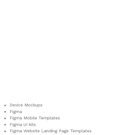
Device Mockups
Figma
Figma Mobile Templates
Figma UI kits
Figma Website Landing Page Templates