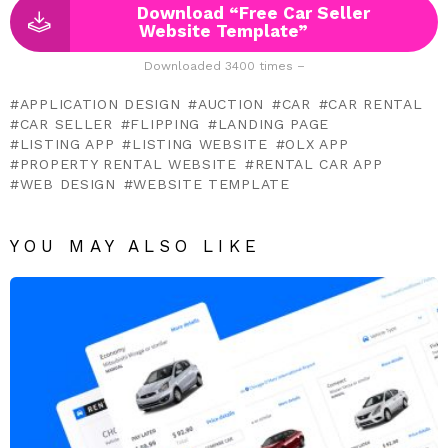
Download “Free Car Seller
Website Template”
Downloaded 3400 times –
APPLICATION DESIGN
AUCTION
CAR
CAR RENTAL
CAR SELLER
FLIPPING
LANDING PAGE
LISTING APP
LISTING WEBSITE
OLX APP
PROPERTY RENTAL WEBSITE
RENTAL CAR APP
WEB DESIGN
WEBSITE TEMPLATE
YOU MAY ALSO LIKE