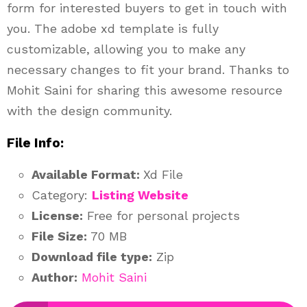
form for interested buyers to get in touch with
you. The adobe xd template is fully
customizable, allowing you to make any
necessary changes to fit your brand. Thanks to
Mohit Saini for sharing this awesome resource
with the design community.
File Info:
Available Format:
Xd File
Category:
Listing Website
License:
Free for personal projects
File Size:
70 MB
Download file type:
Zip
Author:
Mohit Saini