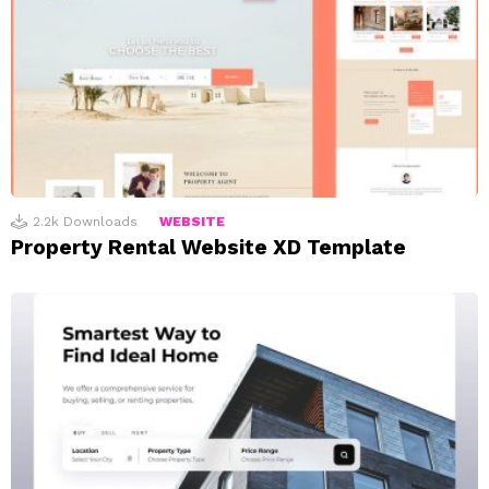
2.2k
Downloads
WEBSITE
Property Rental Website XD Template