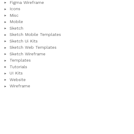
Figma Wireframe
Icons
Misc
Mobile
Sketch
Sketch Mobile Templates
Sketch Ui Kits
Sketch Web Templates
Sketch Wireframe
Templates
Tutorials
UI Kits
Website
Wireframe