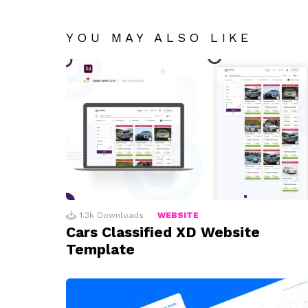
YOU MAY ALSO LIKE
1.3k
Downloads
WEBSITE
Cars Classified XD Website
Template