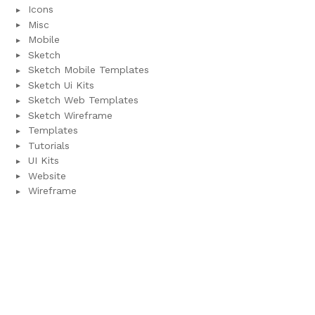
Icons
Misc
Mobile
Sketch
Sketch Mobile Templates
Sketch Ui Kits
Sketch Web Templates
Sketch Wireframe
Templates
Tutorials
UI Kits
Website
Wireframe