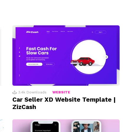
3.4k
Downloads
WEBSITE
Car Seller XD Website Template |
ZizCash