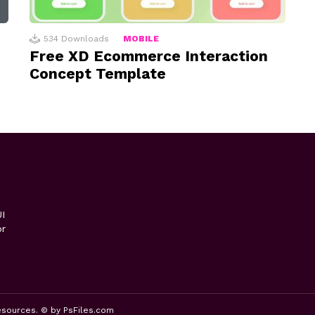
534
Downloads
MOBILE
Free XD Ecommerce Interaction
Concept Template
I
or
esources. © by PsFiles.com