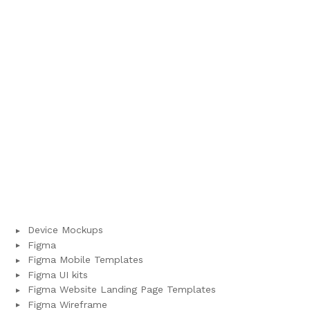
Device Mockups
Figma
Figma Mobile Templates
Figma UI kits
Figma Website Landing Page Templates
Figma Wireframe