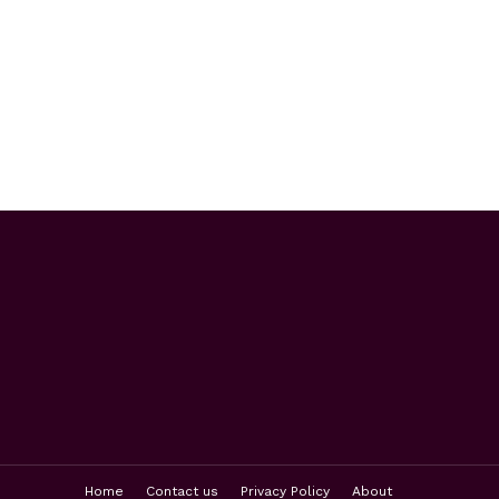
Home
Contact us
Privacy Policy
About