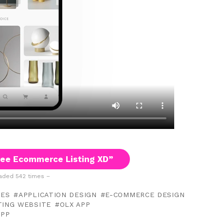
ee Ecommerce Listing XD”
ded 542 times –
TES
APPLICATION DESIGN
E-COMMERCE DESIGN
TING WEBSITE
OLX APP
APP