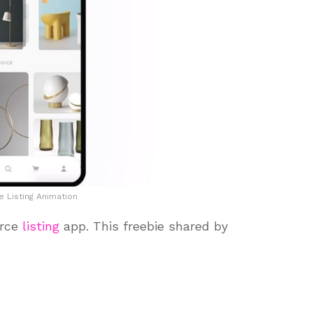
Listing Animation
erce
listing
app. This freebie shared by