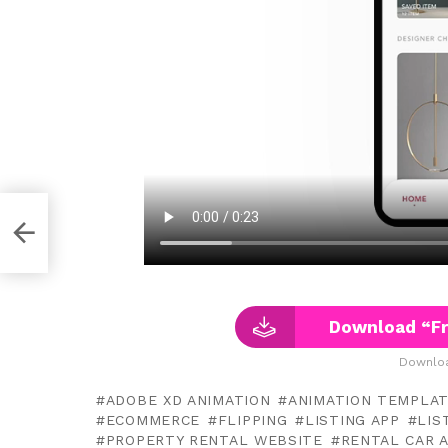
pt
Download “Fr
Downloa
ADOBE XD ANIMATION
ANIMATION TEMPLA
ECOMMERCE
FLIPPING
LISTING APP
LIS
PROPERTY RENTAL WEBSITE
RENTAL CAR 