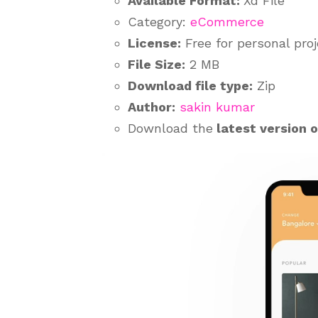
Available Format:
Xd File
Category:
eCommerce
License:
Free for personal pro
File Size:
2 MB
Download file type:
Zip
Author:
sakin kumar
Download the
latest version 