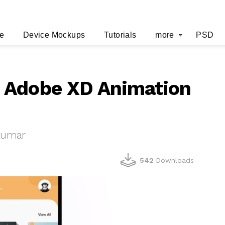
e
Device Mockups
Tutorials
more
PSD
 Adobe XD Animation
 kumar
542
Downloads