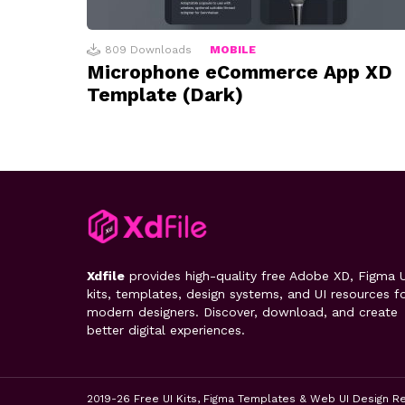
809
Downloads
MOBILE
Microphone eCommerce App XD
Template (Dark)
Xdfile
provides high-quality free Adobe XD, Figma U
kits, templates, design systems, and UI resources f
modern designers. Discover, download, and create
better digital experiences.
2019-26 Free UI Kits, Figma Templates & Web UI Design R