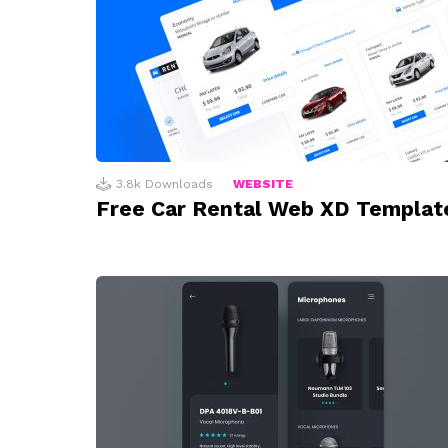
3.8k
Downloads
WEBSITE
Free Car Rental Web XD Templat