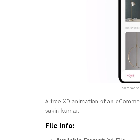
Ecommerce 
A free XD animation of an eComm
sakin kumar.
File Info: