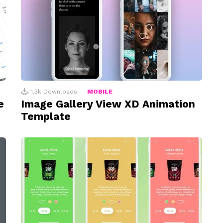
1.3k
Downloads
MOBILE
e
Image Gallery View XD Animation
Template