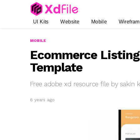
UI Kits
Website
Mobile
Wirefram
MOBILE
Ecommerce Listing
Template
Free adobe xd resource file by sakin
6 years ago