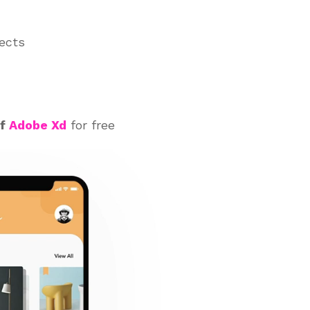
jects
of
Adobe Xd
for free