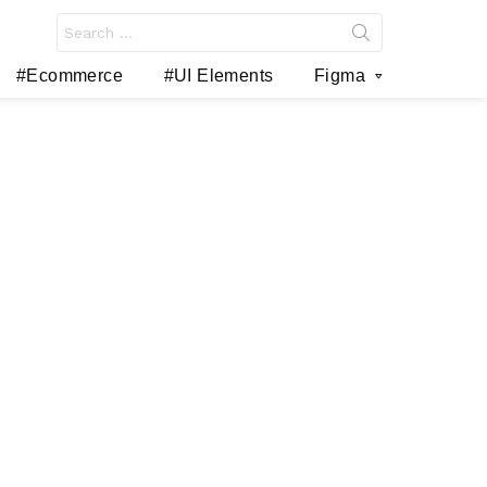
Search
for:
#Ecommerce
#UI Elements
Figma