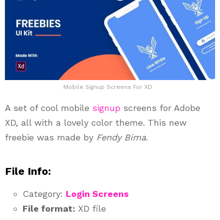
Mobile Signup Screens For XD
A set of cool mobile
signup
screens for Adobe
XD, all with a lovely color theme. This new
freebie was made by
Fendy Bima
.
File Info:
Category:
Login Screens
File format:
XD file