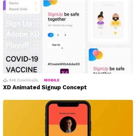
846
Downloads
MOBILE
XD Animated Signup Concept