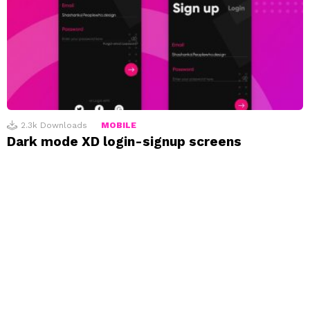
2.3k
Downloads
MOBILE
Dark mode XD login-signup screens