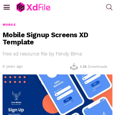
S
Menu
MOBILE
Mobile Signup Screens XD
Template
free xd resource file by Fendy Bima
6 years ago
1.2k
Downloads