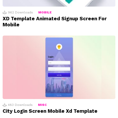
962
Downloads
MOBILE
XD Template Animated Signup Screen For
Mobile
483
Downloads
MISC
City Login Screen Mobile Xd Template