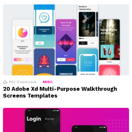
662
Downloads
MISC
20 Adobe Xd Multi-Purpose Walkthrough
Screens Templates