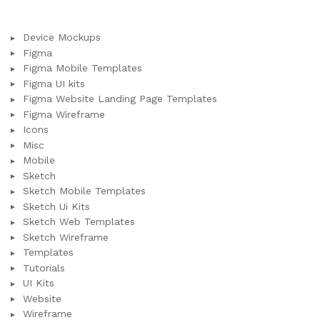
Device Mockups
Figma
Figma Mobile Templates
Figma UI kits
Figma Website Landing Page Templates
Figma Wireframe
Icons
Misc
Mobile
Sketch
Sketch Mobile Templates
Sketch Ui Kits
Sketch Web Templates
Sketch Wireframe
Templates
Tutorials
UI Kits
Website
Wireframe