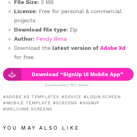
File Size:
3 MB
License:
Free for personal & commercial
projects
Download file type:
Zip
Author:
Fendy Bima
Download the
latest version of
Adobe Xd
for free
Download “SignUp UI Mobile App”
Downloaded 1150 times –
ADOBE XD TEMPLATES
DEVICE
LOGIN SCREEN
MOBILE TEMPLATE
SCREENS
SIGNUP
WELCOME SCREENS
YOU MAY ALSO LIKE