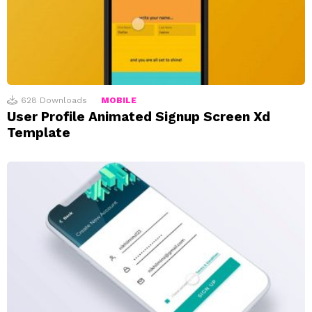
628
Downloads
MOBILE
User Profile Animated Signup Screen Xd
Template