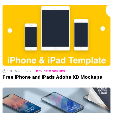
1.2k
Downloads
DEVICE MOCKUPS
Free iPhone and iPads Adobe XD Mockups