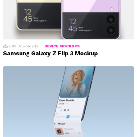
663
Downloads
DEVICE MOCKUPS
Samsung Galaxy Z Flip 3 Mockup