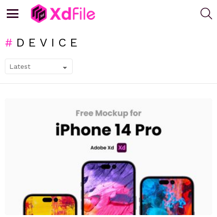
S
Menu
DEVICE
SUBTERMS
LATEST
STORIES