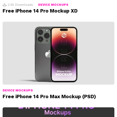
2.5k
Downloads
DEVICE MOCKUPS
Free iPhone 14 Pro Mockup XD
DEVICE MOCKUPS
Free iPhone 14 Pro Max Mockup (PSD)