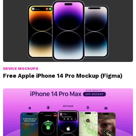
DEVICE MOCKUPS
Free Apple iPhone 14 Pro Mockup (Figma)