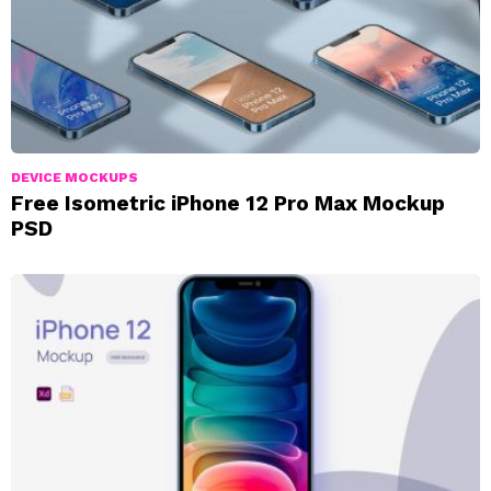
DEVICE MOCKUPS
Free Isometric iPhone 12 Pro Max Mockup
PSD