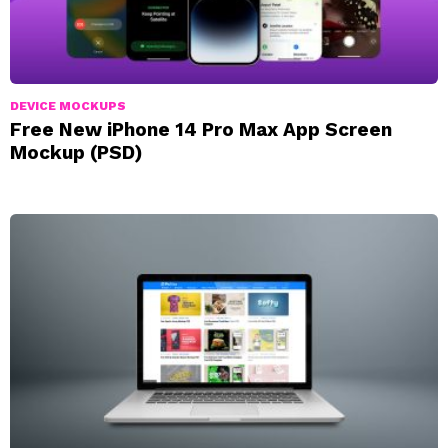
DEVICE MOCKUPS
Free New iPhone 14 Pro Max App Screen
Mockup (PSD)