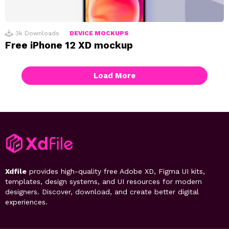
3k
Downloads
DEVICE MOCKUPS
Free iPhone 12 XD mockup
Load More
Xdfile
provides high-quality free Adobe XD, Figma UI kits,
templates, design systems, and UI resources for modern
designers. Discover, download, and create better digital
experiences.