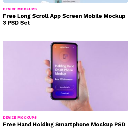
DEVICE MOCKUPS
Free Long Scroll App Screen Mobile Mockup
3 PSD Set
DEVICE MOCKUPS
Free Hand Holding Smartphone Mockup PSD