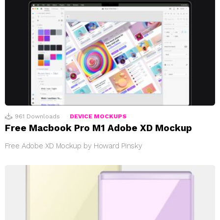
961
Downloads
DEVICE MOCKUPS
Free Macbook Pro M1 Adobe XD Mockup
Free Adobe XD Mockup by Howard Pinsky