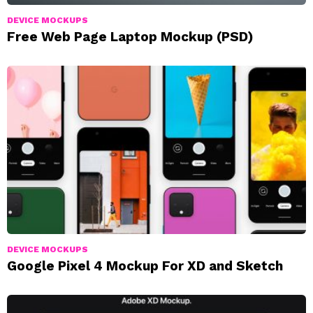
DEVICE MOCKUPS
Free Web Page Laptop Mockup (PSD)
DEVICE MOCKUPS
Google Pixel 4 Mockup For XD and Sketch