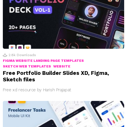
2.8k
Downloads
FIGMA WEBSITE LANDING PAGE TEMPLATES
SKETCH WEB TEMPLATES
WEBSITE
Free Portfolio Builder Slides XD, Figma,
Sketch files
Free xd resource by Harish Prajapat