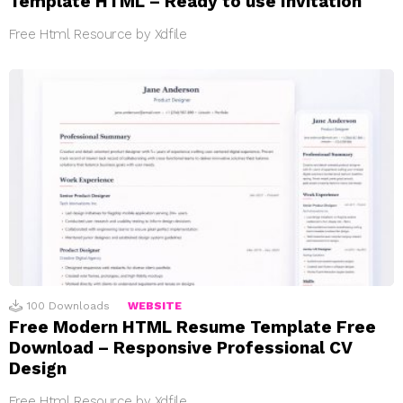
Template HTML – Ready to use Invitation
Free Html Resource by Xdfile
100
Downloads
WEBSITE
Free Modern HTML Resume Template Free
Download – Responsive Professional CV
Design
Free Html Resource by Xdfile