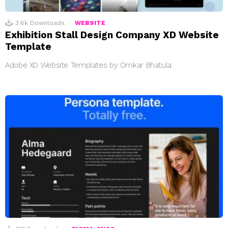
3.6k
Downloads
WEBSITE
Exhibition Stall Design Company XD Website
Template
Adobe XD Website Templates by Omkar Bhatula