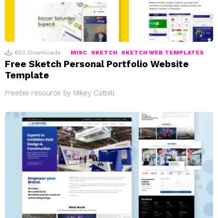
650
Downloads
MISC
SKETCH
SKETCH WEB TEMPLATES
Free Sketch Personal Portfolio Website
Template
Freebie resource by Mikey Cattell