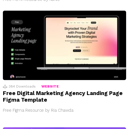
384
Downloads
WEBSITE
Free Digital Marketing Agency Landing Page
Figma Template
Free Figma Resource by Ria Chawda