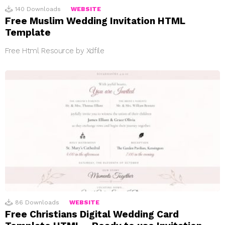
140
Downloads
WEBSITE
Free Muslim Wedding Invitation HTML
Template
Free Html Resource by Xdfile
86
Downloads
WEBSITE
Free Christians Digital Wedding Card