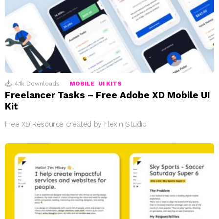
4.1k
Downloads
MOBILE
UI KITS
Freelancer Tasks – Free Adobe XD Mobile UI
Kit
Free XD Resource created by Flexin Studio