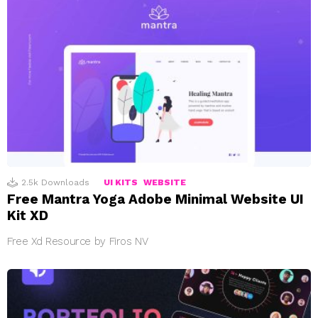
2.5k
Downloads
UI KITS
WEBSITE
Free Mantra Yoga Adobe Minimal Website UI
Kit XD
Free Xd Resource by Firos NV