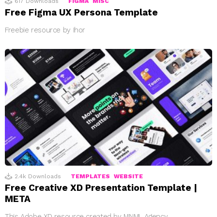
617
Downloads
FIGMA
MISC
Free Figma UX Persona Template
Freebie resource by Ihor
2.4k
Downloads
TEMPLATES
WEBSITE
Free Creative XD Presentation Template |
META
This Adobe XD resource created by MNML Agency