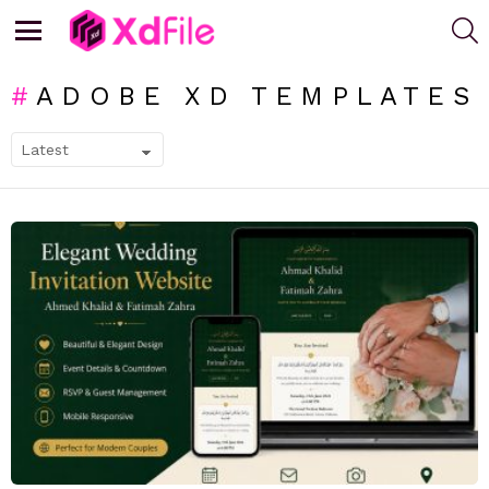
S
Menu
ADOBE XD TEMPLATES
SUBTERMS
LATEST
STORIES