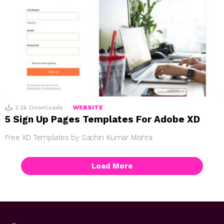
2.2k
Downloads
WEBSITE
5 Sign Up Pages Templates For Adobe XD
Free XD Templates by Sachin Kumar Mishra
Load More