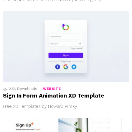
2.5k
Downloads
WEBSITE
Sign In Form Animation XD Template
Free XD Templates by Howard Pinsky