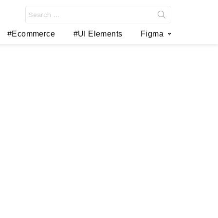
Search
for:
#Ecommerce
#UI Elements
Figma