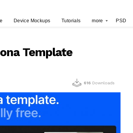
e
Device Mockups
Tutorials
more
PSD
sona Template
616
Downloads