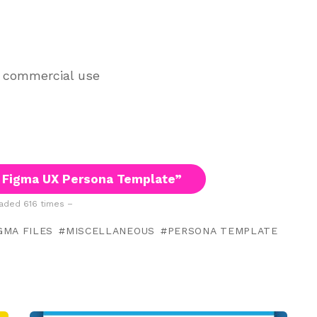
d commercial use
 Figma UX Persona Template”
ded 616 times –
GMA FILES
MISCELLANEOUS
PERSONA TEMPLATE