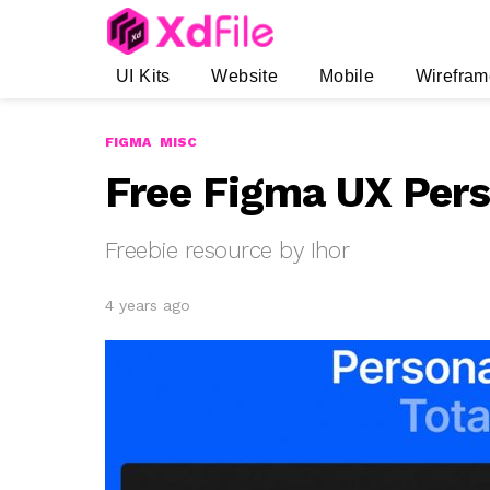
UI Kits
Website
Mobile
Wirefram
FIGMA
MISC
Free Figma UX Per
Freebie resource by Ihor
4 years ago