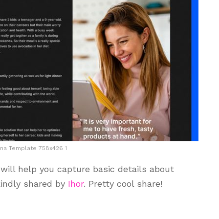
na Template 758x426 1
ill help you capture basic details about
kindly shared by
Ihor
. Pretty cool share!