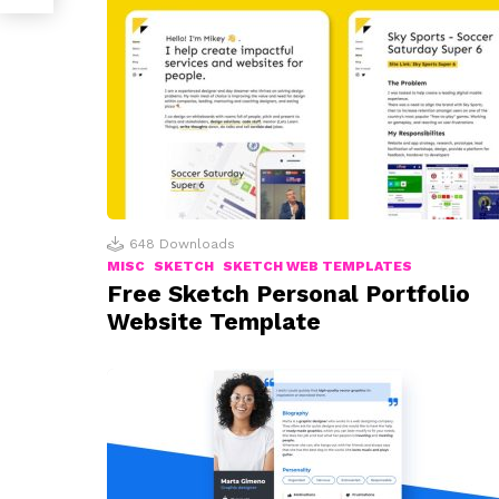
648
Downloads
MISC
SKETCH
SKETCH WEB TEMPLATES
Free Sketch Personal Portfolio
Website Template