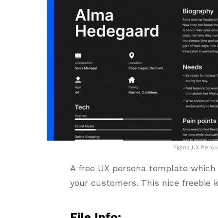
Figma UX Perso
A free UX persona template which w
your customers. This nice freebie 
File Info: