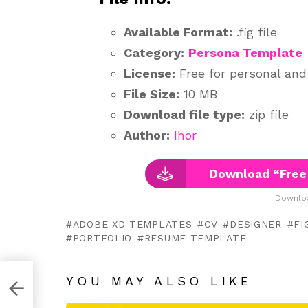
Available Format:
.fig file
Category:
Persona Template
License:
Free for personal an
File Size:
10 MB
Download file type:
zip file
Author:
Ihor
Download “Free
Downloa
ADOBE XD TEMPLATES
CV
DESIGNER
FI
PORTFOLIO
RESUME TEMPLATE
YOU MAY ALSO LIKE
e