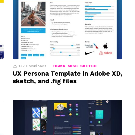
1.7k
Downloads
FIGMA
MISC
SKETCH
UX Persona Template in Adobe XD,
sketch, and .fig files