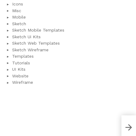
Icons
Misc
Mobile
Sketch
Sketch Mobile Templates
Sketch Ui Kits
Sketch Web Templates
Sketch Wireframe
Templates
Tutorials
UI Kits
Website
Wireframe
Prop
Figm