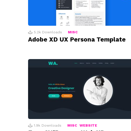
5.2k
Downloads
MISC
Adobe XD UX Persona Template
1.9k
Downloads
MISC
WEBSITE