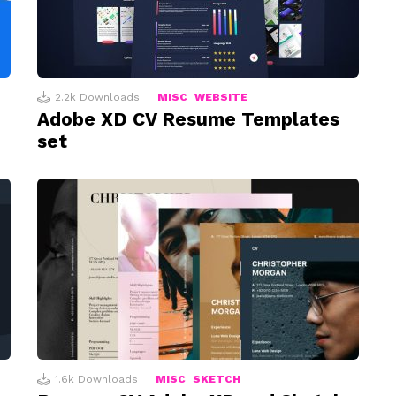
2.2k
Downloads
MISC
WEBSITE
Adobe XD CV Resume Templates
set
1.6k
Downloads
MISC
SKETCH