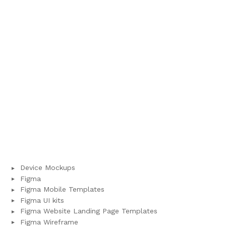
Device Mockups
Figma
Figma Mobile Templates
Figma UI kits
Figma Website Landing Page Templates
Figma Wireframe