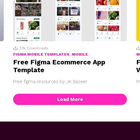
3.1k
Downloads
FIGMA MOBILE TEMPLATES
MOBILE
M
Free Figma Ecommerce App
F
Template
W
Free figma resources by JK Baseer
F
Load More