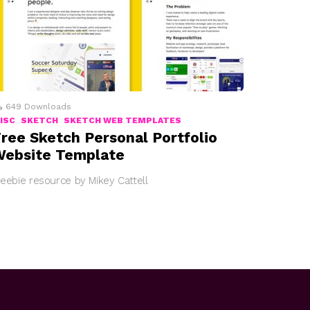
649
Downloads
ISC
SKETCH
SKETCH WEB TEMPLATES
ree Sketch Personal Portfolio
ebsite Template
reebie resource by Mikey Cattell