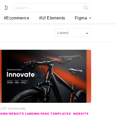
Search
SWITCH
for:
SKIN
#Ecommerce
#UI Elements
Figma
127
Downloads
IGMA WEBSITE LANDING PAGE TEMPLATES
WEBSITE