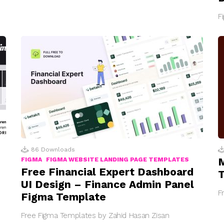
F
86
Downloads
M
FIGMA
FIGMA WEBSITE LANDING PAGE TEMPLATES
Free Financial Expert Dashboard
UI Design – Finance Admin Panel
F
Figma Template
Free Figma Templates by Zahid Hasan Zisan