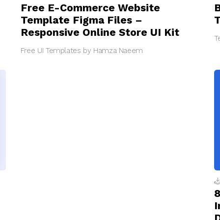
Free E-Commerce Website
B
Template Figma Files –
T
Responsive Online Store UI Kit
T
Free UI Templates by Hamza Naeem
8
I