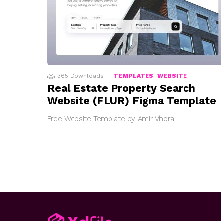
365
Downloads
TEMPLATES
WEBSITE
Real Estate Property Search
Website (FLUR) Figma Template
Free Website Template by Amir Vhora