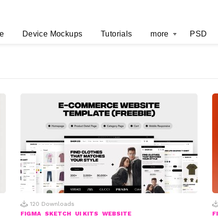
e
Device Mockups
Tutorials
more
PSD
120
Downloads
FIGMA
SKETCH
UI KITS
WEBSITE
F