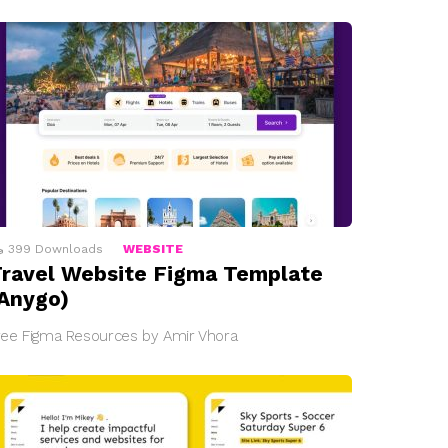
399
Downloads
WEBSITE
ravel Website Figma Template
Anygo)
ree Figma Resources by Amir Vhora