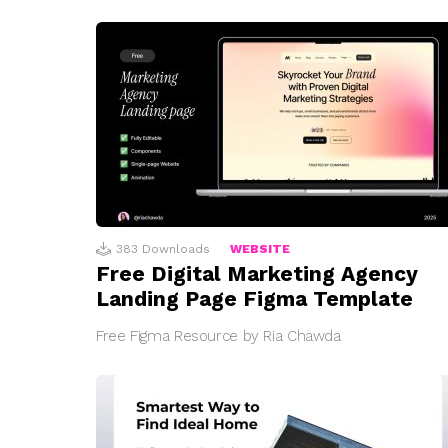
383
Downloads
WEBSITE
Free Digital Marketing Agency
Landing Page Figma Template
Free Figma Resource by Ria Chawda