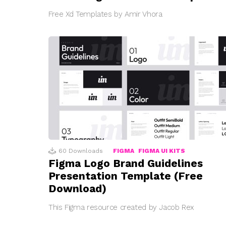
Free Xd Templates by Amir Vhora
60
Downloads
FIGMA
FIGMA UI KITS
Figma Logo Brand Guidelines
Presentation Template (Free
Download)
This Figma resource created by Jacob Rex