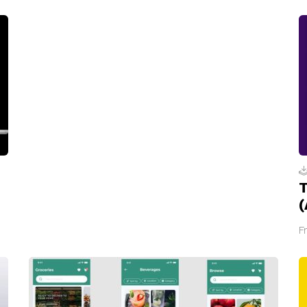
T
(
F