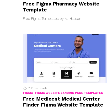
Free Figma Pharmacy Website
Template
Free Figma Templates by Ali Hassan
51
Downloads
FIGMA
FIGMA WEBSITE LANDING PAGE TEMPLATES
Free Medicent Medical Center
Finder Figma Website Template