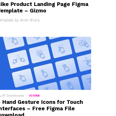
ike Product Landing Page Figma
emplate – Gizmo
emplate by Amir Vhora
47
Downloads
ICONS
 Hand Gesture Icons for Touch
nterfaces – Free Figma File
Download