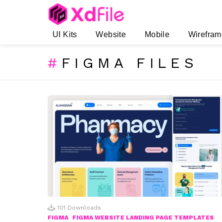
UI Kits
Website
Mobile
Wirefram
FIGMA FILES
SUBTERMS
LATEST
STORIES
101
Downloads
FIGMA
FIGMA WEBSITE LANDING PAGE TEMPLATES