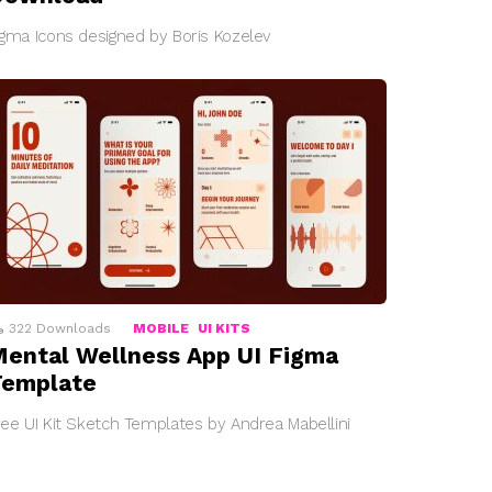
igma Icons designed by Boris Kozelev
322
Downloads
MOBILE
UI KITS
ental Wellness App UI Figma
Template
ree UI Kit Sketch Templates by Andrea Mabellini