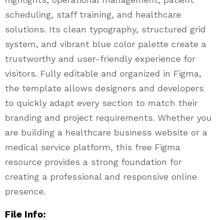
scheduling, staff training, and healthcare
solutions. Its clean typography, structured grid
system, and vibrant blue color palette create a
trustworthy and user-friendly experience for
visitors. Fully editable and organized in Figma,
the template allows designers and developers
to quickly adapt every section to match their
branding and project requirements. Whether you
are building a healthcare business website or a
medical service platform, this free Figma
resource provides a strong foundation for
creating a professional and responsive online
presence.
File Info: