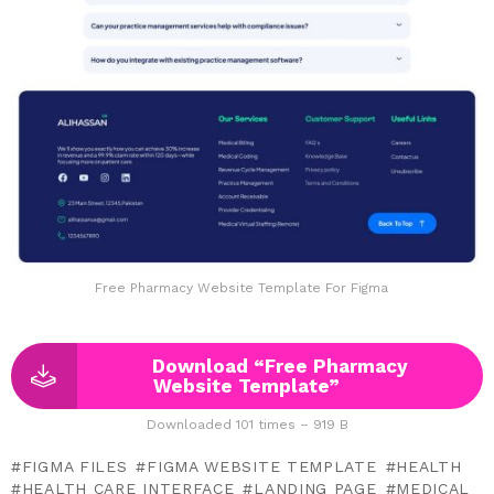
Free Pharmacy Website Template For Figma
Download “Free Pharmacy
Website Template”
Downloaded 101 times – 919 B
FIGMA FILES
FIGMA WEBSITE TEMPLATE
HEALTH
HEALTH CARE INTERFACE
LANDING PAGE
MEDICAL