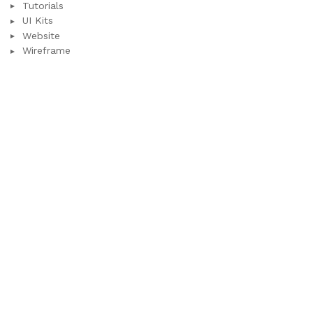
Tutorials
UI Kits
Website
Wireframe