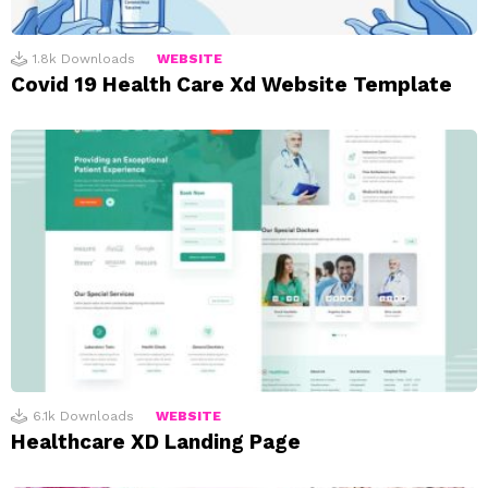
1.8k
Downloads
WEBSITE
Covid 19 Health Care Xd Website Template
6.1k
Downloads
WEBSITE
Healthcare XD Landing Page