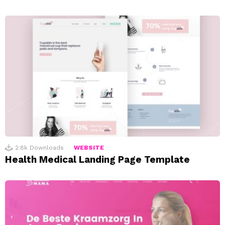
2.8k
Downloads
WEBSITE
Health Medical Landing Page Template