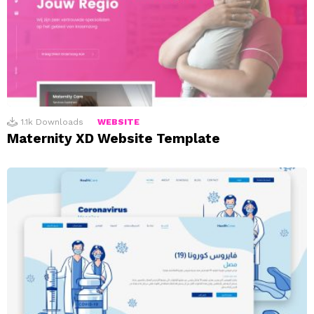
1.1k
Downloads
WEBSITE
Maternity XD Website Template