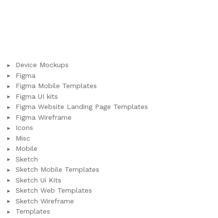
Device Mockups
Figma
Figma Mobile Templates
Figma UI kits
Figma Website Landing Page Templates
Figma Wireframe
Icons
Misc
Mobile
Sketch
Sketch Mobile Templates
Sketch Ui Kits
Sketch Web Templates
Sketch Wireframe
Templates