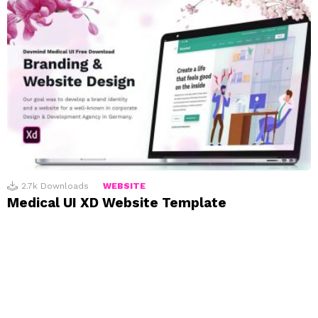
2.7k
Downloads
WEBSITE
Medical UI XD Website Template