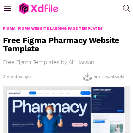
S
Menu
FIGMA
FIGMA WEBSITE LANDING PAGE TEMPLATES
Free Figma Pharmacy Website
Template
Free Figma Templates by Ali Hassan
3 months ago
101
Downloads