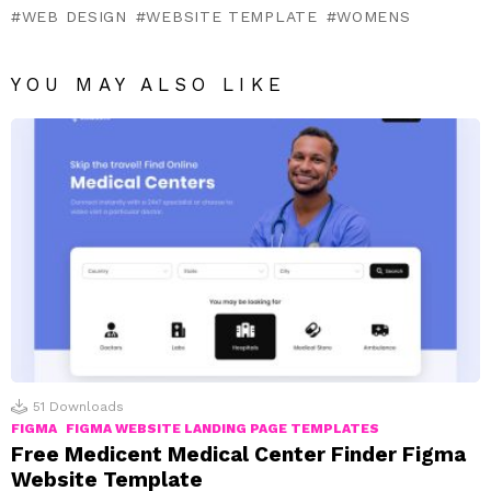
WEB DESIGN
WEBSITE TEMPLATE
WOMENS
YOU MAY ALSO LIKE
51
Downloads
FIGMA
FIGMA WEBSITE LANDING PAGE TEMPLATES
Free Medicent Medical Center Finder Figma
Website Template