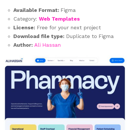
Available Format:
Figma
Category:
Web Templates
License:
Free for your next project
Download file type:
Duplicate to Figma
Author:
Ali Hassan