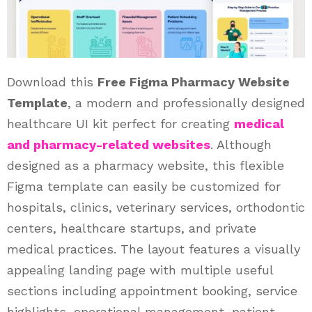
Download this
Free Figma Pharmacy Website
Template
, a modern and professionally designed
healthcare UI kit perfect for creating
medical
and pharmacy-related websites
. Although
designed as a pharmacy website, this flexible
Figma template can easily be customized for
hospitals, clinics, veterinary services, orthodontic
centers, healthcare startups, and private
medical practices. The layout features a visually
appealing landing page with multiple useful
sections including appointment booking, service
highlights, operational management, patient