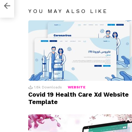
obe
YOU MAY ALSO LIKE
1.8k
Downloads
WEBSITE
Covid 19 Health Care Xd Website
Template