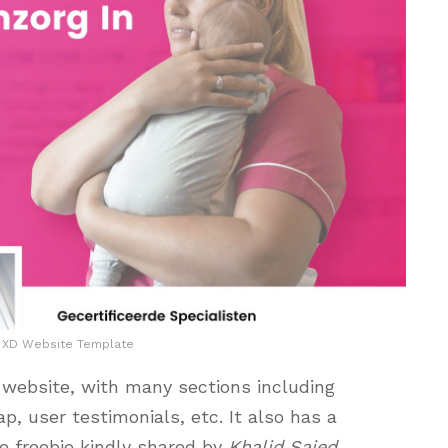
y XD Website Template
 website, with many sections including
, user testimonials, etc. It also has a
le freebie kindly shared by
Khalid Saied
.