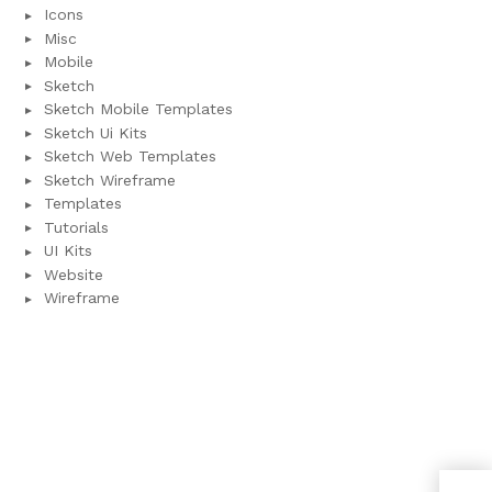
Icons
Misc
Mobile
Sketch
Sketch Mobile Templates
Sketch Ui Kits
Sketch Web Templates
Sketch Wireframe
Templates
Tutorials
UI Kits
Website
Wireframe