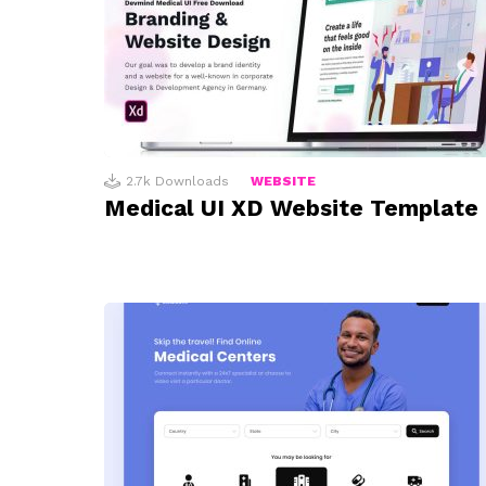
2.7k
Downloads
WEBSITE
Medical UI XD Website Template