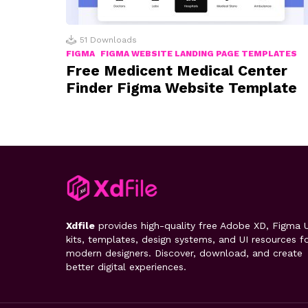
51
Downloads
FIGMA
FIGMA WEBSITE LANDING PAGE TEMPLATES
Free Medicent Medical Center
Finder Figma Website Template
Xdfile
provides high-quality free Adobe XD, Figma U
kits, templates, design systems, and UI resources f
modern designers. Discover, download, and create
better digital experiences.