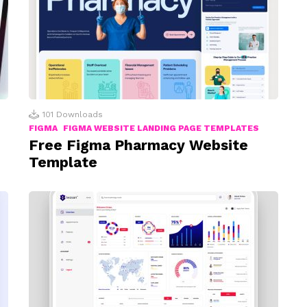
101
Downloads
FIGMA
FIGMA WEBSITE LANDING PAGE TEMPLATES
Free Figma Pharmacy Website
Template