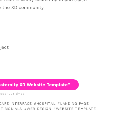
to the XD community.
ject
aternity XD Website Template”
ded 1098 times –
CARE INTERFACE
HOSPITAL
LANDING PAGE
STIMONIALS
WEB DESIGN
WEBSITE TEMPLATE