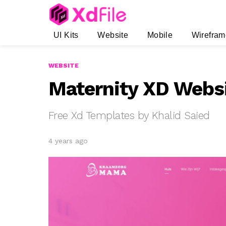
UI Kits
Website
Mobile
Wirefram
WEBSITE
Maternity XD Webs
Free Xd Templates by Khalid Saied
4 years ago