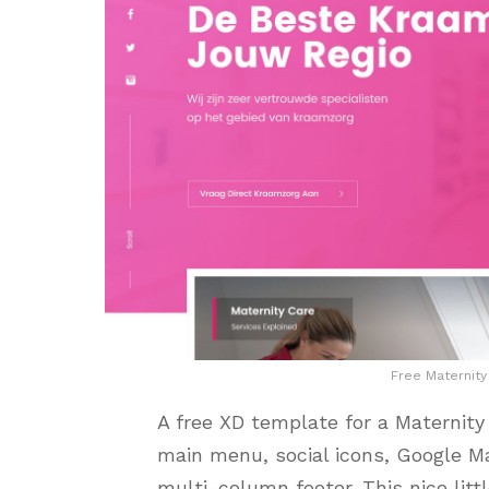
Free Maternit
A free XD template for a Maternity
main menu, social icons, Google Map
multi-column footer. This nice litt