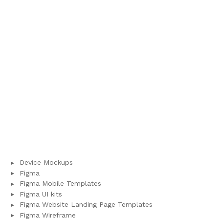
Device Mockups
Figma
Figma Mobile Templates
Figma UI kits
Figma Website Landing Page Templates
Figma Wireframe