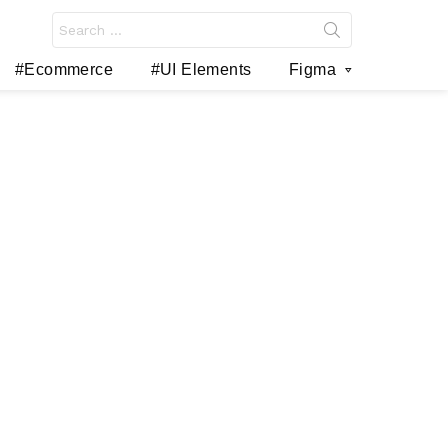
Search
for:
#Ecommerce
#UI Elements
Figma