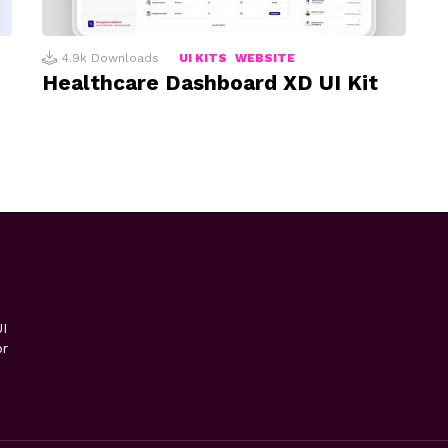
4.9k
Downloads
UI KITS
WEBSITE
Healthcare Dashboard XD UI Kit
I
or