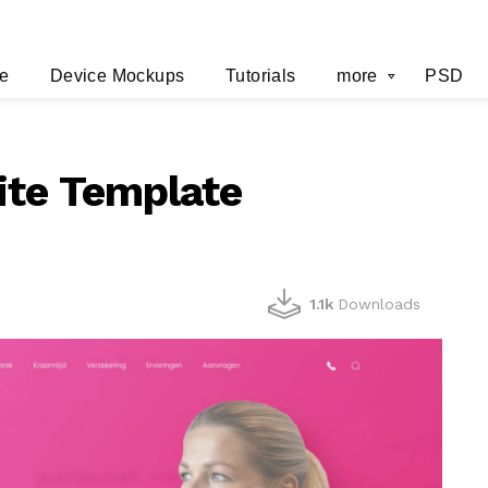
e
Device Mockups
Tutorials
more
PSD
ite Template
1.1k
Downloads