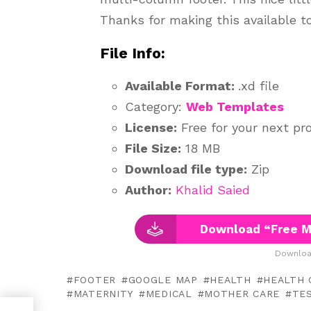
Thanks for making this available 
File Info:
Available Format:
.xd file
Category:
Web Templates
License:
Free for your next pro
File Size:
18 MB
Download file type:
Zip
Author:
Khalid Saied
Download “Free M
Downloa
FOOTER
GOOGLE MAP
HEALTH
HEALTH 
MATERNITY
MEDICAL
MOTHER CARE
TE