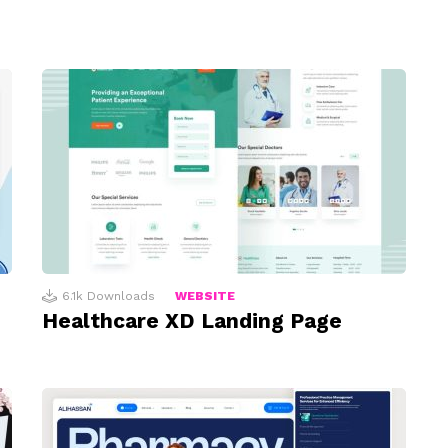
6.1k
Downloads
WEBSITE
Healthcare XD Landing Page