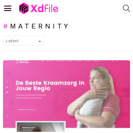
S
Menu
MATERNITY
SUBTERMS
LATEST
STORIES