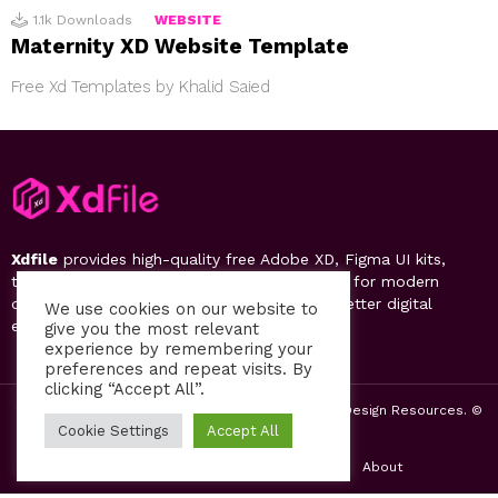
1.1k
Downloads
WEBSITE
Maternity XD Website Template
Free Xd Templates by Khalid Saied
Xdfile
provides high-quality free Adobe XD, Figma UI kits,
templates, design systems, and UI resources for modern
designers. Discover, download, and create better digital
We use cookies on our website to
experiences.
give you the most relevant
experience by remembering your
preferences and repeat visits. By
clicking “Accept All”.
2019-26 Free UI Kits, Figma Templates & Web UI Design Resources. ©
by PsFiles.com
Cookie Settings
Accept All
Home
Contact us
Privacy Policy
About