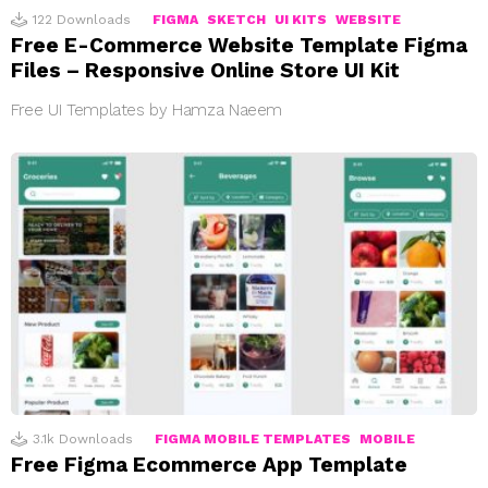
122
Downloads
FIGMA
SKETCH
UI KITS
WEBSITE
Free E-Commerce Website Template Figma
Files – Responsive Online Store UI Kit
Free UI Templates by Hamza Naeem
3.1k
Downloads
FIGMA MOBILE TEMPLATES
MOBILE
Free Figma Ecommerce App Template