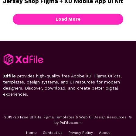
Jersey Shop Figma + XD Mobile App UI Kit
Load More
Xdfile
provides high-quality free Adobe XD, Figma UI kits,
templates, design systems, and UI resources for modern
designers. Discover, download, and create better digital
experiences.
2019-26 Free UI Kits, Figma Templates & Web UI Design Resources. ©
by PsFiles.com
Home
Contact us
Privacy Policy
About