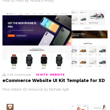
Free XD Files By Howard Pinsky
5.6k
Downloads
UI KITS
WEBSITE
eCommerce Website UI Kit Template for XD
Free Adobe XD resource by Michael Ajah