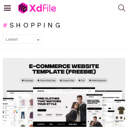
S
Menu
SHOPPING
SUBTERMS
LATEST
STORIES