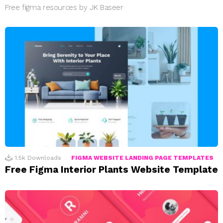
Free figma resources by JK Baseer
1.5k
Downloads
FIGMA WEBSITE LANDING PAGE TEMPLATES
Free Figma Interior Plants Website Template