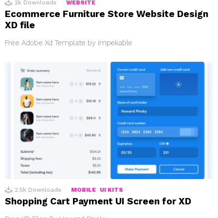
2k
Downloads
WEBSITE
Ecommerce Furniture Store Website Design
XD file
Free Adobe Xd Template by impekable
2.5k
Downloads
MOBILE
UI KITS
Shopping Cart Payment UI Screen for XD