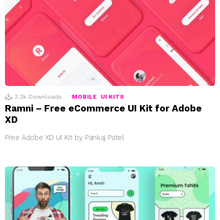
3.2k
Downloads
MOBILE
UI KITS
Ramni – Free eCommerce UI Kit for Adobe
XD
Free Adobe XD UI Kit by Pankaj Patel