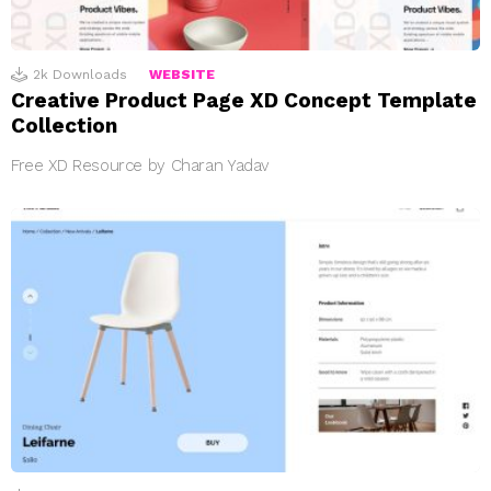
2k
Downloads
WEBSITE
Creative Product Page XD Concept Template
Collection
Free XD Resource by Charan Yadav