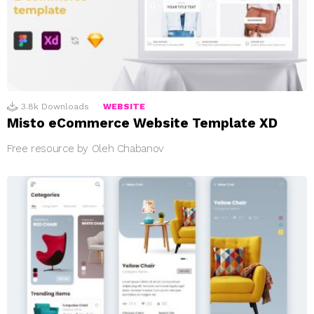
3.8k
Downloads
WEBSITE
Misto eCommerce Website Template XD
Free resource by Oleh Chabanov