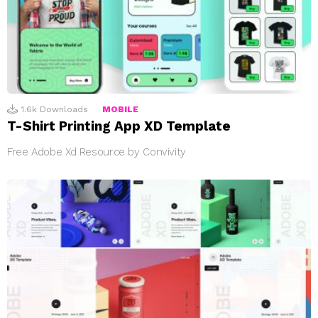
1.6k
Downloads
MOBILE
T-Shirt Printing App XD Template
Free Adobe Xd Resource by Convivity