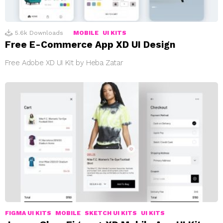
5.6k
Downloads
MOBILE
UI KITS
Free E-Commerce App XD UI Design
Free Adobe XD UI Kit by Heba Zatar
FIGMA UI KITS
MOBILE
SKETCH UI KITS
UI KITS