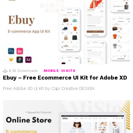
6.3k
Downloads
MOBILE
UI KITS
Ebuy – Free Ecommerce UI Kit for Adobe XD
Free Adobe XD UI Kit by Capi Creative DESIGN