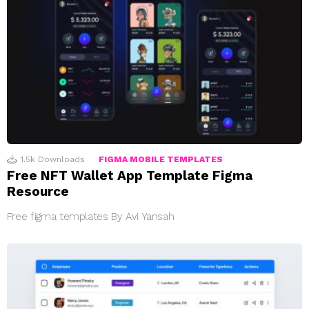
1.5k
Downloads
FIGMA MOBILE TEMPLATES
Free NFT Wallet App Template Figma
Resource
Free figma templates By Avi Yansah