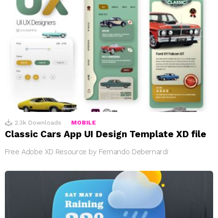
2.3k
Downloads
MOBILE
Classic Cars App UI Design Template XD file
Free Adobe XD Resource by Fernando Debernardi