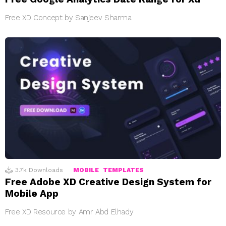
Free XD Concept by Sanjeev Sharma
3.7k
Downloads
MOBILE
TEMPLATES
Free Adobe XD Creative Design System for
Mobile App
Free XD Resource by Amr Abd Elhady