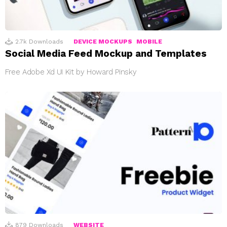
2.7k
Downloads
DEVICE MOCKUPS
MOBILE
Social Media Feed Mockup and Templates
Free Adobe Xd UI Kit by Howard Pinsky
879
Downloads
WEBSITE