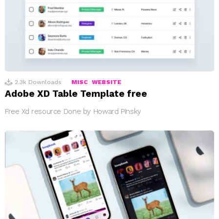
2.3k
Downloads
MISC
WEBSITE
Adobe XD Table Template free
Free Xd resource Done by Howard Pinsky