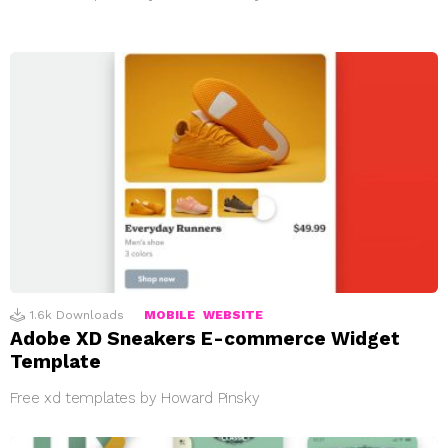
1.6k
Downloads
MOBILE
WEBSITE
Adobe XD Sneakers E-commerce Widget
Template
Free xd templates by Howard Pinsky