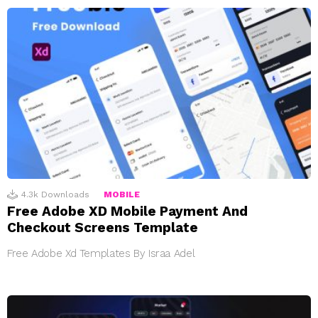
4.3k
Downloads
MOBILE
Free Adobe XD Mobile Payment And
Checkout Screens Template
Free Adobe Xd Templates By Israa Adel