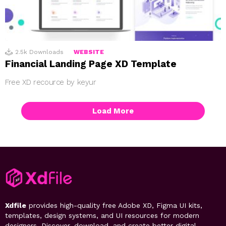
2.5k
Downloads
WEBSITE
Financial Landing Page XD Template
Free XD recource by keyur
Load More
Xdfile
provides high-quality free Adobe XD, Figma UI kits,
templates, design systems, and UI resources for modern
designers. Discover, download, and create better digital