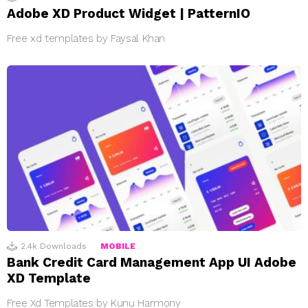
Adobe XD Product Widget | PatternIO
Free xd templates by Faysal Khan
2.4k
Downloads
MOBILE
Bank Credit Card Management App UI Adobe
XD Template
Free Xd Templates by Kunu Harmony