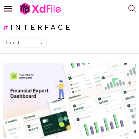
S
Menu
INTERFACE
SUBTERMS
LATEST
STORIES