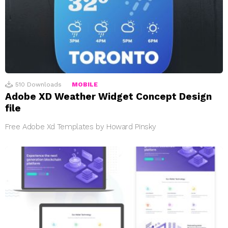
510
Downloads
MOBILE
Adobe XD Weather Widget Concept Design
file
Free Adobe Xd Templates by Howard Pinsky