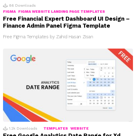
86
Downloads
FIGMA
FIGMA WEBSITE LANDING PAGE TEMPLATES
Free Financial Expert Dashboard UI Design –
Finance Admin Panel Figma Template
Free Figma Templates by Zahid Hasan Zisan
1.2k
Downloads
TEMPLATES
WEBSITE
Free Google Analytics Date Range for Xd