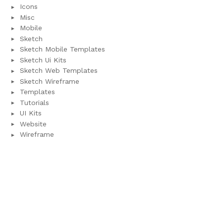
Icons
Misc
Mobile
Sketch
Sketch Mobile Templates
Sketch Ui Kits
Sketch Web Templates
Sketch Wireframe
Templates
Tutorials
UI Kits
Website
Wireframe