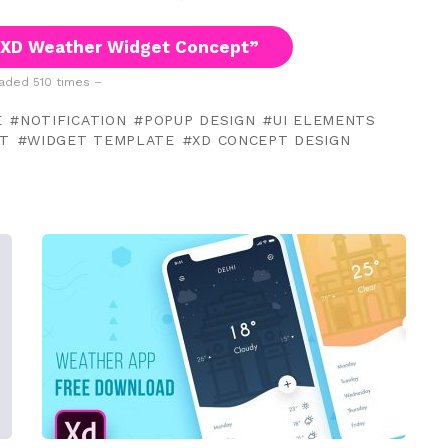
 XD Weather Widget Concept”
ded 510 times –
E
NOTIFICATION
POPUP DESIGN
UI ELEMENTS
T
WIDGET TEMPLATE
XD CONCEPT DESIGN