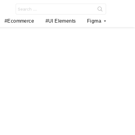
Search
for:
#Ecommerce
#UI Elements
Figma