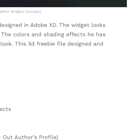
ther Widget Concept
esigned in Adobe XD. The widget looks
. The colors and shading effects he has
look. This Xd freebie file designed and
jects
 Out Author’s Profile)