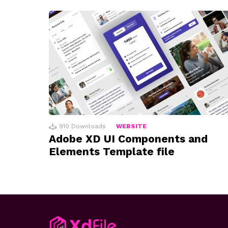
910
Downloads
WEBSITE
Adobe XD UI Components and
Elements Template file