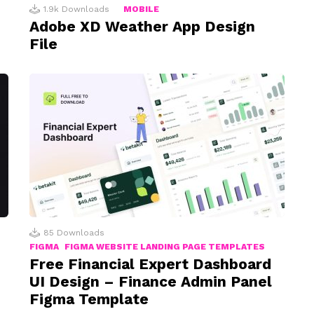
1.9k
Downloads
MOBILE
Adobe XD Weather App Design
File
85
Downloads
FIGMA
FIGMA WEBSITE LANDING PAGE TEMPLATES
Free Financial Expert Dashboard
UI Design – Finance Admin Panel
Figma Template