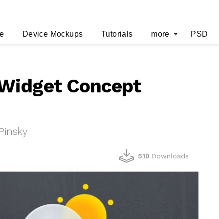
e
Device Mockups
Tutorials
more
PSD
Widget Concept
Pinsky
510
Downloads