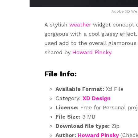
Adobe XD Wea
A stylish
weather
widget concept d
gorgeous with a cool glassy effect
used add to the overall glamorous 
shared by
Howard Pinsky
.
File Info:
Available Format:
Xd File
Category:
XD Design
License:
Free for Personal pro
File Size:
3 MB
Download file type:
Zip
Author:
Howard Pinsky
(Check