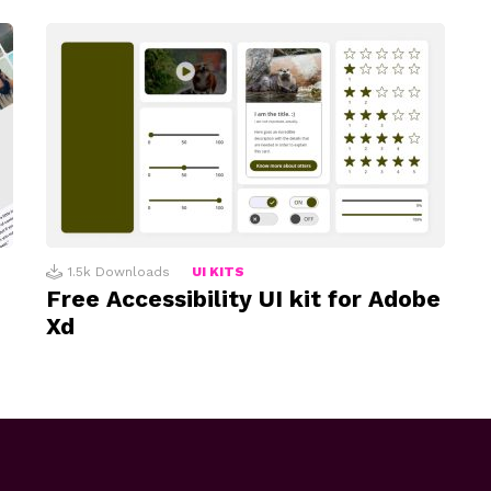
1.5k
Downloads
UI KITS
Free Accessibility UI kit for Adobe
Xd