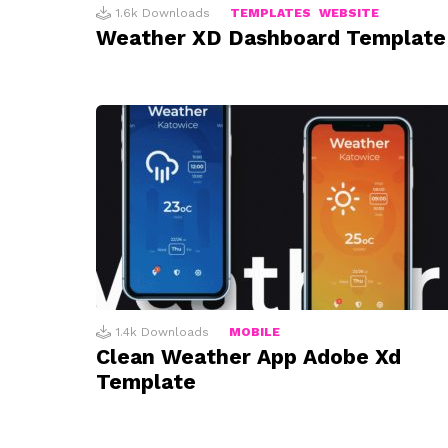
1.6k
Downloads
TEMPLATES
WEBSITE
Weather XD Dashboard Template
1.4k
Downloads
MOBILE
Clean Weather App Adobe Xd
Template