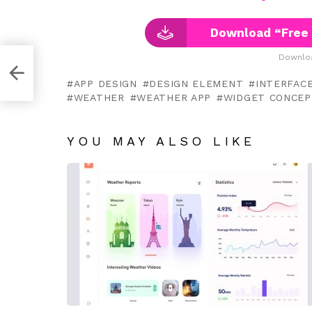
Download “Free
Downloa
h XD
APP DESIGN
DESIGN ELEMENT
INTERFAC
WEATHER
WEATHER APP
WIDGET CONCEP
YOU MAY ALSO LIKE