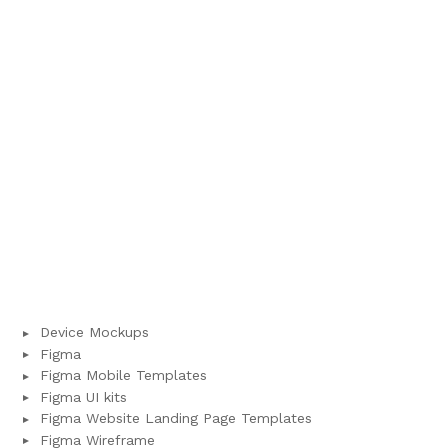
Device Mockups
Figma
Figma Mobile Templates
Figma UI kits
Figma Website Landing Page Templates
Figma Wireframe