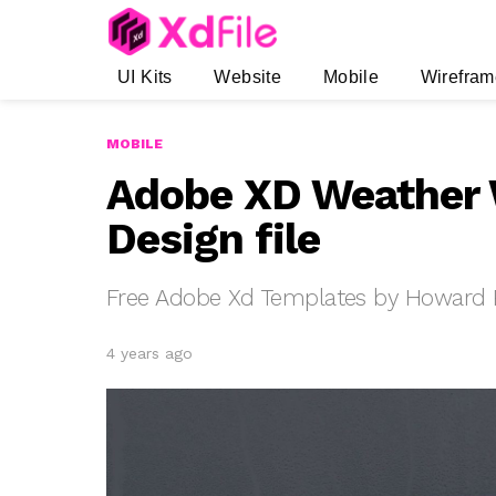
UI Kits
Website
Mobile
Wirefram
MOBILE
Adobe XD Weather 
Design file
Free Adobe Xd Templates by Howard 
4 years ago