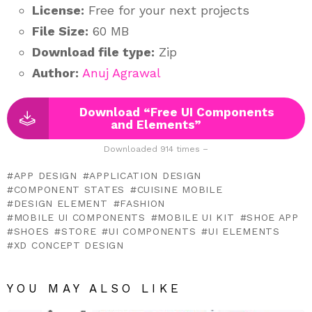
License:
Free for your next projects
File Size:
60 MB
Download file type:
Zip
Author:
Anuj Agrawal
Download “Free UI Components
and Elements”
Downloaded 914 times –
APP DESIGN
APPLICATION DESIGN
COMPONENT STATES
CUISINE MOBILE
DESIGN ELEMENT
FASHION
MOBILE UI COMPONENTS
MOBILE UI KIT
SHOE APP
SHOES
STORE
UI COMPONENTS
UI ELEMENTS
XD CONCEPT DESIGN
YOU MAY ALSO LIKE