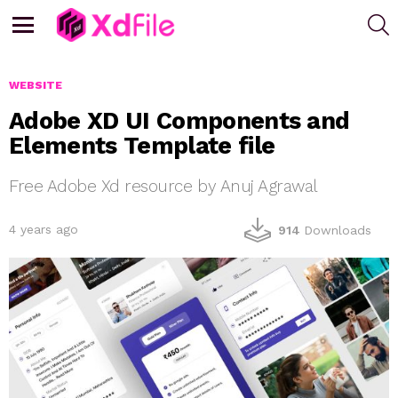
S
Menu
WEBSITE
Adobe XD UI Components and
Elements Template file
Free Adobe Xd resource by Anuj Agrawal
4 years ago
914
Downloads