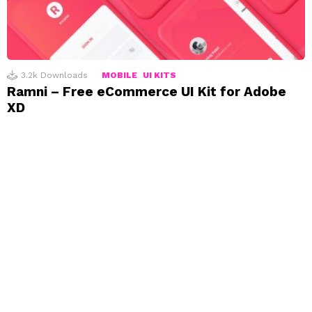
3.2k
Downloads
MOBILE
UI KITS
Ramni – Free eCommerce UI Kit for Adobe
XD