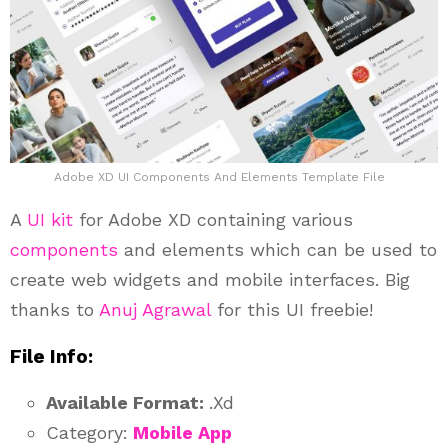
Adobe XD UI Components And Elements Template File
A
UI kit
for Adobe XD containing various
components
and elements which can be used to
create web widgets and mobile interfaces. Big
thanks to
Anuj Agrawal
for this UI freebie!
File Info:
Available Format:
.Xd
Category:
Mobile App