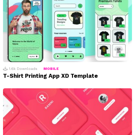
1.6k
Downloads
MOBILE
T-Shirt Printing App XD Template