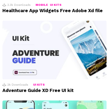
2.3k
Downloads
MOBILE
UI KITS
Healthcare App Widgets Free Adobe Xd file
2k
Downloads
UI KITS
Adventure Guide XD Free UI kit