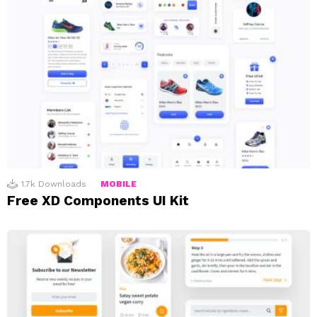
1.7k
Downloads
MOBILE
Free XD Components UI Kit