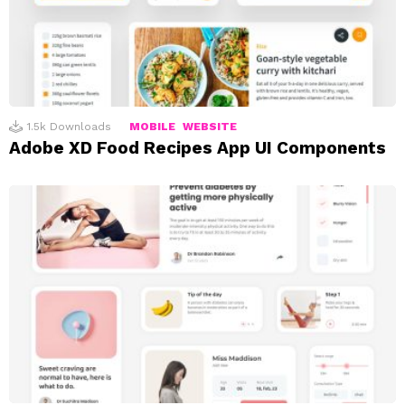
1.5k
Downloads
MOBILE
WEBSITE
Adobe XD Food Recipes App UI Components