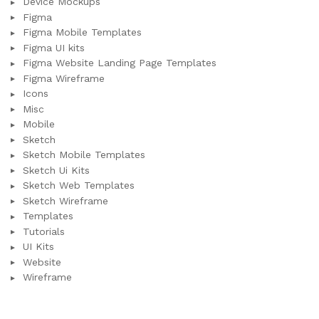
Device Mockups
Figma
Figma Mobile Templates
Figma UI kits
Figma Website Landing Page Templates
Figma Wireframe
Icons
Misc
Mobile
Sketch
Sketch Mobile Templates
Sketch Ui Kits
Sketch Web Templates
Sketch Wireframe
Templates
Tutorials
UI Kits
Website
Wireframe