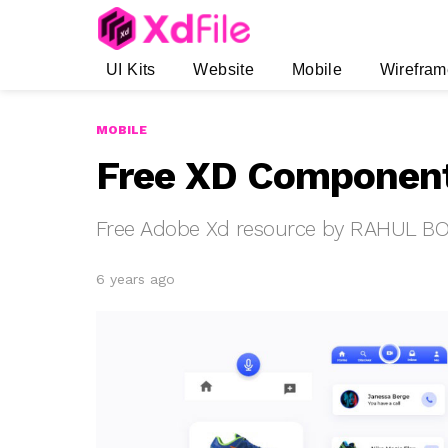
UI Kits
Website
Mobile
Wirefram
MOBILE
Free XD Component
Free Adobe Xd resource by RAHUL B
6 years ago