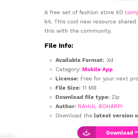
A free set of fashion store XD
com
kit. This cool new resource shared
this with the community.
File Info:
Available Format:
.Xd
Category:
Mobile App
License:
Free for your next pr
File Size:
11 MB
Download file type:
Zip
Author:
RAHUL BOHARPI
Download the
latest version 
Download “