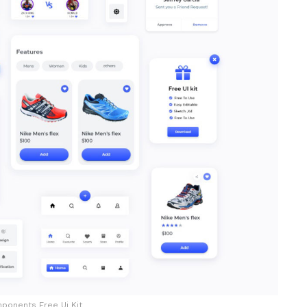
ponents Free Ui Kit