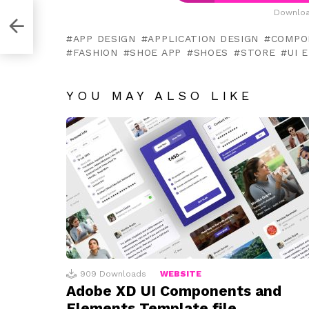
Downloa
t
APP DESIGN
APPLICATION DESIGN
COMPO
FASHION
SHOE APP
SHOES
STORE
UI 
YOU MAY ALSO LIKE
909
Downloads
WEBSITE
Adobe XD UI Components and
Elements Template file