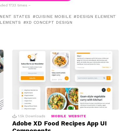
ded 1733 times –
NENT STATES
CUISINE MOBILE
DESIGN ELEMENT
ELEMENTS
XD CONCEPT DESIGN
1.5k
Downloads
MOBILE
WEBSITE
Adobe XD Food Recipes App UI
Components