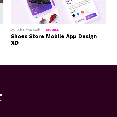
1.6k
Downloads
MOBILE
Shoes Store Mobile App Design
XD
I
or