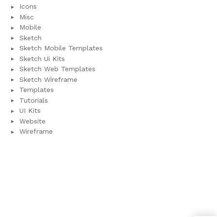
Icons
Misc
Mobile
Sketch
Sketch Mobile Templates
Sketch Ui Kits
Sketch Web Templates
Sketch Wireframe
Templates
Tutorials
UI Kits
Website
Wireframe