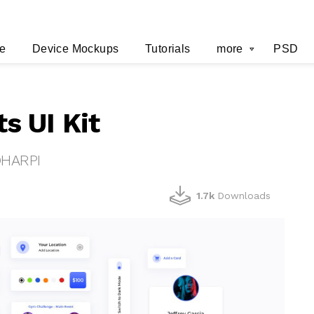
e
Device Mockups
Tutorials
more
PSD
s UI Kit
OHARPI
1.7k
Downloads