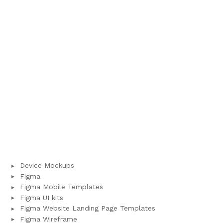
Device Mockups
Figma
Figma Mobile Templates
Figma UI kits
Figma Website Landing Page Templates
Figma Wireframe