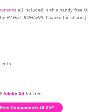
ponents
all included in this handy free UI
 by
RAHUL BOHARPI
. Thanks for sharing
ojects
of
Adobe Xd
for free
Free Components UI Kit”