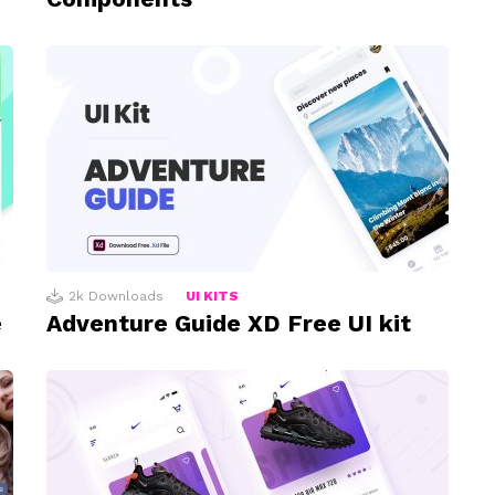
2k
Downloads
UI KITS
e
Adventure Guide XD Free UI kit