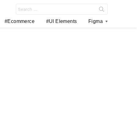
Search
for:
#Ecommerce
#UI Elements
Figma