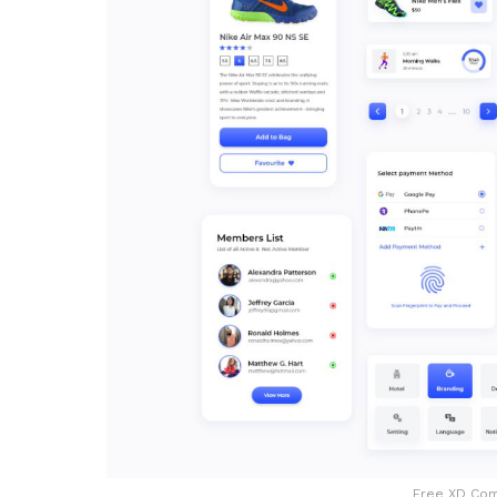
Free XD Com