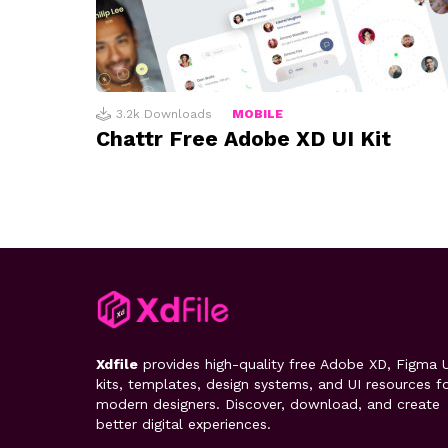
3.2k
Downloads
MOBILE
Chattr Free Adobe XD UI Kit
Xdfile
provides high-quality free Adobe XD, Figma U
kits, templates, design systems, and UI resources f
modern designers. Discover, download, and create
better digital experiences.