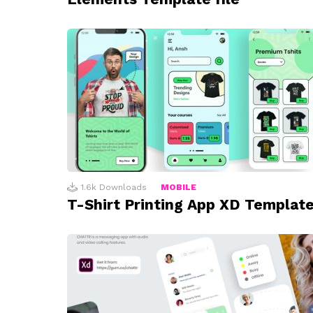
1.6k
Downloads
MOBILE
T-Shirt Printing App XD Templat