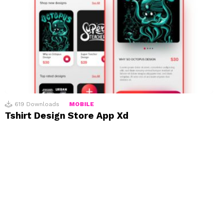
619
Downloads
MOBILE
Tshirt Design Store App Xd