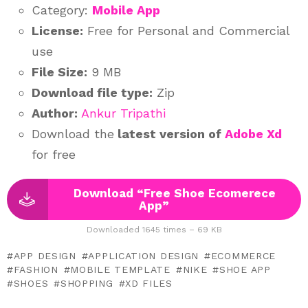
Category:
Mobile App
License:
Free for Personal and Commercial
use
File Size:
9 MB
Download file type:
Zip
Author:
Ankur Tripathi
Download the
latest version of
Adobe Xd
for free
Download “Free Shoe Ecomerece
App”
Downloaded 1645 times – 69 KB
APP DESIGN
APPLICATION DESIGN
ECOMMERCE
FASHION
MOBILE TEMPLATE
NIKE
SHOE APP
SHOES
SHOPPING
XD FILES