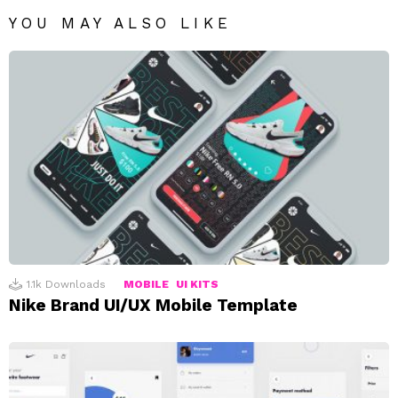
YOU MAY ALSO LIKE
1.1k
Downloads
MOBILE
UI KITS
Nike Brand UI/UX Mobile Template