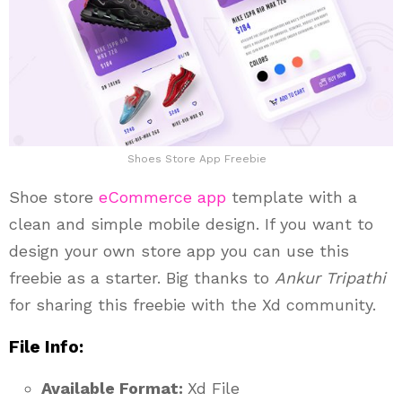
Shoes Store App Freebie
Shoe store
eCommerce app
template with a
clean and simple mobile design. If you want to
design your own store app you can use this
freebie as a starter. Big thanks to
Ankur Tripathi
for sharing this freebie with the Xd community.
File Info:
Available Format:
Xd File