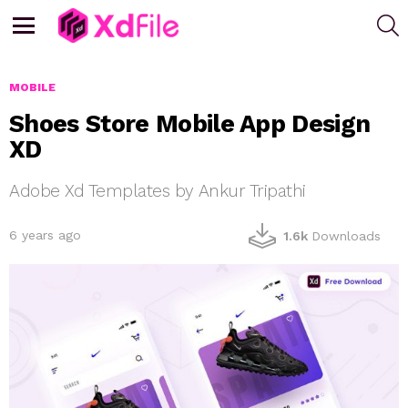
S
Menu
MOBILE
Shoes Store Mobile App Design
XD
Adobe Xd Templates by Ankur Tripathi
6 years ago
1.6k
Downloads