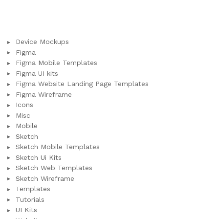
Device Mockups
Figma
Figma Mobile Templates
Figma UI kits
Figma Website Landing Page Templates
Figma Wireframe
Icons
Misc
Mobile
Sketch
Sketch Mobile Templates
Sketch Ui Kits
Sketch Web Templates
Sketch Wireframe
Templates
Tutorials
UI Kits