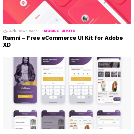
3.2k
Downloads
MOBILE
UI KITS
Ramni – Free eCommerce UI Kit for Adobe
XD