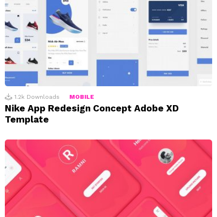
1.2k
Downloads
MOBILE
Nike App Redesign Concept Adobe XD
Template