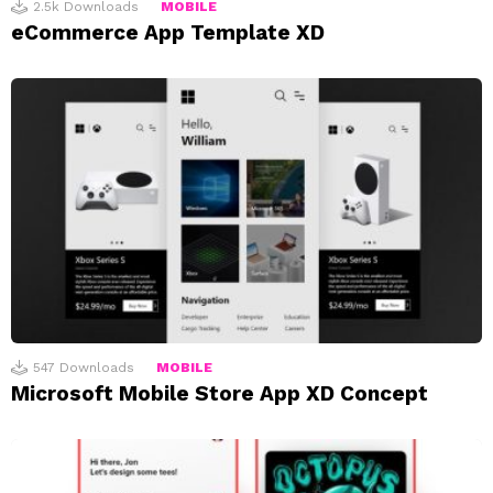
2.5k
Downloads
MOBILE
eCommerce App Template XD
547
Downloads
MOBILE
Microsoft Mobile Store App XD Concept