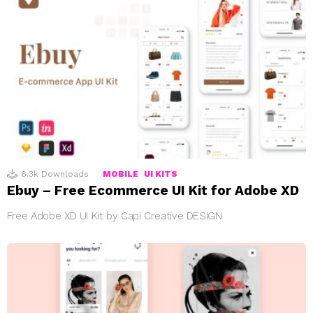
6.3k
Downloads
MOBILE
UI KITS
Ebuy – Free Ecommerce UI Kit for Adobe XD
Free Adobe XD UI Kit by Capi Creative DESIGN