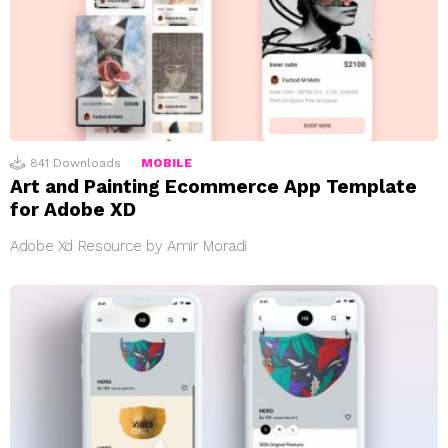
841
Downloads
MOBILE
Art and Painting Ecommerce App Template
for Adobe XD
Adobe Xd Resource by Amir Moradi