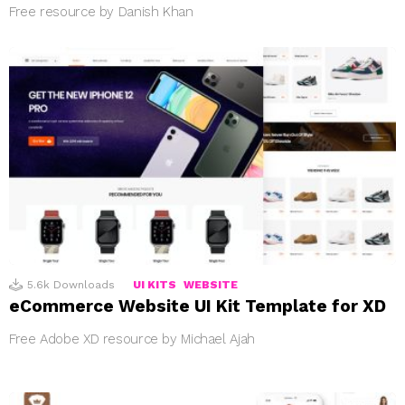
Free resource by Danish Khan
5.6k
Downloads
UI KITS
WEBSITE
eCommerce Website UI Kit Template for XD
Free Adobe XD resource by Michael Ajah