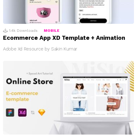
1.4k
Downloads
MOBILE
Ecommerce App XD Template + Animation
Adobe Xd Resource by Sakin Kumar