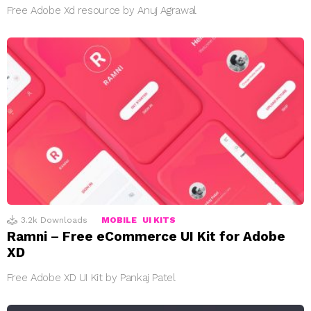
Free Adobe Xd resource by Anuj Agrawal
3.2k
Downloads
MOBILE
UI KITS
Ramni – Free eCommerce UI Kit for Adobe
XD
Free Adobe XD UI Kit by Pankaj Patel