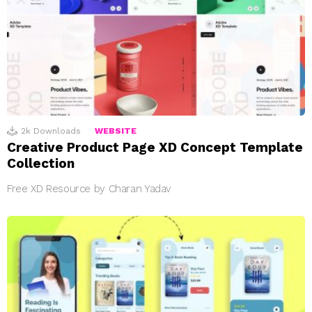
2k
Downloads
WEBSITE
Creative Product Page XD Concept Template
Collection
Free XD Resource by Charan Yadav