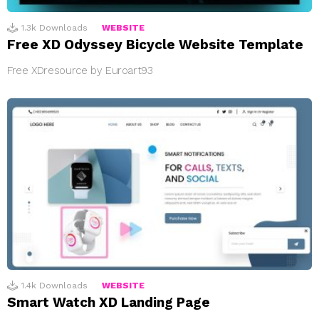
1.3k
Downloads
WEBSITE
Free XD Odyssey Bicycle Website Template
Free XDresource by Euroart93
1.4k
Downloads
WEBSITE
Smart Watch XD Landing Page