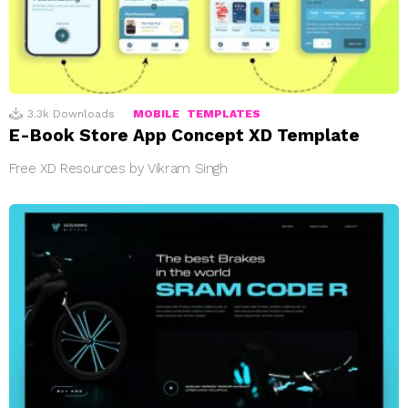
3.3k
Downloads
MOBILE
TEMPLATES
E-Book Store App Concept XD Template
Free XD Resources by Vikram Singh