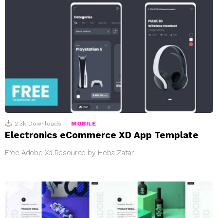
2.3k
Downloads
MOBILE
Electronics eCommerce XD App Template
Free Adobe Xd Resource by Heba Zatar