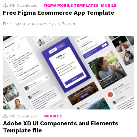
3.1k
Downloads
FIGMA MOBILE TEMPLATES
MOBILE
Free Figma Ecommerce App Template
Free figma resources by JK Baseer
910
Downloads
WEBSITE
Adobe XD UI Components and Elements
Template file