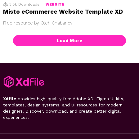
3.8k
Downloads
WEBSITE
Misto eCommerce Website Template XD
Free resource by Oleh Chabanov
Load More
Xdfile
provides high-quality free Adobe XD, Figma UI kits,
templates, design systems, and UI resources for modern
designers. Discover, download, and create better digital
experiences.