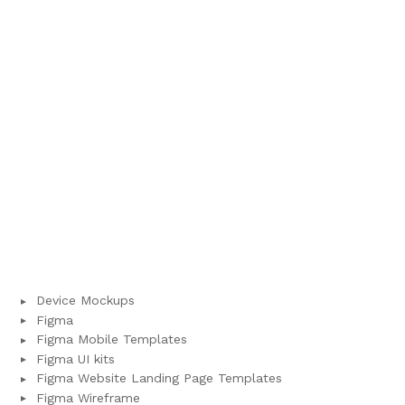
Device Mockups
Figma
Figma Mobile Templates
Figma UI kits
Figma Website Landing Page Templates
Figma Wireframe