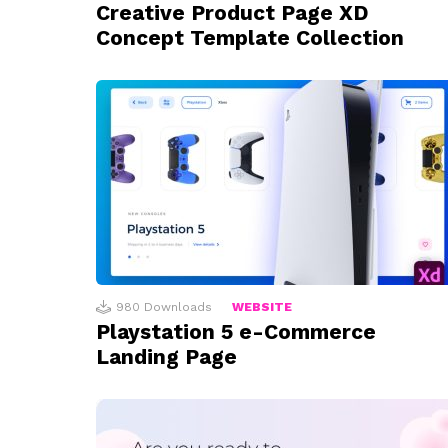
Creative Product Page XD
Concept Template Collection
980
Downloads
WEBSITE
Playstation 5 e-Commerce
Landing Page