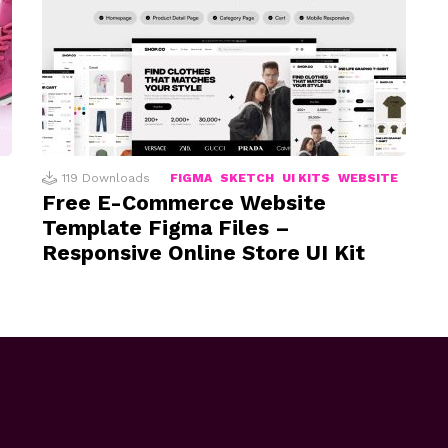
119
Downloads
FIGMA
SKETCH
UI KITS
WEBSITE
Free E-Commerce Website
Template Figma Files –
Responsive Online Store UI Kit