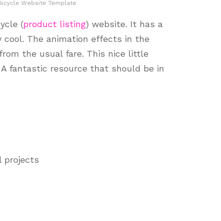
Bicycle Website Template
ycle (
product listing
) website. It has a
 cool. The animation effects in the
rom the usual fare. This nice little
. A fantastic resource that should be in
l projects