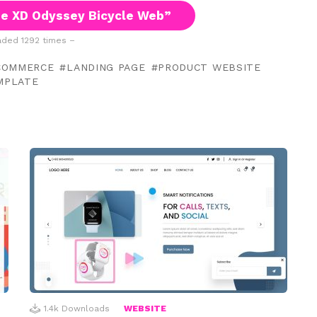
e XD Odyssey Bicycle Web”
ded 1292 times –
COMMERCE
LANDING PAGE
PRODUCT WEBSITE
MPLATE
1.4k
Downloads
WEBSITE