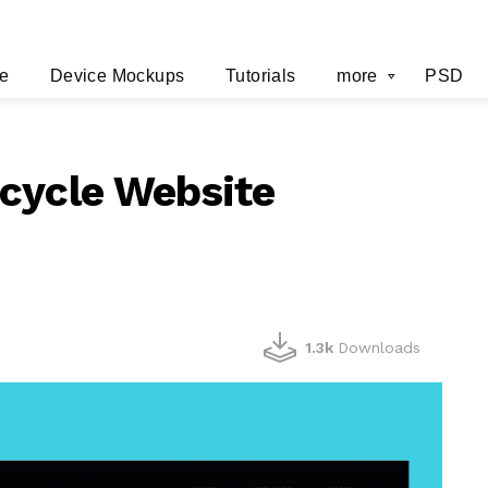
e
Device Mockups
Tutorials
more
PSD
cycle Website
1.3k
Downloads