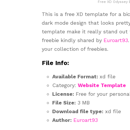
Free XD Odyssey 
This is a free XD template for a bic
dark mode design that looks pretty
template make it really stand out f
freebie kindly shared by
Euroart93
your collection of freebies.
File Info:
Available Format:
xd file
Category:
Website Template
License:
Free for your persona
File Size:
3 MB
Download file type:
xd file
Author:
Euroart93