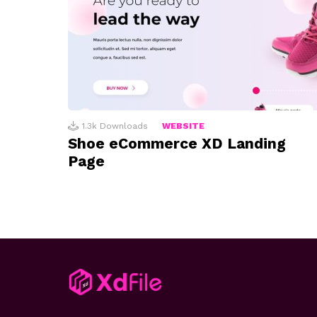
1.3k
Downloads
WEBSITE
Shoe eCommerce XD Landing
Page