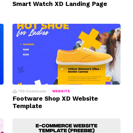
Smart Watch XD Landing Page
758
Downloads
WEBSITE
Footware Shop XD Website
Template