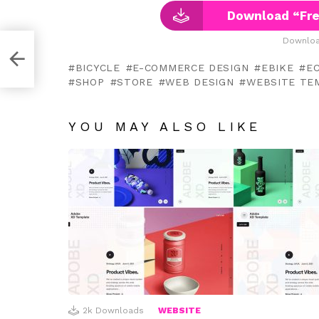
Download “Fre
Downloa
D
BICYCLE
E-COMMERCE DESIGN
EBIKE
E
SHOP
STORE
WEB DESIGN
WEBSITE TE
YOU MAY ALSO LIKE
2k
Downloads
WEBSITE