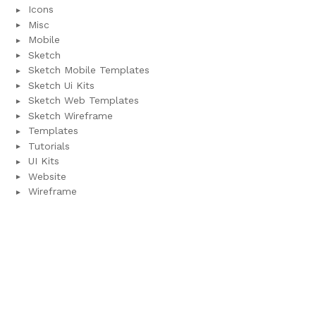
Icons
Misc
Mobile
Sketch
Sketch Mobile Templates
Sketch Ui Kits
Sketch Web Templates
Sketch Wireframe
Templates
Tutorials
UI Kits
Website
Wireframe