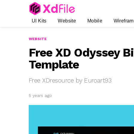
UI Kits
Website
Mobile
Wirefram
WEBSITE
Free XD Odyssey Bi
Template
Free XDresource by Euroart93
5 years ago