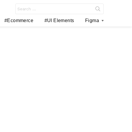
Search
for:
#Ecommerce
#UI Elements
Figma