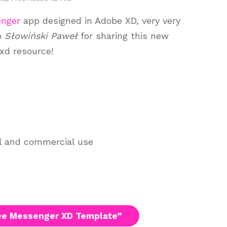
nger
app designed in Adobe XD, very very
to
Słowiński Paweł
for sharing this new
 xd resource!
al and commercial use
ee Messenger XD Template”