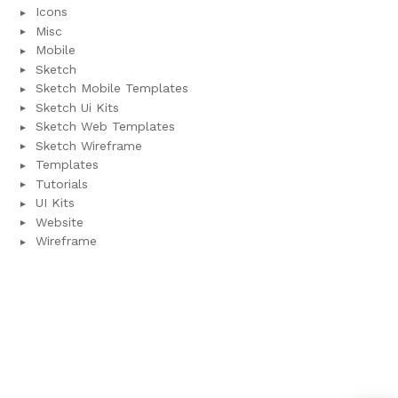
Icons
Misc
Mobile
Sketch
Sketch Mobile Templates
Sketch Ui Kits
Sketch Web Templates
Sketch Wireframe
Templates
Tutorials
UI Kits
Website
Wireframe