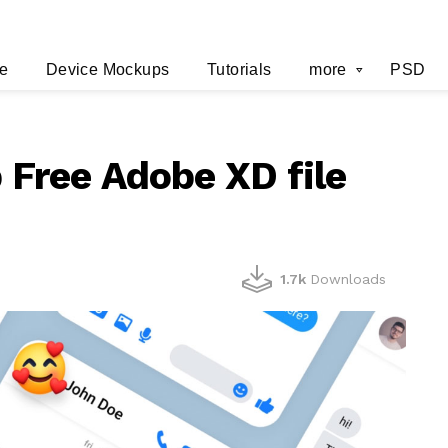
e
Device Mockups
Tutorials
more
PSD
Free Adobe XD file
1.7k
Downloads