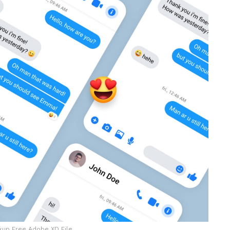
up Free Adobe XD File