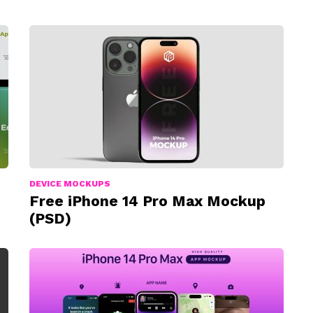
DEVICE MOCKUPS
Free iPhone 14 Pro Max Mockup
(PSD)