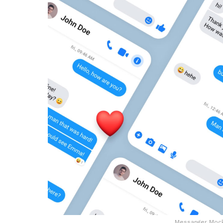
Messanger Mock