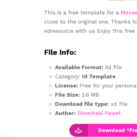
This is a free template for a
Messe
close to the original one. Thanks 
xdresource with us Enjoy this free
File Info:
Available Format:
Xd file
Category:
UI Template
License:
Free for your person
File Size:
2.6 MB
Download file type:
xd file
Author:
Słowiński Paweł
Download “Fr