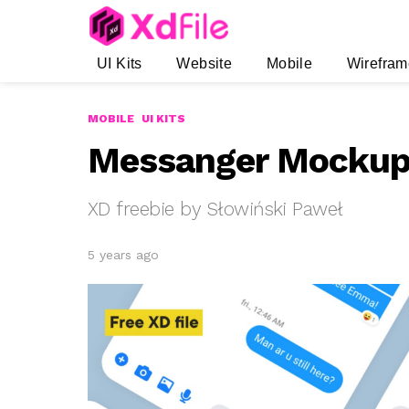
UI Kits
Website
Mobile
Wirefram
MOBILE
UI KITS
Messanger Mockup 
XD freebie by Słowiński Paweł
5 years ago