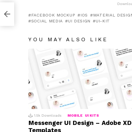
Downloa
late
FACEBOOK MOCKUP
IOS
MATERIAL DESIGN
SOCIAL MEDIA
UI DESIGN
UI-KIT
YOU MAY ALSO LIKE
1.5k
Downloads
MOBILE
UI KITS
Messenger UI Design – Adobe XD
Templates