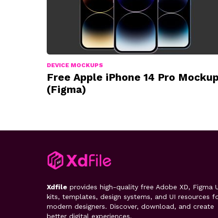
DEVICE MOCKUPS
Free Apple iPhone 14 Pro Mocku
(Figma)
Xdfile
provides high-quality free Adobe XD, Figma U
kits, templates, design systems, and UI resources f
modern designers. Discover, download, and create
better digital experiences.