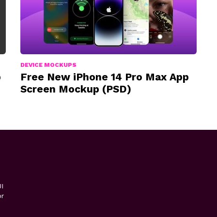
DEVICE MOCKUPS
p
Free New iPhone 14 Pro Max App
Screen Mockup (PSD)
I
or