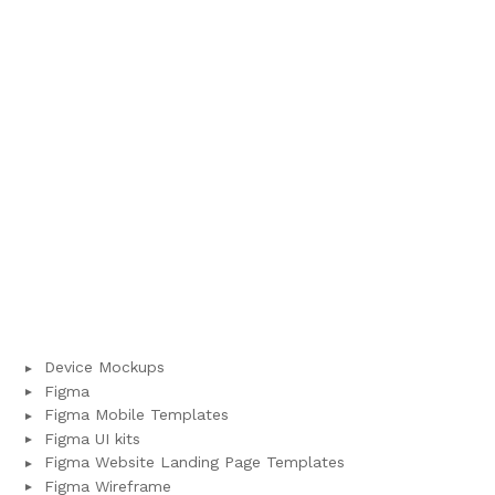
Device Mockups
Figma
Figma Mobile Templates
Figma UI kits
Figma Website Landing Page Templates
Figma Wireframe