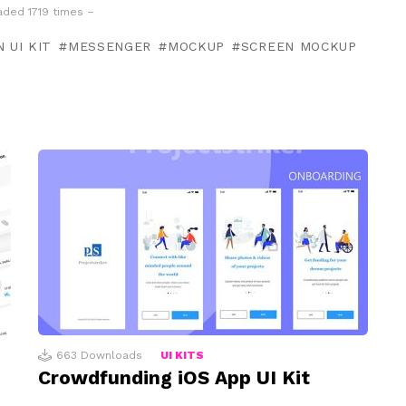
ded 1719 times –
 UI KIT
MESSENGER
MOCKUP
SCREEN MOCKUP
663
Downloads
UI KITS
Crowdfunding iOS App UI Kit