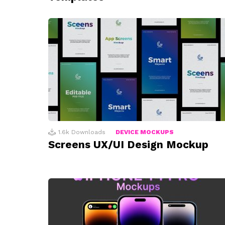
1.6k
Downloads
DEVICE MOCKUPS
Screens UX/UI Design Mockup