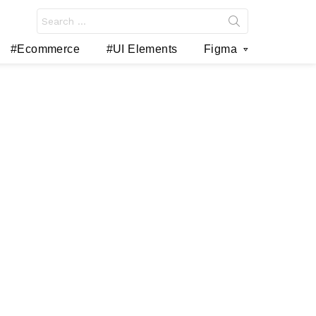
Search
for:
#Ecommerce
#UI Elements
Figma