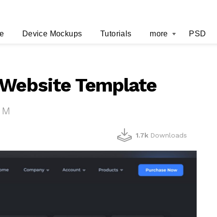
e
Device Mockups
Tutorials
more
PSD
 Website Template
 M
1.7k
Downloads