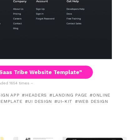
Saas Tribe Website Template”
ded 1654 times –
IGN APP
HEADERS
LANDING PAGE
ONLINE
TEMPLATE
UI DESIGN
UI-KIT
WEB DESIGN