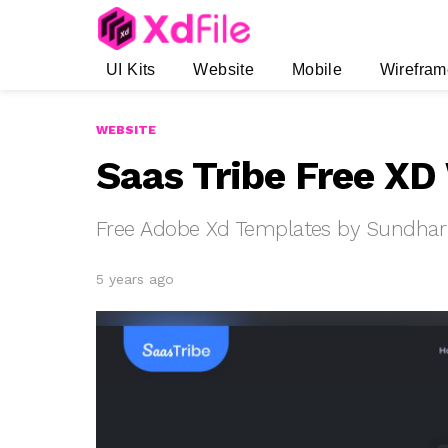
UI Kits
Website
Mobile
Wirefram
WEBSITE
Saas Tribe Free XD
Free Adobe Xd Templates by Sundhar
5 years ago