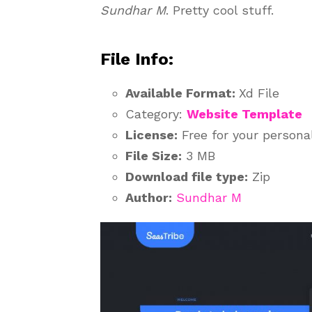
Sundhar M
. Pretty cool stuff.
File Info:
Available Format:
Xd File
Category:
Website Template
License:
Free for your persona
File Size:
3 MB
Download file type:
Zip
Author:
Sundhar M