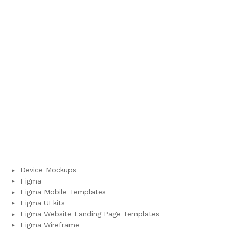
Device Mockups
Figma
Figma Mobile Templates
Figma UI kits
Figma Website Landing Page Templates
Figma Wireframe