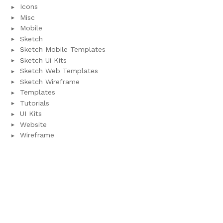
Icons
Misc
Mobile
Sketch
Sketch Mobile Templates
Sketch Ui Kits
Sketch Web Templates
Sketch Wireframe
Templates
Tutorials
UI Kits
Website
Wireframe