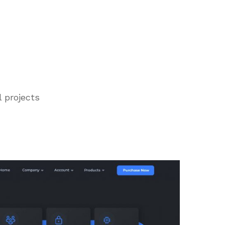
l projects