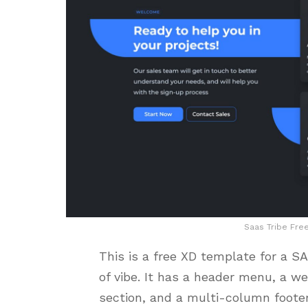
Saas Tribe Fre
This is a free XD template for a 
of vibe. It has a header menu, a w
section, and a multi-column foote