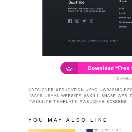
Download “Free 
Downloa
DESIGNER
EDUCATION
FAQ
GRAPHIC DES
SAAS
SAAS WEBSITE
SKILL SHARE WEB 
WEBSITE TEMPLATE
WELCOME SCREENS
YOU MAY ALSO LIKE