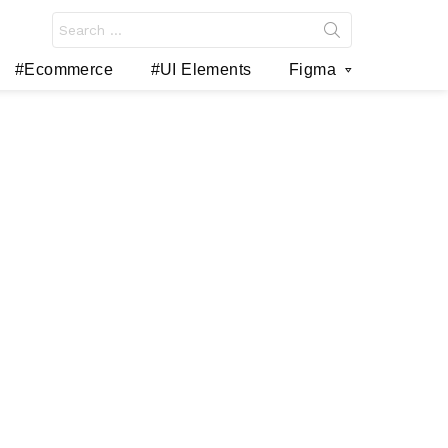
Search
for:
#Ecommerce
#UI Elements
Figma