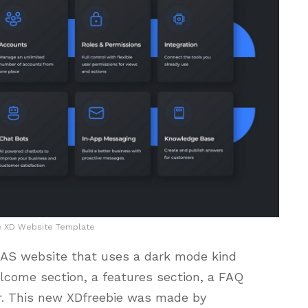
e XD Website Template
SAAS website that uses a dark mode kind
elcome section, a features section, a FAQ
r. This new XDfreebie was made by