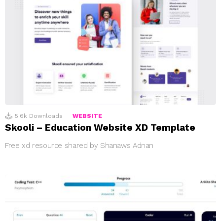
5.6k
Downloads
WEBSITE
Skooli – Education Website XD Template
Free xd resource shared by Shanaws Adnan