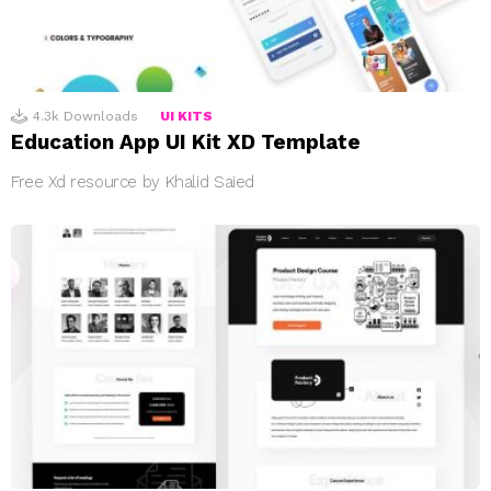
4.3k
Downloads
UI KITS
Education App UI Kit XD Template
Free Xd resource by Khalid Saied