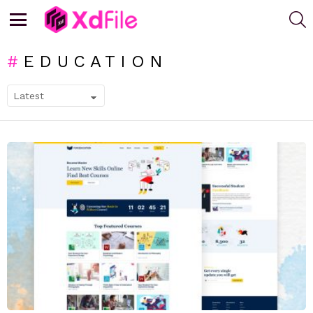
S
Menu
EDUCATION
SUBTERMS
LATEST
STORIES