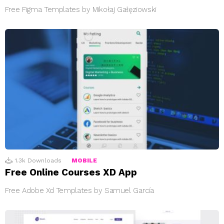
Free Figma Templates by Mikołaj Gałęziowski
1.3k
Downloads
MOBILE
Free Online Courses XD App
Free Adobe Xd Templates by Samuel García