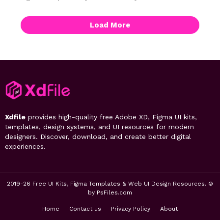
Load More
Xdfile
provides high-quality free Adobe XD, Figma UI kits,
templates, design systems, and UI resources for modern
designers. Discover, download, and create better digital
experiences.
2019-26 Free UI Kits, Figma Templates & Web UI Design Resources. ©
by PsFiles.com
Home
Contact us
Privacy Policy
About