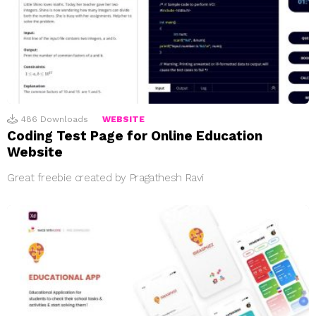
486
Downloads
WEBSITE
Coding Test Page for Online Education
Website
Great freebie created by Pragathesh Ravi