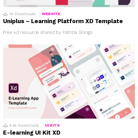
2k
Downloads
WEBSITE
Uniplus – Learning Platform XD Template
Free xd resource shared by Patrizia Slongo
4.3k
Downloads
UI KITS
E-learning UI Kit XD