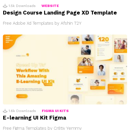
1.5k
Downloads
WEBSITE
Design Course Landing Page XD Template
Free Adobe Xd Templates by Afshin T2Y
1.6k
Downloads
FIGMA UI KITS
E-learning UI Kit Figma
Free Figma Templates by Cr8tiv Yemmy