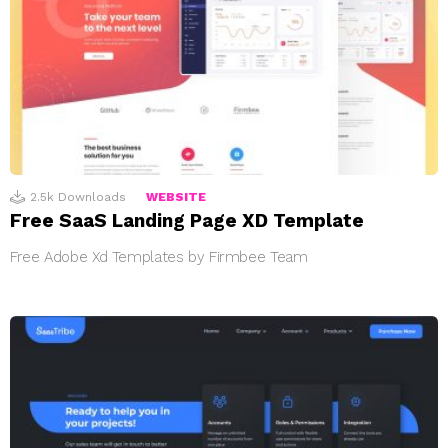
2.5k
Downloads
WEBSITE
Free SaaS Landing Page XD Template
Free Adobe Xd Templates by Firmbee Team