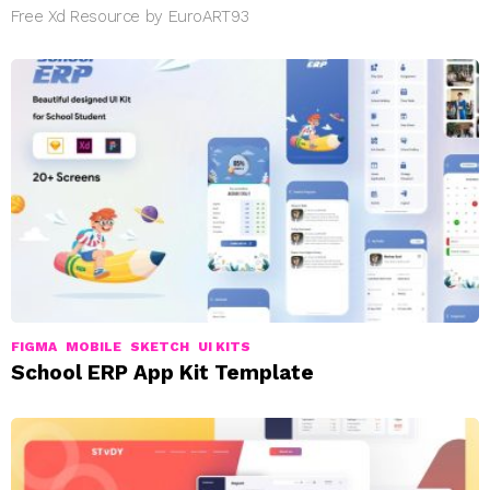
Free Xd Resource by EuroART93
FIGMA
MOBILE
SKETCH
UI KITS
School ERP App Kit Template