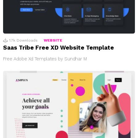
1.7k
Downloads
WEBSITE
Saas Tribe Free XD Website Template
Free Adobe Xd Templates by Sundhar M