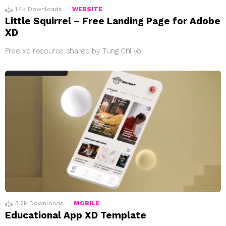
1.4k
Downloads
WEBSITE
Little Squirrel – Free Landing Page for Adobe
XD
Free xd resource shared by Tung Chi Vo
3.2k
Downloads
MOBILE
Educational App XD Template