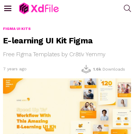
S
Menu
FIGMA UI KITS
E-learning UI Kit Figma
Free Figma Templates by Cr8tiv Yemmy
7 years ago
1.6k
Downloads