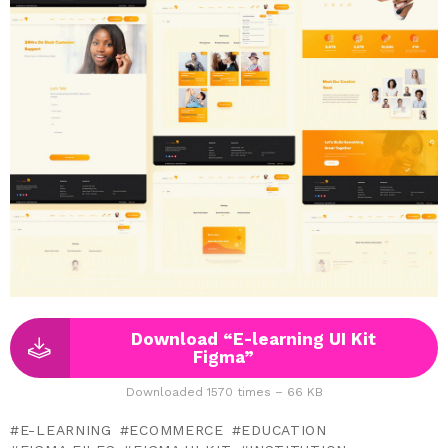
Download “E-learning UI Kit
Figma”
Downloaded 1570 times – 66 KB
E-LEARNING
ECOMMERCE
EDUCATION