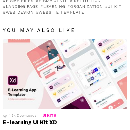
FIGMA FILES
FIGMA UI KIT
INSTITUTION
LANDING PAGE
LEARNING
ORGANIZATION
UI-KIT
WEB DESIGN
WEBSITE TEMPLATE
YOU MAY ALSO LIKE
4.3k
Downloads
UI KITS
E-learning UI Kit XD