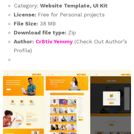
Category:
Website Template, UI Kit
License:
Free for Personal projects
File Size:
38 MB
Download file type:
Zip
Author:
Cr8tiv Yemmy
(Check Out Author’s
Profile)