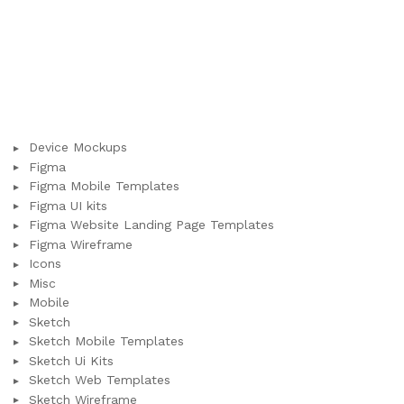
Device Mockups
Figma
Figma Mobile Templates
Figma UI kits
Figma Website Landing Page Templates
Figma Wireframe
Icons
Misc
Mobile
Sketch
Sketch Mobile Templates
Sketch Ui Kits
Sketch Web Templates
Sketch Wireframe