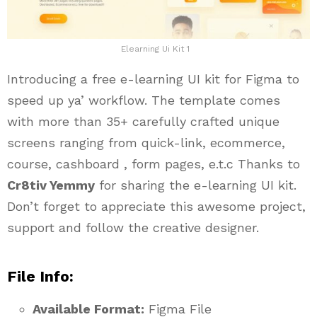
Elearning Ui Kit 1
Introducing a free e-learning UI kit for Figma to
speed up ya’ workflow. The template comes
with more than 35+ carefully crafted unique
screens ranging from quick-link, ecommerce,
course, cashboard , form pages, e.t.c Thanks to
Cr8tiv Yemmy
for sharing the e-learning UI kit.
Don’t forget to appreciate this awesome project,
support and follow the creative designer.
File Info:
Available Format:
Figma File