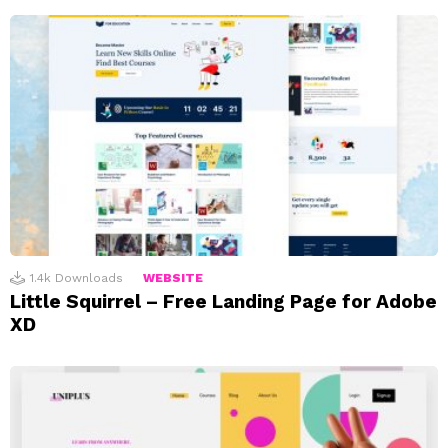
1.4k
Downloads
WEBSITE
Little Squirrel – Free Landing Page for Adobe
XD