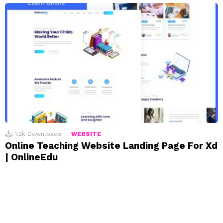
1.2k
Downloads
WEBSITE
Online Teaching Website Landing Page For Xd
| OnlineEdu