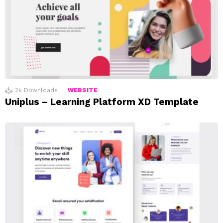
2k
Downloads
WEBSITE
Uniplus – Learning Platform XD Template