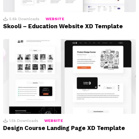
5.6k
Downloads
WEBSITE
Skooli – Education Website XD Template
1.5k
Downloads
WEBSITE
Design Course Landing Page XD Template