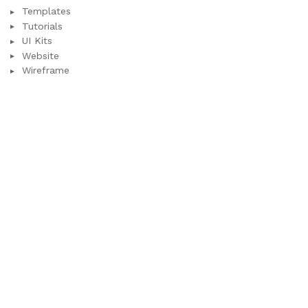
Templates
Tutorials
UI Kits
Website
Wireframe