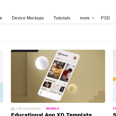
e
Device Mockups
Tutorials
more
PSD
3.2k
Downloads
MOBILE
F
Educational App XD Template
S