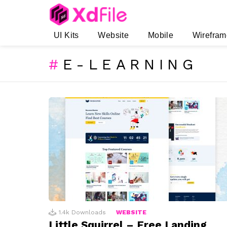
UI Kits
Website
Mobile
Wirefram
E-LEARNING
SUBTERMS
LATEST
STORIES
1.4k
Downloads
WEBSITE
Little Squirrel – Free Landing