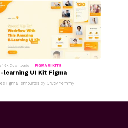
1.6k
Downloads
FIGMA UI KITS
-learning UI Kit Figma
ree Figma Templates by Cr8tiv Yemmy