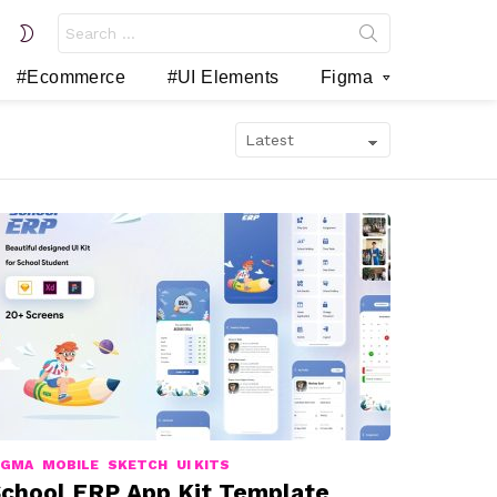
Search
SWITCH
for:
SKIN
#Ecommerce
#UI Elements
Figma
IGMA
MOBILE
SKETCH
UI KITS
chool ERP App Kit Template