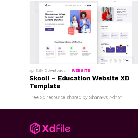
5.6k
Downloads
WEBSITE
Skooli – Education Website XD
Template
Free xd resource shared by Shanaws Adnan