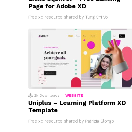
Page for Adobe XD
Free xd resource shared by Tung Chi Vo
2k
Downloads
WEBSITE
Uniplus – Learning Platform XD
Template
Free xd resource shared by Patrizia Slongo