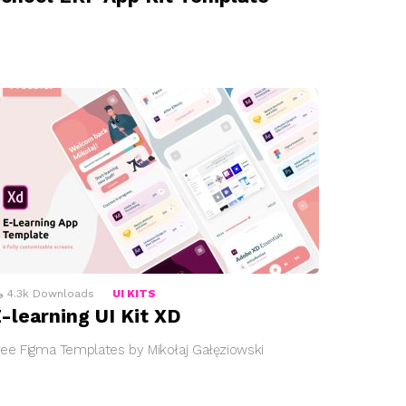
4.3k
Downloads
UI KITS
-learning UI Kit XD
ree Figma Templates by Mikołaj Gałęziowski