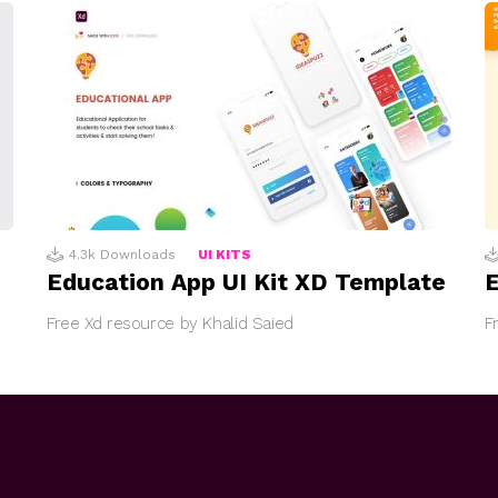
4.3k
Downloads
UI KITS
Education App UI Kit XD Template
E
Free Xd resource by Khalid Saied
F