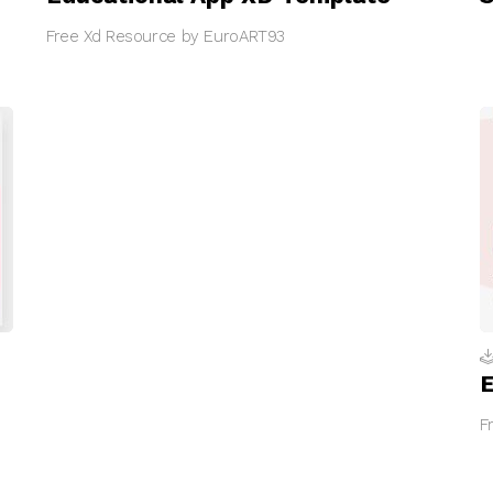
Free Xd Resource by EuroART93
E
F