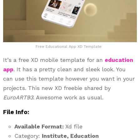
Free Educational App XD Template
It’s a free XD mobile template for an
education
app
. It has a pretty clean and sleek look. You
can use this template however you want in your
projects. This new XD freebie shared by
EuroART93
. Awesome work as usual.
File Info:
Available Format:
Xd file
Category:
Institute, Education