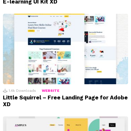
E-learning UI Kit XD
1.4k
Downloads
WEBSITE
Little Squirrel – Free Landing Page for Adobe
XD