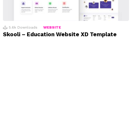
5.6k
Downloads
WEBSITE
Skooli – Education Website XD Template