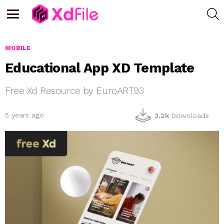
S
Menu
MOBILE
Educational App XD Template
Free Xd Resource by EuroART93
5 years ago
3.2k
Downloads