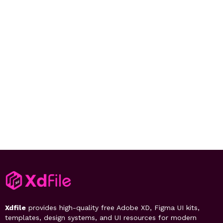
Xdfile
provides high-quality free Adobe XD, Figma UI kits,
templates, design systems, and UI resources for modern