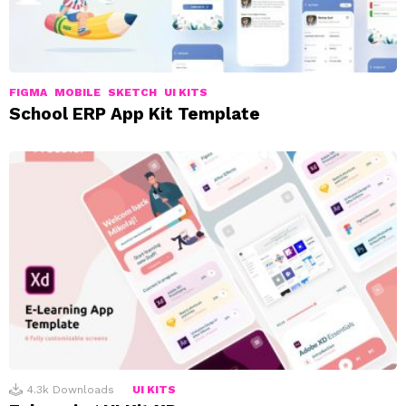
FIGMA
MOBILE
SKETCH
UI KITS
School ERP App Kit Template
4.3k
Downloads
UI KITS