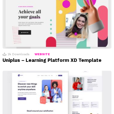
2k
Downloads
WEBSITE
Uniplus – Learning Platform XD Template