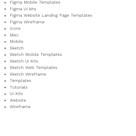
Figma Mobile Templates
Figma UI kits
Figma Website Landing Page Templates
Figma Wireframe
Icons
Misc
Mobile
Sketch
Sketch Mobile Templates
Sketch Ui Kits
Sketch Web Templates
Sketch Wireframe
Templates
Tutorials
UI Kits
Website
Wireframe