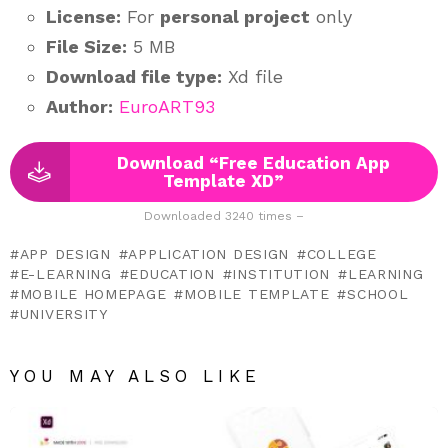
License:
For
personal project
only
File Size:
5 MB
Download file type:
Xd file
Author:
EuroART93
Download “Free Education App
Template XD”
Downloaded 3240 times –
APP DESIGN
APPLICATION DESIGN
COLLEGE
E-LEARNING
EDUCATION
INSTITUTION
LEARNING
MOBILE HOMEPAGE
MOBILE TEMPLATE
SCHOOL
UNIVERSITY
YOU MAY ALSO LIKE