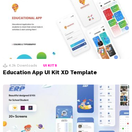
4.3k
Downloads
UI KITS
Education App UI Kit XD Template