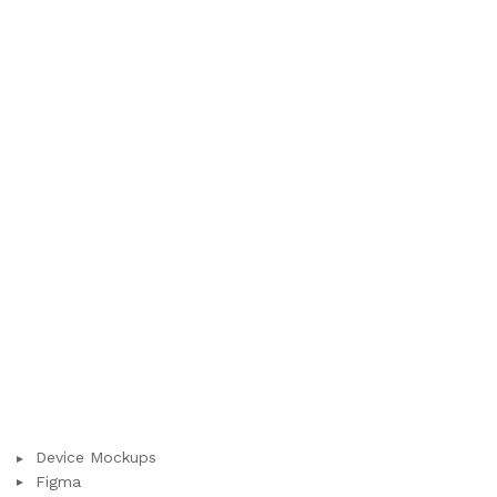
Device Mockups
Figma