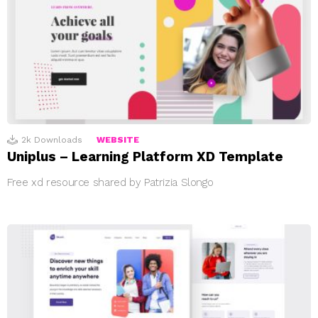
2k
Downloads
WEBSITE
Uniplus – Learning Platform XD Template
Free xd resource shared by Patrizia Slongo