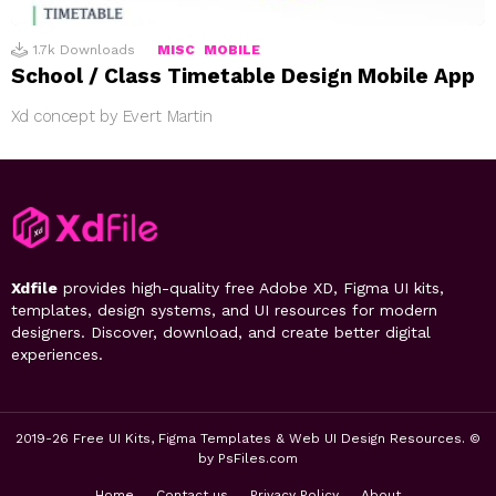
1.7k
Downloads
MISC
MOBILE
School / Class Timetable Design Mobile App
Xd concept by Evert Martin
Xdfile
provides high-quality free Adobe XD, Figma UI kits,
templates, design systems, and UI resources for modern
designers. Discover, download, and create better digital
experiences.
2019-26 Free UI Kits, Figma Templates & Web UI Design Resources. ©
by PsFiles.com
Home
Contact us
Privacy Policy
About