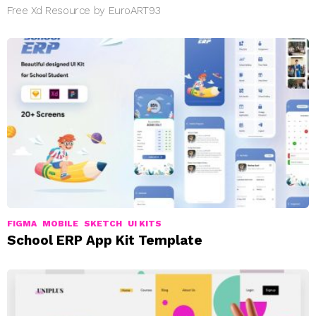
Free Xd Resource by EuroART93
FIGMA
MOBILE
SKETCH
UI KITS
School ERP App Kit Template