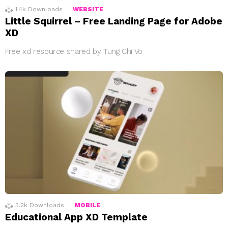
1.4k
Downloads
WEBSITE
Little Squirrel – Free Landing Page for Adobe
XD
Free xd resource shared by Tung Chi Vo
3.2k
Downloads
MOBILE
Educational App XD Template