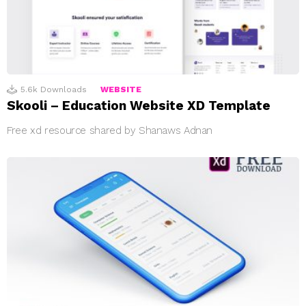
5.6k
Downloads
WEBSITE
Skooli – Education Website XD Template
Free xd resource shared by Shanaws Adnan