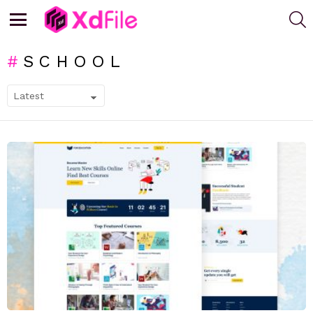
S
Menu
SCHOOL
SUBTERMS
LATEST
STORIES