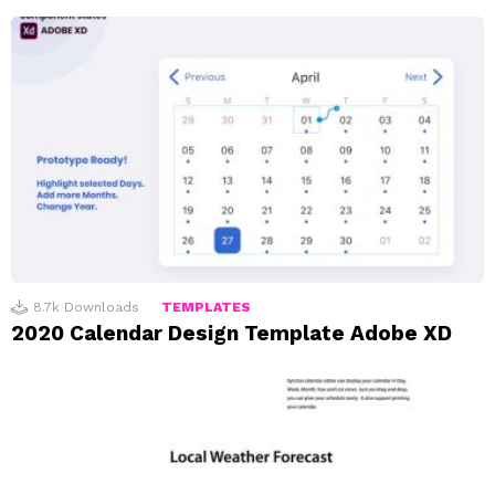
8.7k
Downloads
TEMPLATES
2020 Calendar Design Template Adobe XD