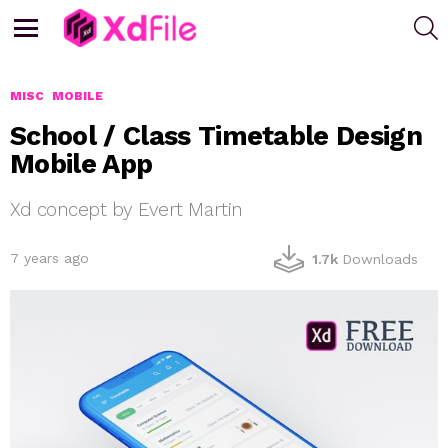
S
Menu
MISC
MOBILE
School / Class Timetable Design
Mobile App
Xd concept by Evert Martin
7 years ago
1.7k
Downloads