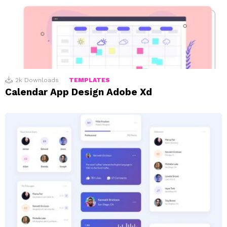
2k
Downloads
TEMPLATES
Calendar App Design Adobe Xd