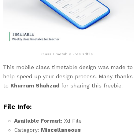
Class Timetable Free Xdfile
This mobile class timetable design was made to
help speed up your design process. Many thanks
to
Khurram Shahzad
for sharing this freebie.
File Info:
Available Format:
Xd File
Category:
Miscellaneous