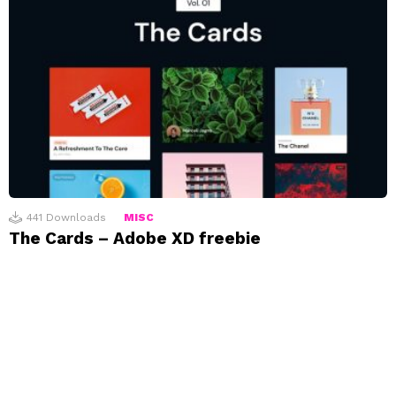
441
Downloads
MISC
The Cards – Adobe XD freebie