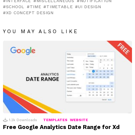
INTERFACE
MISCELLANEOUS
NOTIFICATION
SCHOOL
TIME
TIMETABLE
UI DESIGN
XD CONCEPT DESIGN
YOU MAY ALSO LIKE
1.2k
Downloads
TEMPLATES
WEBSITE
Free Google Analytics Date Range for Xd