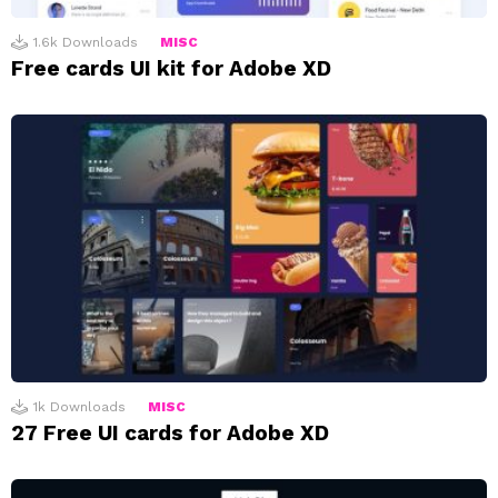
1.6k
Downloads
MISC
Free cards UI kit for Adobe XD
1k
Downloads
MISC
27 Free UI cards for Adobe XD