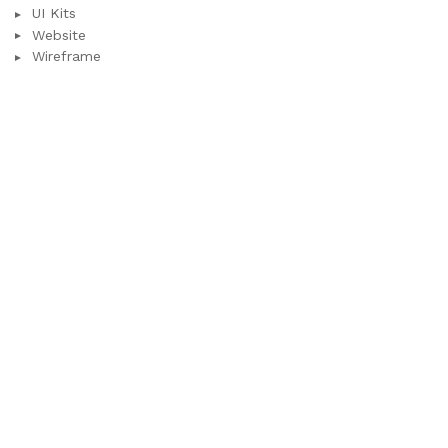
UI Kits
Website
Wireframe