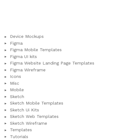
Device Mockups
Figma
Figma Mobile Templates
Figma UI kits
Figma Website Landing Page Templates
Figma Wireframe
Icons
Misc
Mobile
Sketch
Sketch Mobile Templates
Sketch Ui Kits
Sketch Web Templates
Sketch Wireframe
Templates
Tutorials