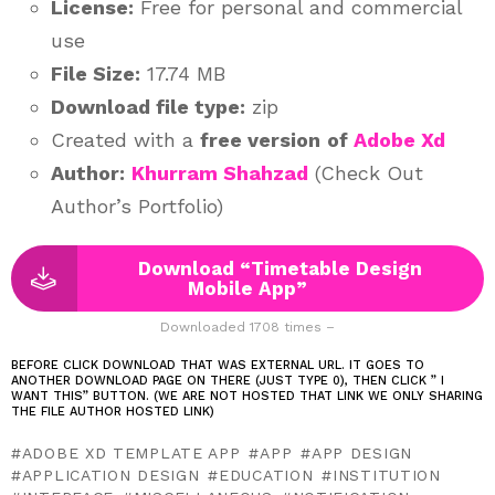
License:
Free for personal and commercial
use
File Size:
17.74 MB
Download file type:
zip
Created with a
free version
of
Adobe Xd
Author:
Khurram Shahzad
(Check Out
Author’s Portfolio)
Download “Timetable Design
Mobile App”
Downloaded 1708 times –
BEFORE CLICK DOWNLOAD THAT WAS EXTERNAL URL. IT GOES TO
ANOTHER DOWNLOAD PAGE ON THERE (JUST TYPE 0), THEN CLICK ” I
WANT THIS” BUTTON. (WE ARE NOT HOSTED THAT LINK WE ONLY SHARING
THE FILE AUTHOR HOSTED LINK)
ADOBE XD TEMPLATE APP
APP
APP DESIGN
APPLICATION DESIGN
EDUCATION
INSTITUTION