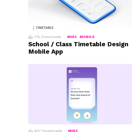
1.7k
Downloads
MISC
MOBILE
School / Class Timetable Design
Mobile App
907
Downloads
MISC