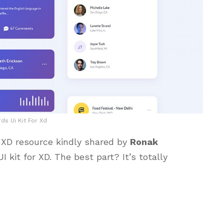
ds Ui Kit For Xd
or XD resource kindly shared by
Ronak
I kit for XD. The best part? It’s totally