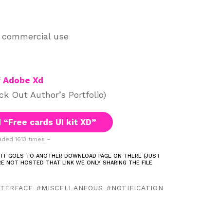
d commercial use
f
Adobe Xd
k Out Author’s Portfolio)
“Free cards UI kit XD”
ded 1613 times –
 IT GOES TO ANOTHER DOWNLOAD PAGE ON THERE (JUST
ARE NOT HOSTED THAT LINK WE ONLY SHARING THE FILE
NTERFACE
MISCELLANEOUS
NOTIFICATION