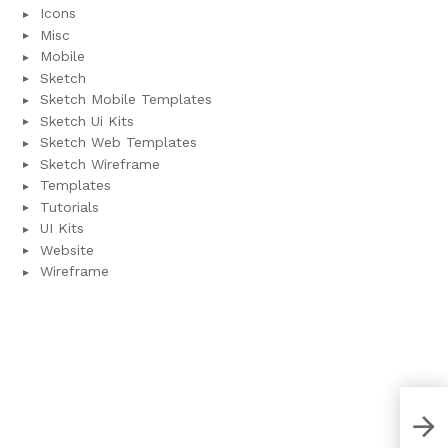
Icons
Misc
Mobile
Sketch
Sketch Mobile Templates
Sketch Ui Kits
Sketch Web Templates
Sketch Wireframe
Templates
Tutorials
UI Kits
Website
Wireframe
iOS 