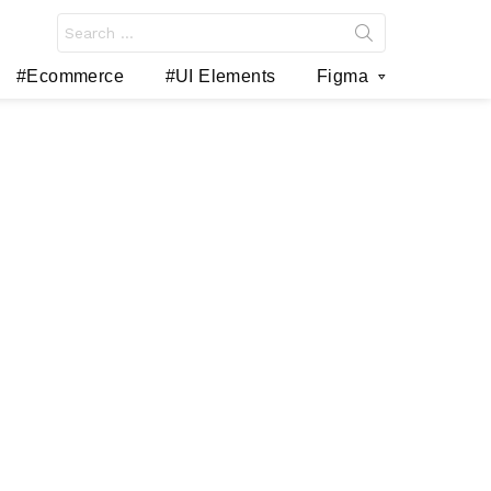
Search
for:
#Ecommerce
#UI Elements
Figma