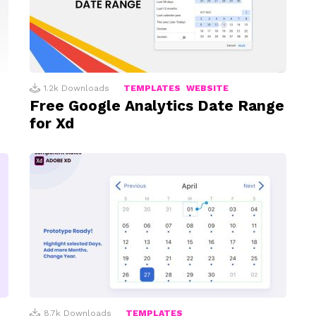
1.2k
Downloads
TEMPLATES
WEBSITE
Free Google Analytics Date Range
for Xd
8.7k
Downloads
TEMPLATES