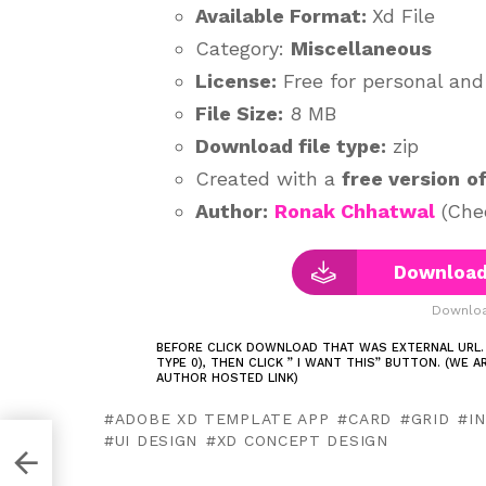
Available Format:
Xd File
Category:
Miscellaneous
License:
Free for personal an
File Size:
8 MB
Download file type:
zip
Created with a
free version
o
Author:
Ronak Chhatwal
(Chec
Download 
Downloa
BEFORE CLICK DOWNLOAD THAT WAS EXTERNAL URL.
TYPE 0), THEN CLICK ” I WANT THIS” BUTTON. (WE 
AUTHOR HOSTED LINK)
ADOBE XD TEMPLATE APP
CARD
GRID
I
UI DESIGN
XD CONCEPT DESIGN