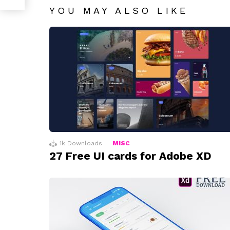
YOU MAY ALSO LIKE
1k
Downloads
MISC
27 Free UI cards for Adobe XD