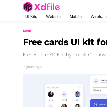
UI Kits
Website
Mobile
Wirefram
MISC
Free cards UI kit f
Free Adobe XD File by Ronak Chhatw
7 years ago