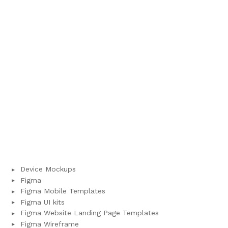
Device Mockups
Figma
Figma Mobile Templates
Figma UI kits
Figma Website Landing Page Templates
Figma Wireframe