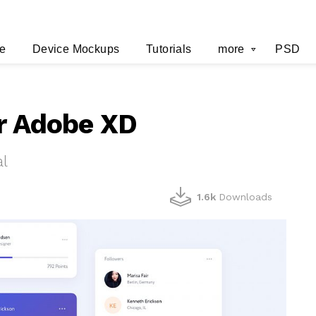
e
Device Mockups
Tutorials
more
PSD
or Adobe XD
al
1.6k
Downloads