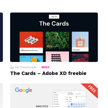
441
Downloads
MISC
The Cards – Adobe XD freebie