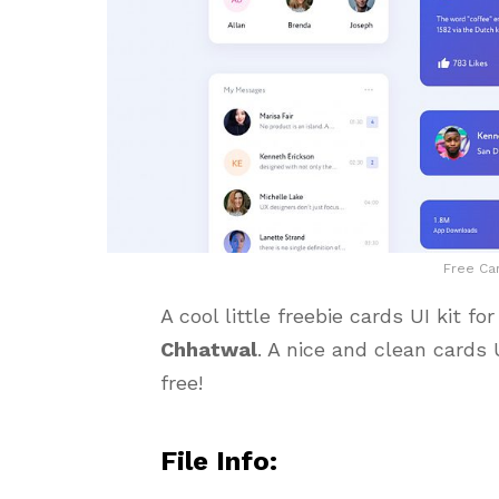
Free Car
A cool little freebie cards UI kit f
Chhatwal
. A nice and clean cards U
free!
File Info: