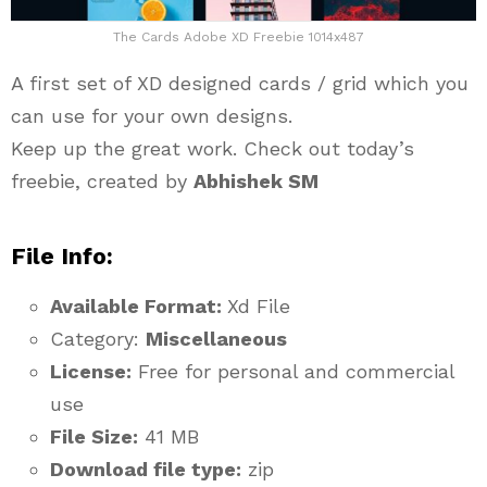
The Cards Adobe XD Freebie 1014x487
A first set of XD designed cards / grid which you
can use for your own designs.
Keep up the great work. Check out today’s
freebie, created by
Abhishek SM
File Info:
Available Format:
Xd File
Category:
Miscellaneous
License:
Free for personal and commercial
use
File Size:
41 MB
Download file type:
zip