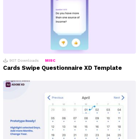
907
Downloads
MISC
Cards Swipe Questionnaire XD Template