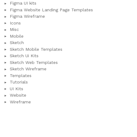
Figma UI kits
Figma Website Landing Page Templates
Figma Wireframe
Icons
Misc
Mobile
Sketch
Sketch Mobile Templates
Sketch Ui Kits
Sketch Web Templates
Sketch Wireframe
Templates
Tutorials
UI Kits
Website
Wireframe