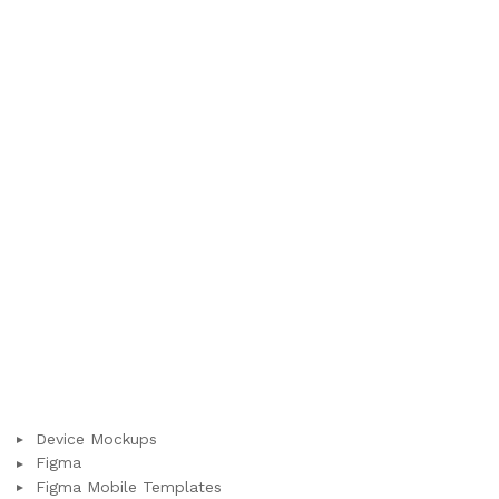
Device Mockups
Figma
Figma Mobile Templates