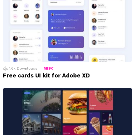
1.6k
Downloads
MISC
Free cards UI kit for Adobe XD