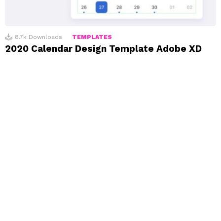
8.7k
Downloads
TEMPLATES
2020 Calendar Design Template Adobe XD