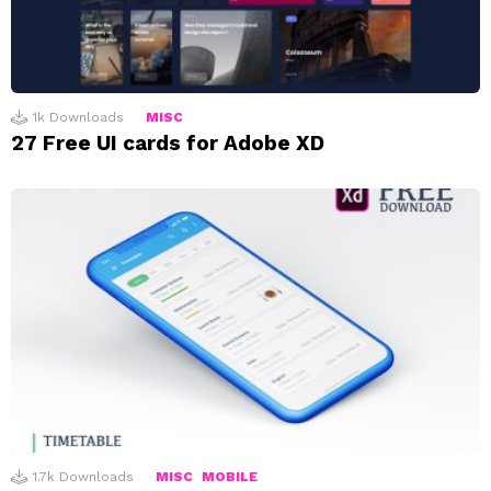
1k
Downloads
MISC
27 Free UI cards for Adobe XD
1.7k
Downloads
MISC
MOBILE