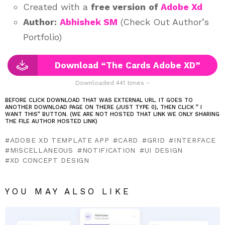
Created with a
free version
of
Adobe Xd
Author:
Abhishek SM
(Check Out Author’s
Portfolio)
Download “The Cards Adobe XD”
Downloaded 441 times –
BEFORE CLICK DOWNLOAD THAT WAS EXTERNAL URL. IT GOES TO
ANOTHER DOWNLOAD PAGE ON THERE (JUST TYPE 0), THEN CLICK ” I
WANT THIS” BUTTON. (WE ARE NOT HOSTED THAT LINK WE ONLY SHARING
THE FILE AUTHOR HOSTED LINK)
ADOBE XD TEMPLATE APP
CARD
GRID
INTERFACE
MISCELLANEOUS
NOTIFICATION
UI DESIGN
XD CONCEPT DESIGN
YOU MAY ALSO LIKE