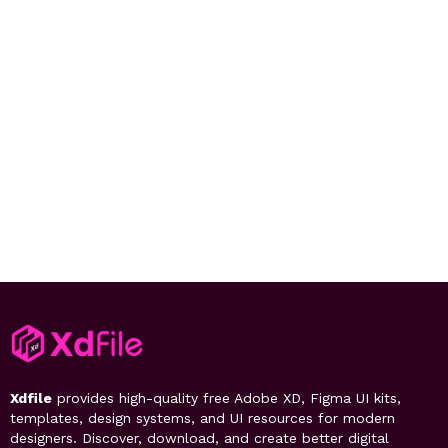
Xdfile
provides high-quality free Adobe XD, Figma UI kits,
templates, design systems, and UI resources for modern
designers. Discover, download, and create better digital