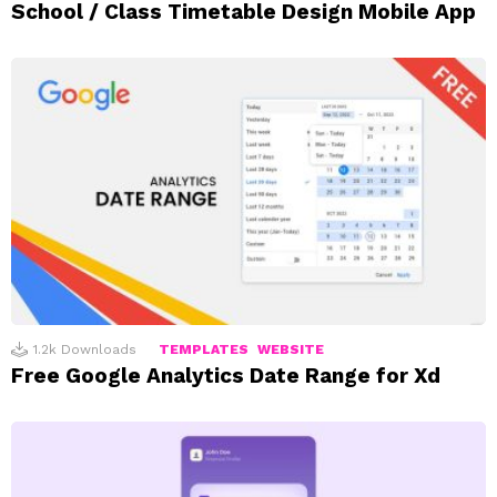
School / Class Timetable Design Mobile App
1.2k
Downloads
TEMPLATES
WEBSITE
Free Google Analytics Date Range for Xd