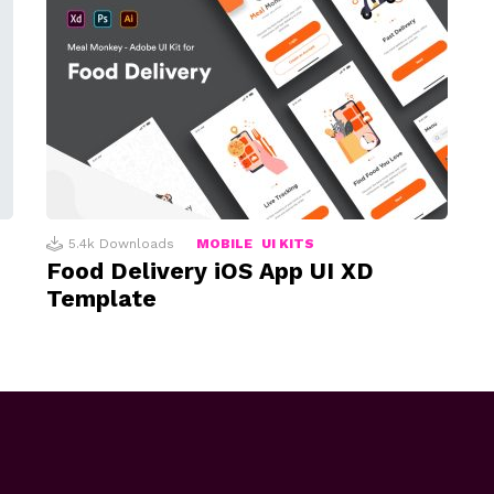
5.4k
Downloads
MOBILE
UI KITS
Food Delivery iOS App UI XD
Template