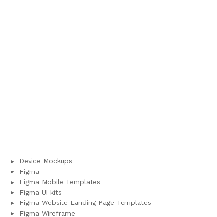
Device Mockups
Figma
Figma Mobile Templates
Figma UI kits
Figma Website Landing Page Templates
Figma Wireframe