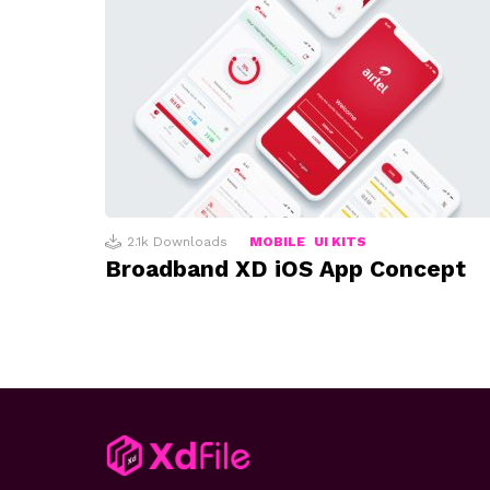
2.1k
Downloads
MOBILE
UI KITS
Broadband XD iOS App Concept