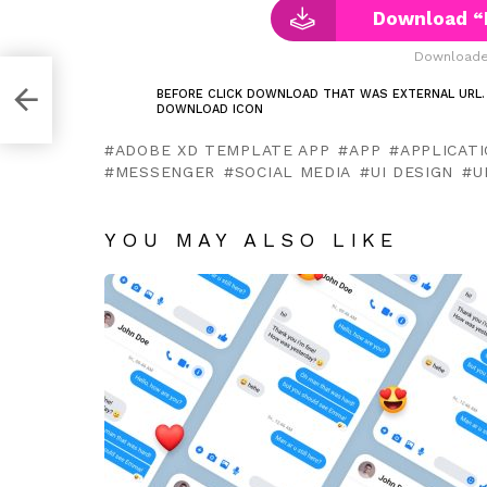
Download “
Downloaded
ee
BEFORE CLICK DOWNLOAD THAT WAS EXTERNAL URL.
DOWNLOAD ICON
ADOBE XD TEMPLATE APP
APP
APPLICAT
MESSENGER
SOCIAL MEDIA
UI DESIGN
U
YOU MAY ALSO LIKE