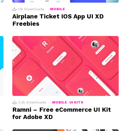
1.1k
Downloads
MOBILE
Airplane Ticket IOS App UI XD
Freebies
3.2k
Downloads
MOBILE
UI KITS
Ramni – Free eCommerce UI Kit
for Adobe XD