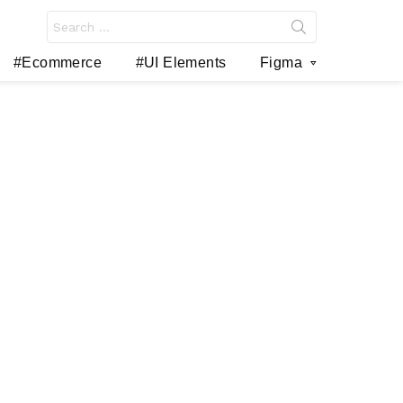
Search
for:
#Ecommerce
#UI Elements
Figma