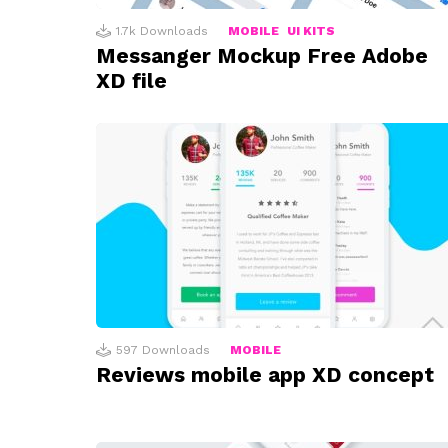
1.7k
Downloads
MOBILE
UI KITS
Messanger Mockup Free Adobe
XD file
597
Downloads
MOBILE
Reviews mobile app XD concept