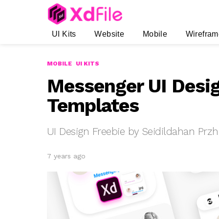
UI Kits
Website
Mobile
Wirefram
MOBILE
UI KITS
Messenger UI Desi
Templates
UI Design Freebie by Seidildahan Prz
7 years ago