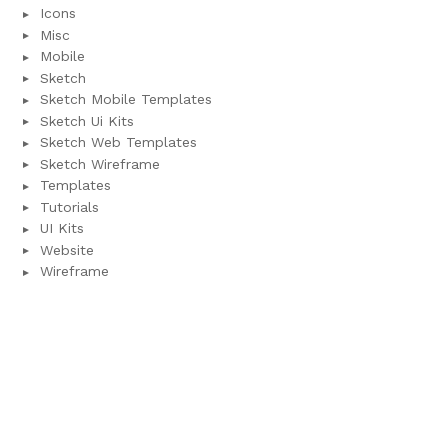
Icons
Misc
Mobile
Sketch
Sketch Mobile Templates
Sketch Ui Kits
Sketch Web Templates
Sketch Wireframe
Templates
Tutorials
UI Kits
Website
Wireframe