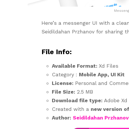
Messenge
Here’s a messenger UI with a clean
Seidildahan Przhanov for sharing t
File Info:
Available Format:
Xd Files
Category :
Mobile App, UI Kit
License:
Personal and Commer
File Size:
2.5 MB
Download file type:
Adobe Xd
Created with a
new version
o
Author:
Seidildahan Przhanov