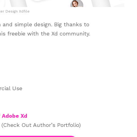
r Design Xdfile
 and simple design. Big thanks to
his freebie with the Xd community.
cial Use
f
Adobe Xd
(Check Out Author’s Portfolio)