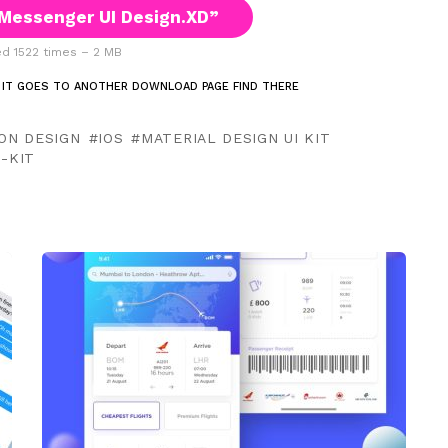
Messenger UI Design.XD”
 1522 times – 2 MB
 IT GOES TO ANOTHER DOWNLOAD PAGE FIND THERE
ION DESIGN
IOS
MATERIAL DESIGN UI KIT
I-KIT