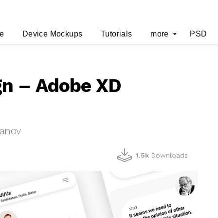
e
Device Mockups
Tutorials
more
PSD
gn – Adobe XD
hanov
1.5k
Downloads