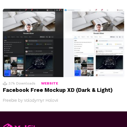
3.7k
Downloads
WEBSITE
Facebook Free Mockup XD (Dark & Light)
Freebie by Volodymyr Holovii