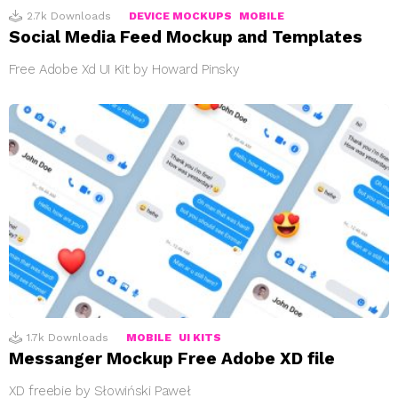
2.7k
Downloads
DEVICE MOCKUPS
MOBILE
Social Media Feed Mockup and Templates
Free Adobe Xd UI Kit by Howard Pinsky
1.7k
Downloads
MOBILE
UI KITS
Messanger Mockup Free Adobe XD file
XD freebie by Słowiński Paweł