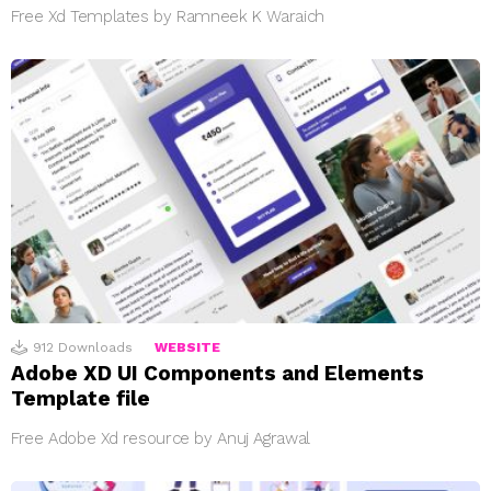
Free Xd Templates by Ramneek K Waraich
912
Downloads
WEBSITE
Adobe XD UI Components and Elements
Template file
Free Adobe Xd resource by Anuj Agrawal