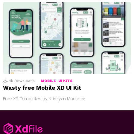
4k
Downloads
MOBILE
UI KITS
Wasty free Mobile XD UI Kit
Free XD Templates by Kristiyan Monchev