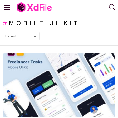
S
Menu
MOBILE UI KIT
SUBTERMS
LATEST
STORIES