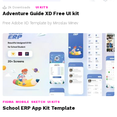
2k
Downloads
UI KITS
Adventure Guide XD Free UI kit
Free Adobe XD Template by Miroslav Minev
FIGMA
MOBILE
SKETCH
UI KITS
School ERP App Kit Template