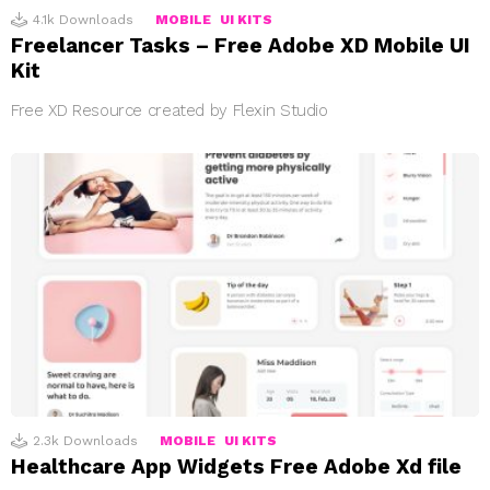
4.1k
Downloads
MOBILE
UI KITS
Freelancer Tasks – Free Adobe XD Mobile UI
Kit
Free XD Resource created by Flexin Studio
2.3k
Downloads
MOBILE
UI KITS
Healthcare App Widgets Free Adobe Xd file