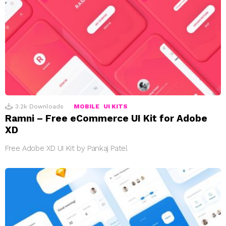
3.2k
Downloads
MOBILE
UI KITS
Ramni – Free eCommerce UI Kit for Adobe
XD
Free Adobe XD UI Kit by Pankaj Patel