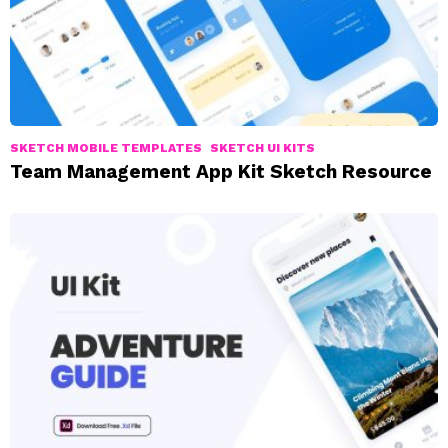
SKETCH MOBILE TEMPLATES
SKETCH UI KITS
Team Management App Kit Sketch Resource