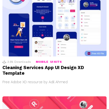
3.9k
Downloads
MOBILE
UI KITS
Cleaning Services App UI Design XD
Template
Free Adobe XD resource by Adil Ahmed