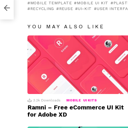
MOBILE TEMPLATE
MOBILE UI KIT
PLAST
for
RECYCLING
REUSE
UI-KIT
USER INTERF
YOU MAY ALSO LIKE
3.2k
Downloads
MOBILE
UI KITS
Ramni – Free eCommerce UI Kit
for Adobe XD