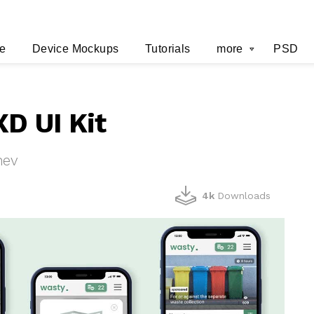
e
Device Mockups
Tutorials
more
PSD
XD UI Kit
hev
4k
Downloads