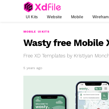
UI Kits
Website
Mobile
Wirefram
MOBILE
UI KITS
Wasty free Mobile 
Free XD Templates by Kristiyan Monc
5 years ago