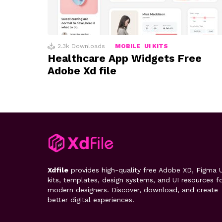
2.3k
Downloads
MOBILE
UI KITS
Healthcare App Widgets Free
Adobe Xd file
Xdfile
provides high-quality free Adobe XD, Figma U
kits, templates, design systems, and UI resources f
modern designers. Discover, download, and create
better digital experiences.