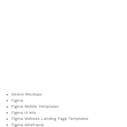
Device Mockups
Figma
Figma Mobile Templates
Figma UI kits
Figma Website Landing Page Templates
Figma Wireframe