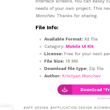
interface screens. You can easily 
needs of your own project. This n
Monchev
. Thanks for sharing.
File Info:
Available Format:
Xd file
Category:
Mobile UI Kit
License:
Free for your next per
File Size:
18 MB
Download file type:
Zip file
Author:
Kristiyan Monchev
Download “Fr
Downloa
APP DESIGN
APPLICATION DESIGN
COMMU