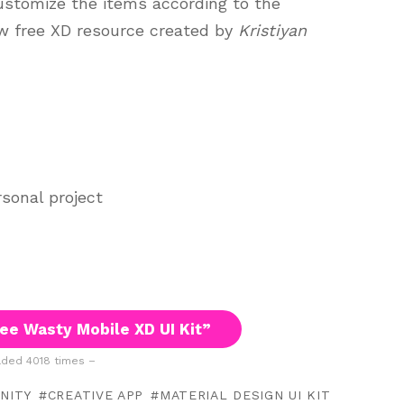
customize the items according to the
ew free XD resource created by
Kristiyan
sonal project
ee Wasty Mobile XD UI Kit”
ded 4018 times –
NITY
CREATIVE APP
MATERIAL DESIGN UI KIT