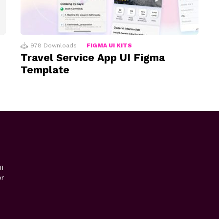
978
Downloads
FIGMA UI KITS
Travel Service App UI Figma
Template
I
or