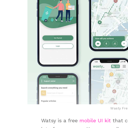
Wasty Fre
Watsy is a free
mobile UI kit
that c