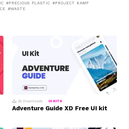
IC
PRECIOUS PLASTIC
PROJECT KAMP
ACE
WASTE
2k
Downloads
UI KITS
Adventure Guide XD Free UI kit