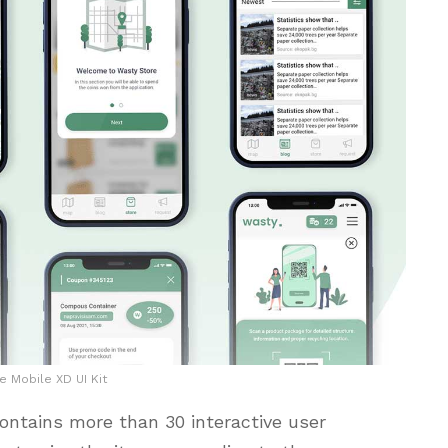
e Mobile XD UI Kit
ontains more than 30 interactive user