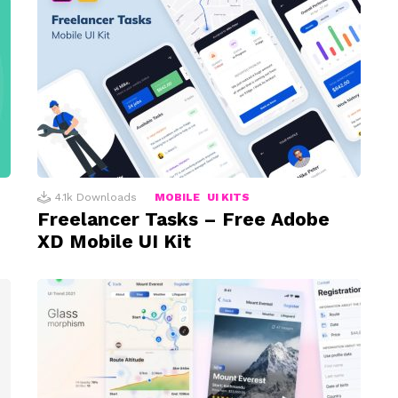
4.1k
Downloads
MOBILE
UI KITS
Freelancer Tasks – Free Adobe
XD Mobile UI Kit