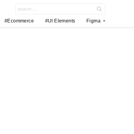
Search
for:
#Ecommerce
#UI Elements
Figma