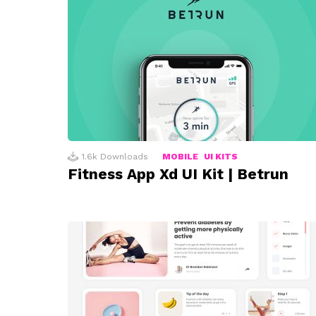
1.6k
Downloads
MOBILE
UI KITS
Fitness App Xd UI Kit | Betrun