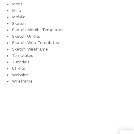
Icons
Misc
Mobile
Sketch
Sketch Mobile Templates
Sketch Ui Kits
Sketch Web Templates
Sketch Wireframe
Templates
Tutorials
UI Kits
Website
Wireframe