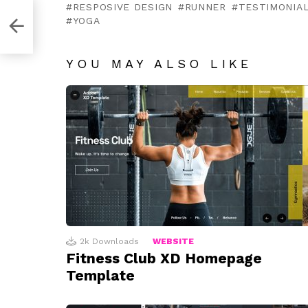
RESPOSIVE DESIGN
RUNNER
TESTIMONIA
YOGA
YOU MAY ALSO LIKE
2k
Downloads
WEBSITE
Fitness Club XD Homepage
Template