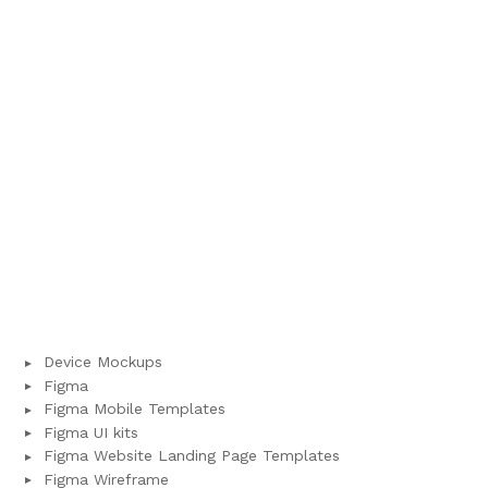
Device Mockups
Figma
Figma Mobile Templates
Figma UI kits
Figma Website Landing Page Templates
Figma Wireframe