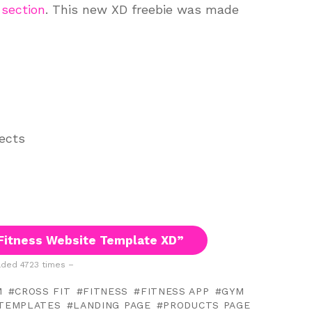
 section
. This new XD freebie was made
jects
Fitness Website Template XD”
ded 4723 times –
M
CROSS FIT
FITNESS
FITNESS APP
GYM
TEMPLATES
LANDING PAGE
PRODUCTS PAGE