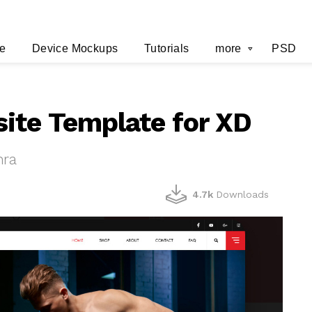
e
Device Mockups
Tutorials
more
PSD
ite Template for XD
hra
4.7k
Downloads