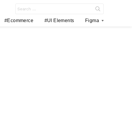
Search
for:
#Ecommerce
#UI Elements
Figma