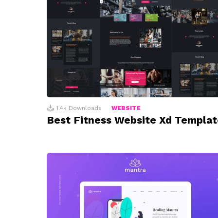
1.4k
Downloads
WEBSITE
Best Fitness Website Xd Templat