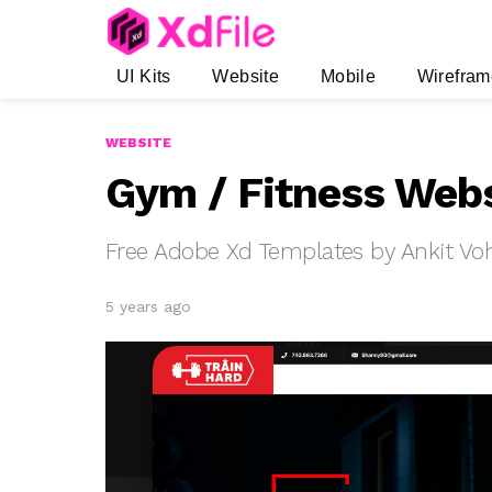
UI Kits
Website
Mobile
Wirefram
WEBSITE
Gym / Fitness Webs
Free Adobe Xd Templates by Ankit Vo
5 years ago