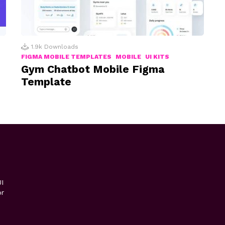
1.9k
Downloads
FIGMA MOBILE TEMPLATES
MOBILE
UI KITS
Gym Chatbot Mobile Figma
Template
I
or