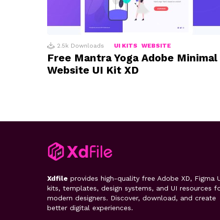
2.5k
Downloads
UI KITS
WEBSITE
Free Mantra Yoga Adobe Minimal
Website UI Kit XD
Xdfile
provides high-quality free Adobe XD, Figma U
kits, templates, design systems, and UI resources f
modern designers. Discover, download, and create
better digital experiences.