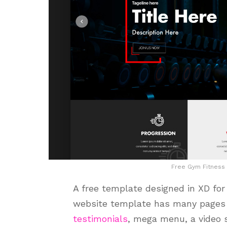
Free Gym Fitness
A free template designed in XD fo
website template has many pages 
testimonials
, mega menu, a video 