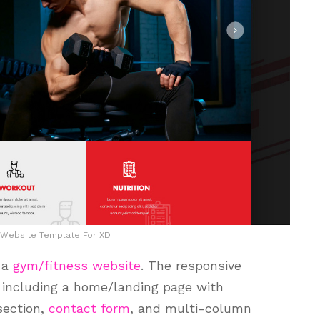
 Website Template For XD
r a
gym/fitness website
. The responsive
including a home/landing page with
section,
contact form
, and multi-column