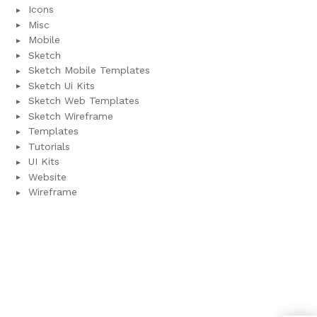
Icons
Misc
Mobile
Sketch
Sketch Mobile Templates
Sketch Ui Kits
Sketch Web Templates
Sketch Wireframe
Templates
Tutorials
UI Kits
Website
Wireframe