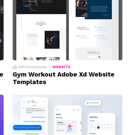
691
Downloads
WEBSITE
e
Gym Workout Adobe Xd Website
Templates