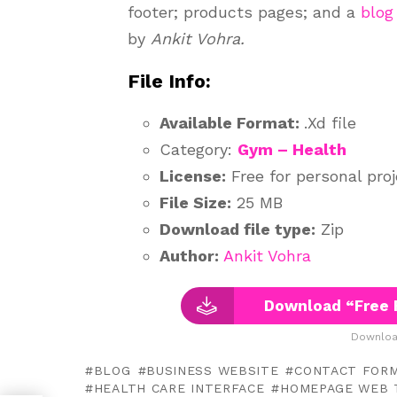
footer; products pages; and a
blog
by
Ankit Vohra.
File Info:
Available Format:
.Xd file
Category:
Gym – Health
License:
Free for personal pro
File Size:
25 MB
Download file type:
Zip
Author:
Ankit Vohra
Download “Free 
Downloa
BLOG
BUSINESS WEBSITE
CONTACT FOR
HEALTH CARE INTERFACE
HOMEPAGE WEB 