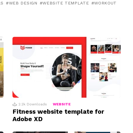
LS
WEB DESIGN
WEBSITE TEMPLATE
WORKOUT
2.2k
Downloads
WEBSITE
Fitness website template for
Adobe XD