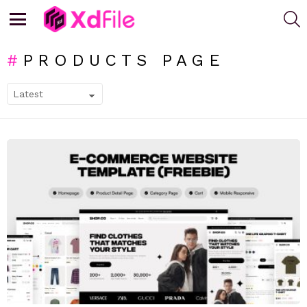
S
Menu
PRODUCTS PAGE
SUBTERMS
LATEST
STORIES