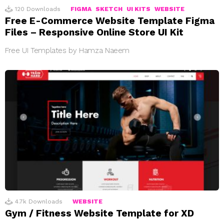
120
Downloads
FIGMA
SKETCH
UI KITS
WEBSITE
Free E-Commerce Website Template Figma
Files – Responsive Online Store UI Kit
Free UI Templates by Hamza Naeem
4.7k
Downloads
WEBSITE
Gym / Fitness Website Template for XD