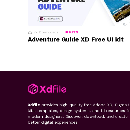
2k
Downloads
UI KITS
Adventure Guide XD Free UI kit
Xdfile
provides high-quality free Adobe XD, Figma U
kits, templates, design systems, and UI resources f
modern designers. Discover, download, and create
better digital experiences.