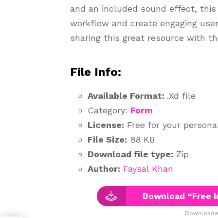
and an included sound effect, this
workflow and create engaging user 
sharing this great resource with t
File Info:
Available Format:
.Xd file
Category:
Form
License:
Free for your persona
File Size:
88 KB
Download file type:
Zip
Author:
Faysal Khan
Download “Free I
Downloaded