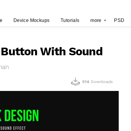
e
Device Mockups
Tutorials
more
PSD
d Button With Sound
han
514
Downloads