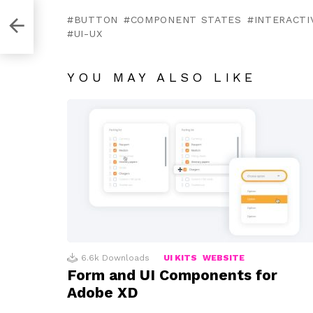
obe
BUTTON
COMPONENT STATES
INTERACTI
UI-UX
YOU MAY ALSO LIKE
6.6k
Downloads
UI KITS
WEBSITE
Form and UI Components for
Adobe XD