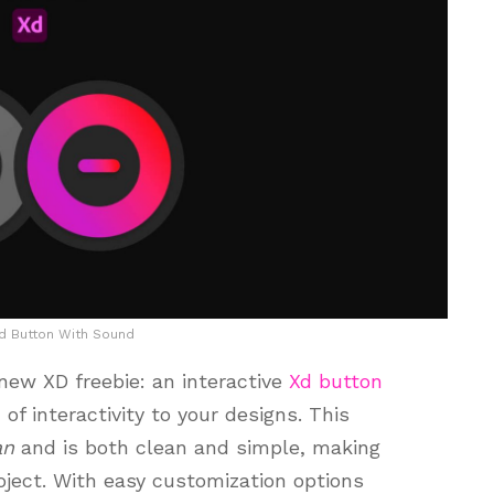
Xd Button With Sound
 new XD freebie: an interactive
Xd button
of interactivity to your designs. This
an
and is both clean and simple, making
roject. With easy customization options