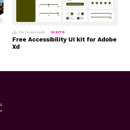
1.5k
Downloads
UI KITS
Free Accessibility UI kit for Adobe
Xd
I
or