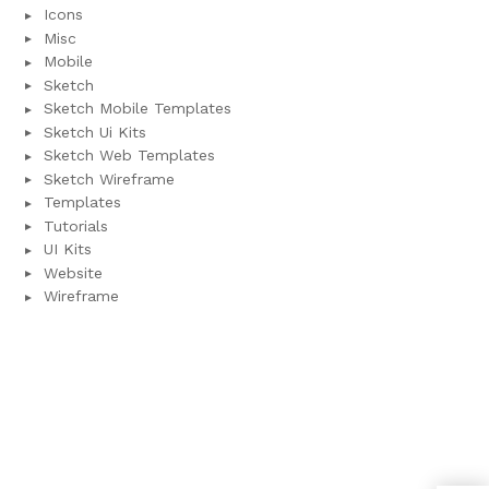
Icons
Misc
Mobile
Sketch
Sketch Mobile Templates
Sketch Ui Kits
Sketch Web Templates
Sketch Wireframe
Templates
Tutorials
UI Kits
Website
Wireframe