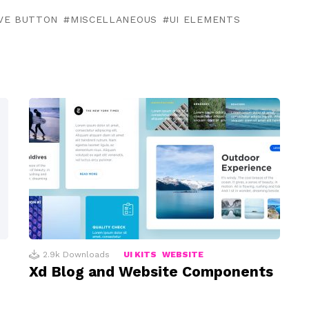
VE BUTTON
MISCELLANEOUS
UI ELEMENTS
2.9k
Downloads
UI KITS
WEBSITE
Xd Blog and Website Components