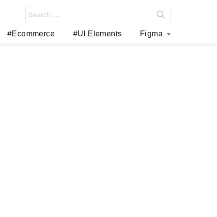
Search
for:
#Ecommerce
#UI Elements
Figma