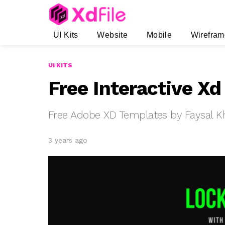
UI Kits
Website
Mobile
Wirefram
UI KITS
Free Interactive X
Free Adobe XD Templates by Faysal K
3 years ago