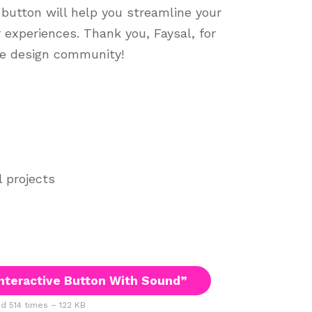
 button will help you streamline your
experiences. Thank you, Faysal, for
he design community!
l projects
nteractive Button With Sound”
 514 times – 122 KB