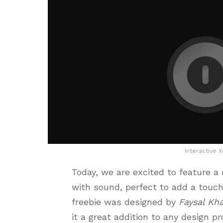
Interactive 
Today, we are excited to feature a
with sound, perfect to add a touch 
freebie was designed by
Faysal Kh
it a great addition to any design p