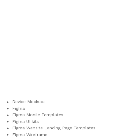
Device Mockups
Figma
Figma Mobile Templates
Figma UI kits
Figma Website Landing Page Templates
Figma Wireframe