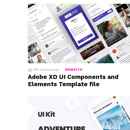
911
Downloads
WEBSITE
Adobe XD UI Components and
Elements Template file