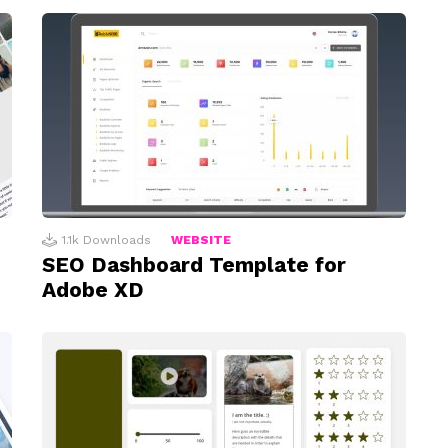
1.1k
Downloads
WEBSITE
SEO Dashboard Template for
Adobe XD