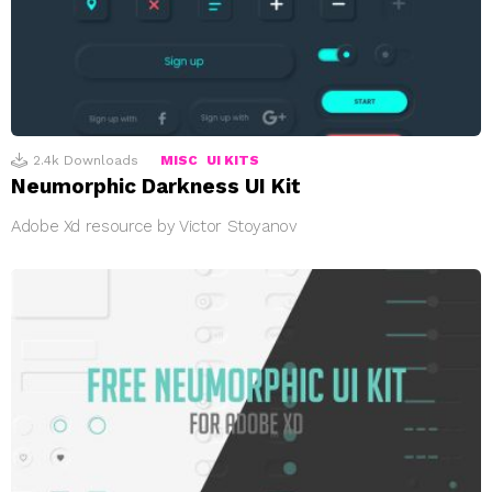
2.4k
Downloads
MISC
UI KITS
Neumorphic Darkness UI Kit
Adobe Xd resource by Victor Stoyanov