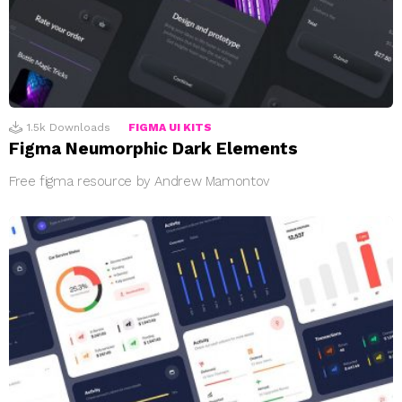
1.5k
Downloads
FIGMA UI KITS
Figma Neumorphic Dark Elements
Free figma resource by Andrew Mamontov