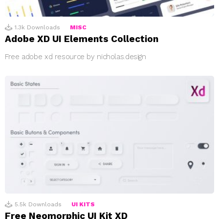
1.3k
Downloads
MISC
Adobe XD UI Elements Collection
Free adobe xd resource by nicholas.design
5.5k
Downloads
UI KITS
Free Neomorphic UI Kit XD