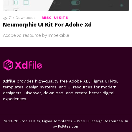
7.1k
Downloads
MISC
UI KITS
Neumorphic UI Kit For Adobe Xd
Adobe Xd resource by impekable
Xdfile
provides high-quality free Adobe XD, Figma UI kits,
templates, design systems, and UI resources for modern
designers. Discover, download, and create better digital
experiences.
2019-26 Free UI Kits, Figma Templates & Web UI Design Resources. ©
by PsFiles.com