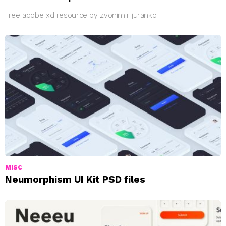
Free adobe xd resource by zvonimir juranko
MISC
Neumorphism UI Kit PSD files