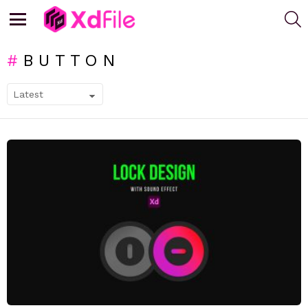
S
Menu
BUTTON
SUBTERMS
LATEST
STORIES