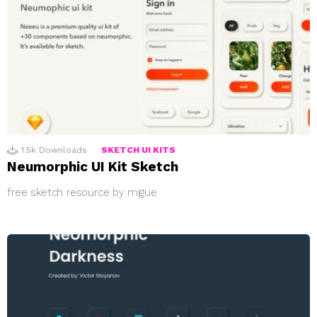
1.5k
Downloads
SKETCH UI KITS
Neumorphic UI Kit Sketch
free sketch resource by migue