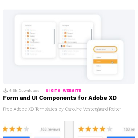
6.6k
Downloads
UI KITS
WEBSITE
Form and UI Components for Adobe XD
Free Adobe XD Templates by Caroline Vestergaard Reiter