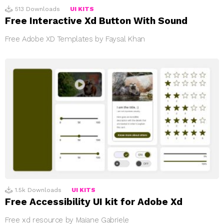
513
Downloads
UI KITS
Free Interactive Xd Button With Sound
Free Adobe XD Templates by Faysal Khan
1.5k
Downloads
UI KITS
Free Accessibility UI kit for Adobe Xd
Free xd resource by Maiane Gabriele