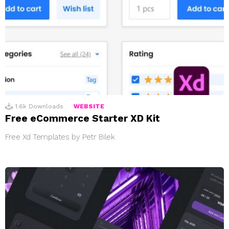
1.6k
Downloads
WEBSITE
Free eCommerce Starter XD Kit
Free Xd Templates by Petr Bilek